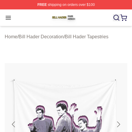
FREE
shipping on orders over $100
Bill Hader Shop ⚡️ Officially Licensed Bill Hader Merch 
Open menu
Home
/
Bill Hader Decoration
/
Bill Hader Tapestries