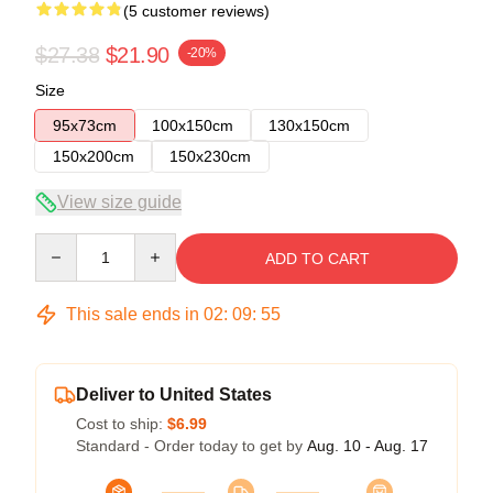
(5 customer reviews)
$27.38
$21.90
-20%
Size
95x73cm
100x150cm
130x150cm
150x200cm
150x230cm
View size guide
Quantity
ADD TO CART
This sale ends in
02
:
09
:
54
Deliver to United States
Cost to ship:
$6.99
Standard - Order today to get by
Aug. 10 - Aug. 17