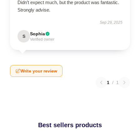
Didn’t expect much, but the product was fantastic.
Strongly advise.
Sep 29, 2025
Sophia
S
Verified owner
Write your review
1
/
1
Best sellers products