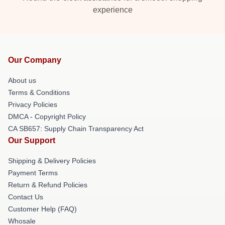
experience
Our Company
About us
Terms & Conditions
Privacy Policies
DMCA - Copyright Policy
CA SB657: Supply Chain Transparency Act
Our Support
Shipping & Delivery Policies
Payment Terms
Return & Refund Policies
Contact Us
Customer Help (FAQ)
Whosale