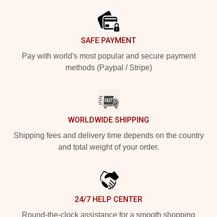
SAFE PAYMENT
Pay with world's most popular and secure payment
methods (Paypal / Stripe)
WORLDWIDE SHIPPING
Shipping fees and delivery time depends on the country
and total weight of your order.
24/7 HELP CENTER
Round-the-clock assistance for a smooth shopping