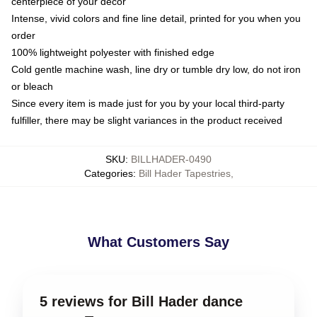
centerpiece of your decor
Intense, vivid colors and fine line detail, printed for you when you
order
100% lightweight polyester with finished edge
Cold gentle machine wash, line dry or tumble dry low, do not iron
or bleach
Since every item is made just for you by your local third-party
fulfiller, there may be slight variances in the product received
SKU
:
BILLHADER-0490
Categories
:
Bill Hader Tapestries
,
What Customers Say
5 reviews for Bill Hader dance