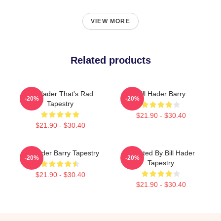
VIEW MORE
Related products
Bill Hader That's Rad
Bill Hader Barry
-20%
-20%
Tapestry
$21.90 - $30.40
$21.90 - $30.40
Bill Hader Barry Tapestry
Directed By Bill Hader
-20%
-20%
Tapestry
$21.90 - $30.40
$21.90 - $30.40
Footer