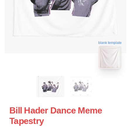
blank template
Bill Hader Dance Meme
Tapestry