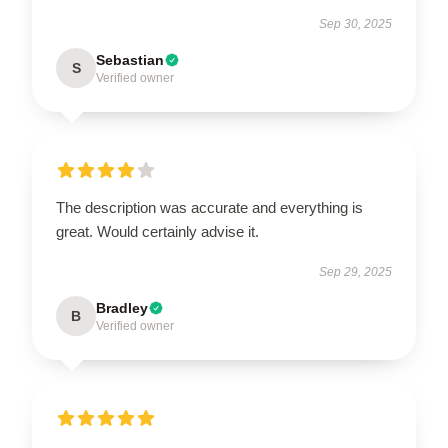
Sep 30, 2025
Sebastian
S
Verified owner
The description was accurate and everything is
great. Would certainly advise it.
Sep 29, 2025
Bradley
B
Verified owner