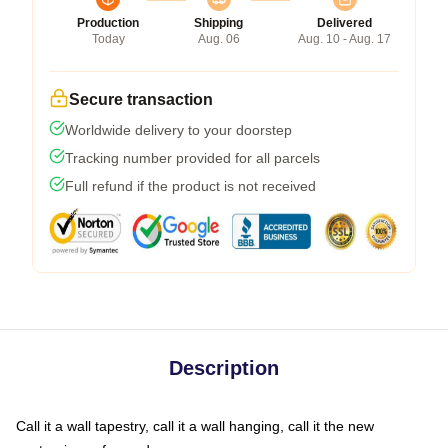
Production
Shipping
Delivered
Today
Aug. 06
Aug. 10 - Aug. 17
Secure transaction
Worldwide delivery to your doorstep
Tracking number provided for all parcels
Full refund if the product is not received
Description
Call it a wall tapestry, call it a wall hanging, call it the new