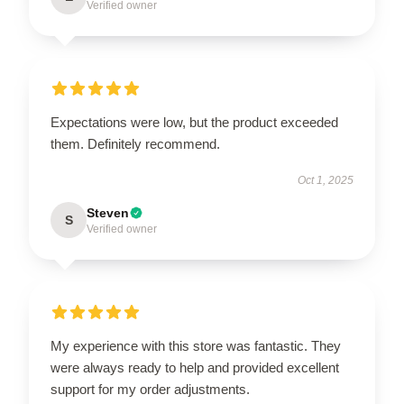
Verified owner
Expectations were low, but the product exceeded
them. Definitely recommend.
Oct 1, 2025
Steven
S
Verified owner
My experience with this store was fantastic. They
were always ready to help and provided excellent
support for my order adjustments.