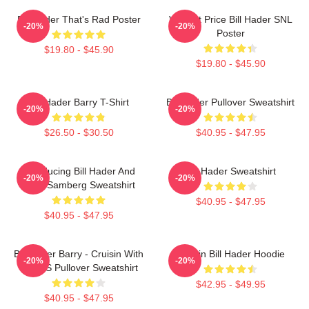
Bill Hader That's Rad Poster
Vincent Price Bill Hader SNL
-20%
-20%
Poster
$19.80 - $45.90
$19.80 - $45.90
Bill Hader Barry T-Shirt
Bill Hader Pullover Sweatshirt
-20%
-20%
$26.50 - $30.50
$40.95 - $47.95
Introducing Bill Hader And
Bill Hader Sweatshirt
-20%
-20%
Andy Samberg Sweatshirt
$40.95 - $47.95
$40.95 - $47.95
Bill Hader Barry - Cruisin With
Cruisin Bill Hader Hoodie
-20%
-20%
WMMS Pullover Sweatshirt
$42.95 - $49.95
$40.95 - $47.95