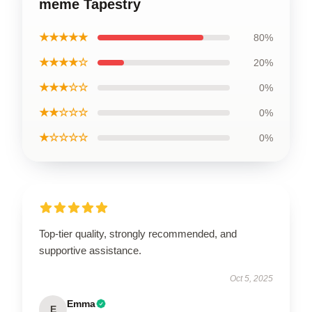
meme Tapestry
★★★★★
80%
★★★★☆
20%
★★★☆☆
0%
★★☆☆☆
0%
★☆☆☆☆
0%
Top-tier quality, strongly recommended, and
supportive assistance.
Oct 5, 2025
Emma
E