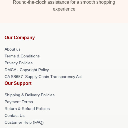
Round-the-clock assistance for a smooth shopping
experience
Our Company
About us
Terms & Conditions
Privacy Policies
DMCA - Copyright Policy
CA SB657: Supply Chain Transparency Act
Our Support
Shipping & Delivery Policies
Payment Terms
Return & Refund Policies
Contact Us
Customer Help (FAQ)