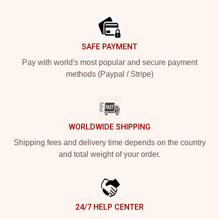
Footer
SAFE PAYMENT
Pay with world's most popular and secure payment
methods (Paypal / Stripe)
WORLDWIDE SHIPPING
Shipping fees and delivery time depends on the country
and total weight of your order.
24/7 HELP CENTER