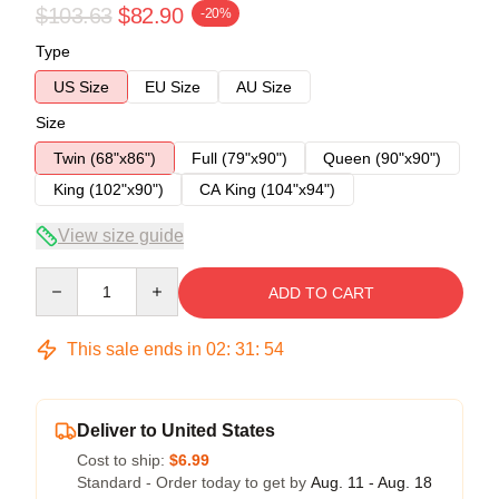
$103.63
$82.90
-20%
Type
US Size
EU Size
AU Size
Size
Twin (68"x86")
Full (79"x90")
Queen (90"x90")
King (102"x90")
CA King (104"x94")
View size guide
Quantity
ADD TO CART
This sale ends in
02
:
31
:
54
Deliver to United States
Cost to ship:
$6.99
Standard - Order today to get by
Aug. 11 - Aug. 18