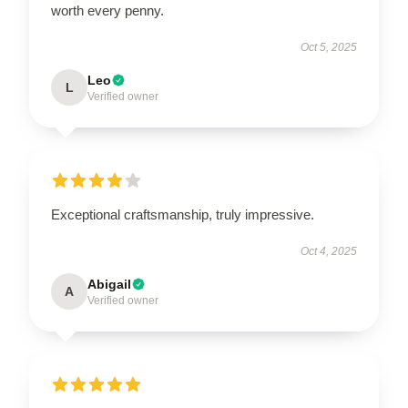
worth every penny.
Oct 5, 2025
Leo
L
Verified owner
Exceptional craftsmanship, truly impressive.
Oct 4, 2025
Abigail
A
Verified owner