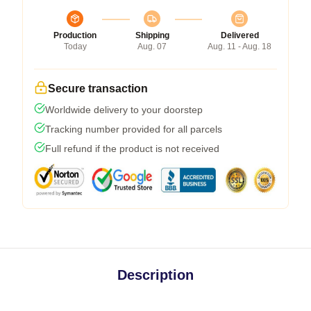
Production
Shipping
Delivered
Today
Aug. 07
Aug. 11 - Aug. 18
Secure transaction
Worldwide delivery to your doorstep
Tracking number provided for all parcels
Full refund if the product is not received
Description