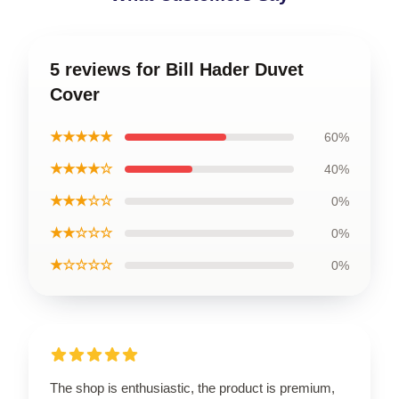
5 reviews for Bill Hader Duvet
Cover
★★★★★
60%
★★★★☆
40%
★★★☆☆
0%
★★☆☆☆
0%
★☆☆☆☆
0%
The shop is enthusiastic, the product is premium,