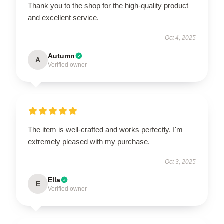
Thank you to the shop for the high-quality product
and excellent service.
Oct 4, 2025
Autumn
A
Verified owner
The item is well-crafted and works perfectly. I'm
extremely pleased with my purchase.
Oct 3, 2025
Ella
E
Verified owner