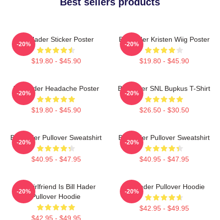
Best sellers products
Bill Hader Sticker Poster
Bill Hader Kristen Wiig Poster
-20%
-20%
$19.80 - $45.90
$19.80 - $45.90
Bill Hader Headache Poster
Bill Hader SNL Bupkus T-Shirt
-20%
-20%
$19.80 - $45.90
$26.50 - $30.50
Bill Hader Pullover Sweatshirt
Bill Hader Pullover Sweatshirt
-20%
-20%
$40.95 - $47.95
$40.95 - $47.95
My Girlfriend Is Bill Hader
Bill Hader Pullover Hoodie
-20%
-20%
Pullover Hoodie
$42.95 - $49.95
$42.95 - $49.95