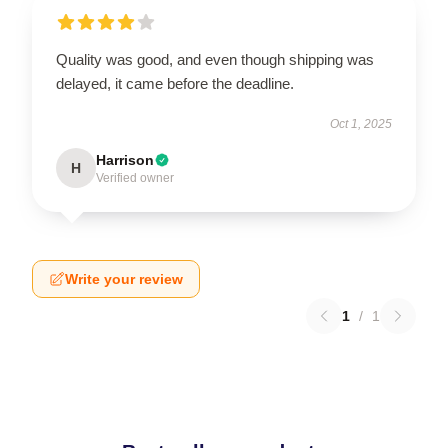
Quality was good, and even though shipping was
delayed, it came before the deadline.
Oct 1, 2025
Harrison
H
Verified owner
Write your review
1
/
1