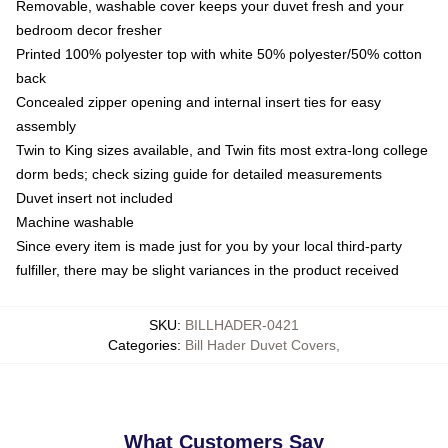
Removable, washable cover keeps your duvet fresh and your
bedroom decor fresher
Printed 100% polyester top with white 50% polyester/50% cotton
back
Concealed zipper opening and internal insert ties for easy
assembly
Twin to King sizes available, and Twin fits most extra-long college
dorm beds; check sizing guide for detailed measurements
Duvet insert not included
Machine washable
Since every item is made just for you by your local third-party
fulfiller, there may be slight variances in the product received
SKU
:
BILLHADER-0421
Categories
:
Bill Hader Duvet Covers
,
What Customers Say