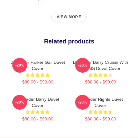
VIEW MORE
Related products
Bill Hader Parker Gail Duvet
Bill Hader Barry Cruisin With
-20%
-20%
Cover
WMMS Duvet Cover
$80.00 - $99.00
$80.00 - $99.00
Bill Hader Barry Duvet
Bill Hader Rights Duvet
-20%
-20%
Cover
Cover
$80.00 - $99.00
$80.00 - $99.00