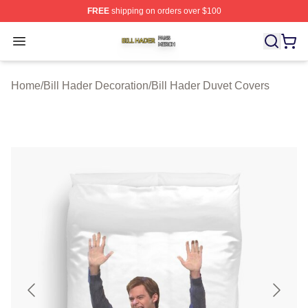
FREE
shipping on orders over $100
Bill Hader Shop ⚡️ Officially Licensed Bill Hader Merch 
Open menu
Home
/
Bill Hader Decoration
/
Bill Hader Duvet Covers