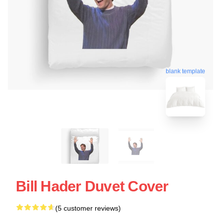
blank template
Bill Hader Duvet Cover
(5 customer reviews)