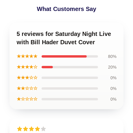
What Customers Say
5 reviews for Saturday Night Live
with Bill Hader Duvet Cover
★★★★★
80%
★★★★☆
20%
★★★☆☆
0%
★★☆☆☆
0%
★☆☆☆☆
0%