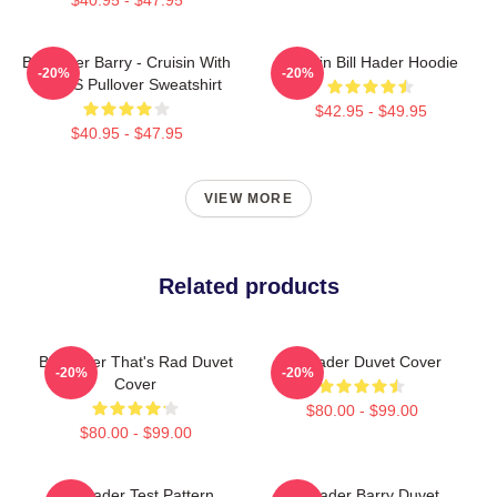
Bill Hader Barry - Cruisin With
Cruisin Bill Hader Hoodie
-20%
-20%
WMMS Pullover Sweatshirt
$42.95 - $49.95
$40.95 - $47.95
VIEW MORE
Related products
Bill Hader That's Rad Duvet
Bill Hader Duvet Cover
-20%
-20%
Cover
$80.00 - $99.00
$80.00 - $99.00
Bill Hader Test Pattern
Bill Hader Barry Duvet