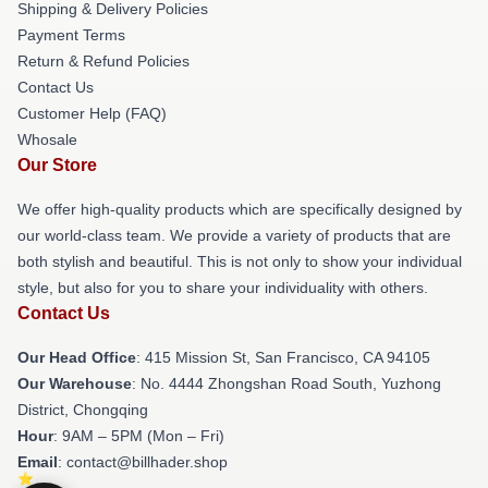
Shipping & Delivery Policies
Payment Terms
Return & Refund Policies
Contact Us
Customer Help (FAQ)
Whosale
Our Store
We offer high-quality products which are specifically designed by
our world-class team. We provide a variety of products that are
both stylish and beautiful. This is not only to show your individual
style, but also for you to share your individuality with others.
Contact Us
Our Head Office
: 415 Mission St, San Francisco, CA 94105
Our Warehouse
: No. 4444 Zhongshan Road South, Yuzhong
District, Chongqing
Hour
: 9AM – 5PM (Mon – Fri)
Email
: contact@billhader.shop