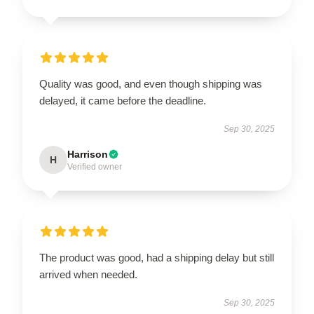
Quality was good, and even though shipping was
delayed, it came before the deadline.
Sep 30, 2025
Harrison
H
Verified owner
The product was good, had a shipping delay but still
arrived when needed.
Sep 30, 2025