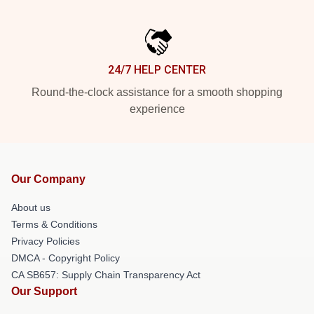
24/7 HELP CENTER
Round-the-clock assistance for a smooth shopping
experience
Our Company
About us
Terms & Conditions
Privacy Policies
DMCA - Copyright Policy
CA SB657: Supply Chain Transparency Act
Our Support