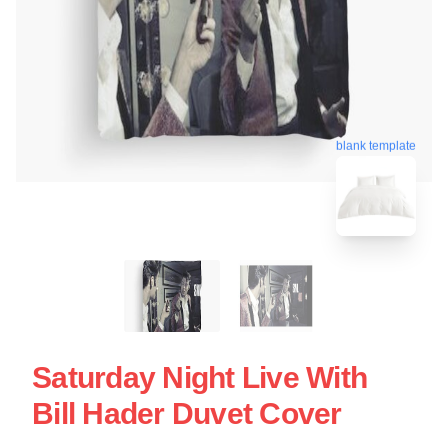
blank template
Saturday Night Live With
Bill Hader Duvet Cover