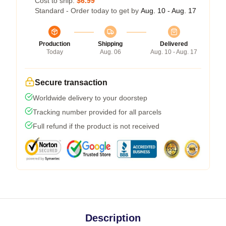
Cost to ship:
$6.99
Standard - Order today to get by
Aug. 10 - Aug. 17
Production
Shipping
Delivered
Today
Aug. 06
Aug. 10 - Aug. 17
Secure transaction
Worldwide delivery to your doorstep
Tracking number provided for all parcels
Full refund if the product is not received
Description