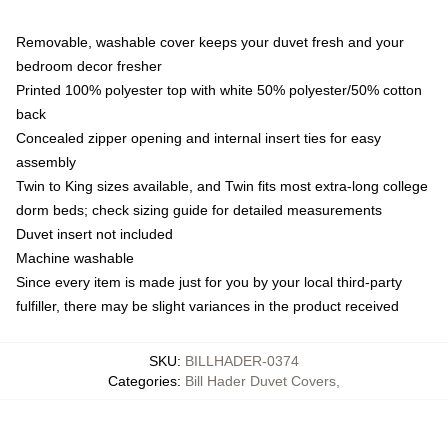
Removable, washable cover keeps your duvet fresh and your
bedroom decor fresher
Printed 100% polyester top with white 50% polyester/50% cotton
back
Concealed zipper opening and internal insert ties for easy
assembly
Twin to King sizes available, and Twin fits most extra-long college
dorm beds; check sizing guide for detailed measurements
Duvet insert not included
Machine washable
Since every item is made just for you by your local third-party
fulfiller, there may be slight variances in the product received
SKU
:
BILLHADER-0374
Categories
:
Bill Hader Duvet Covers
,