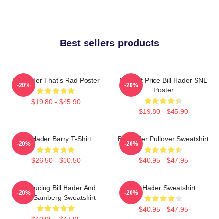
Best sellers products
Bill Hader That's Rad Poster
Vincent Price Bill Hader SNL
-20%
-20%
Poster
$19.80 - $45.90
$19.80 - $45.90
Bill Hader Barry T-Shirt
Bill Hader Pullover Sweatshirt
-20%
-20%
$26.50 - $30.50
$40.95 - $47.95
Introducing Bill Hader And
Bill Hader Sweatshirt
-20%
-20%
Andy Samberg Sweatshirt
$40.95 - $47.95
$40.95 - $47.95