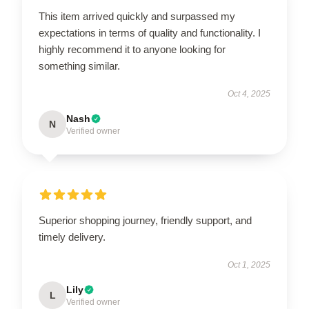
This item arrived quickly and surpassed my
expectations in terms of quality and functionality. I
highly recommend it to anyone looking for
something similar.
Oct 4, 2025
Nash
N
Verified owner
Superior shopping journey, friendly support, and
timely delivery.
Oct 1, 2025
Lily
L
Verified owner