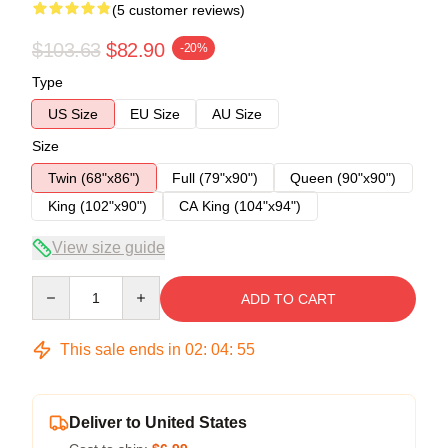
(5 customer reviews)
$103.63
$82.90
-20%
Type
US Size
EU Size
AU Size
Size
Twin (68"x86")
Full (79"x90")
Queen (90"x90")
King (102"x90")
CA King (104"x94")
View size guide
Quantity
ADD TO CART
This sale ends in
02
:
04
:
54
Deliver to United States