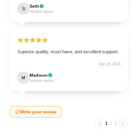
Seth
S
Verified owner
Superior quality, must-have, and excellent support.
Sep 29, 2025
Madison
M
Verified owner
Write your review
1
/
1