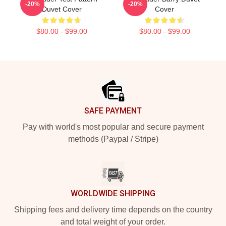
-20%
-20%
Duvet Cover
Cover
$80.00 - $99.00
$80.00 - $99.00
Footer
SAFE PAYMENT
Pay with world's most popular and secure payment
methods (Paypal / Stripe)
WORLDWIDE SHIPPING
Shipping fees and delivery time depends on the country
and total weight of your order.