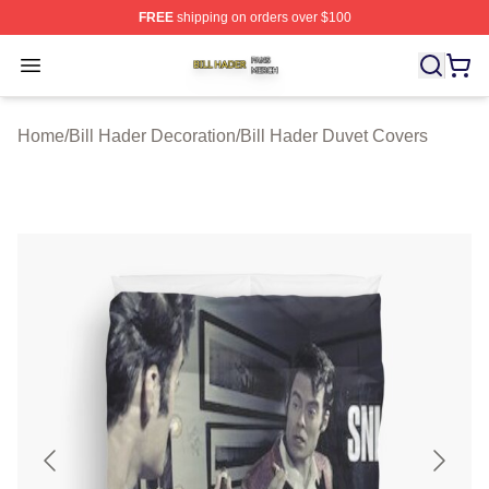
FREE
shipping on orders over $100
Bill Hader Shop ⚡️ Officially Licensed Bill Hader Merch 
Open menu
Home
/
Bill Hader Decoration
/
Bill Hader Duvet Covers