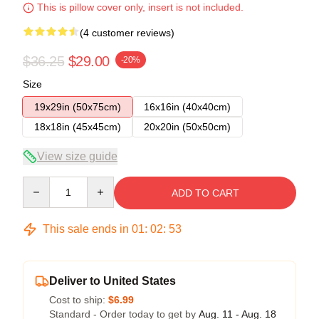
This is pillow cover only, insert is not included.
(4 customer reviews)
$36.25
$29.00
-20%
Size
19x29in (50x75cm)
16x16in (40x40cm)
18x18in (45x45cm)
20x20in (50x50cm)
View size guide
Quantity
ADD TO CART
This sale ends in
01
:
02
:
52
Deliver to United States
Cost to ship:
$6.99
Standard - Order today to get by
Aug. 11 - Aug. 18