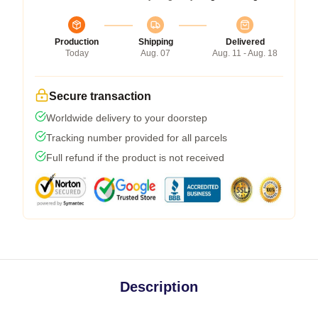
Production
Shipping
Delivered
Today
Aug. 07
Aug. 11 - Aug. 18
Secure transaction
Worldwide delivery to your doorstep
Tracking number provided for all parcels
Full refund if the product is not received
Description