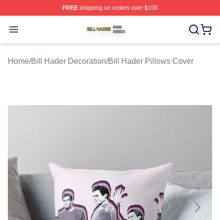
FREE
shipping on orders over $100
Bill Hader Shop ⚡️ Officially Licensed Bill Hader Merch 
Open menu
Home
/
Bill Hader Decoration
/
Bill Hader Pillows Cover