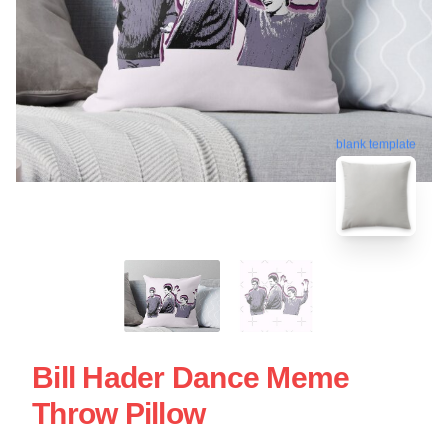
blank template
Bill Hader Dance Meme
Throw Pillow