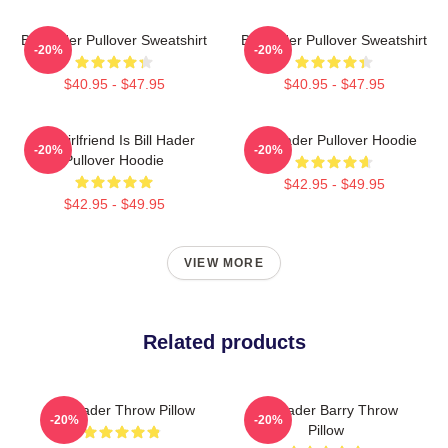
Bill Hader Pullover Sweatshirt
Bill Hader Pullover Sweatshirt
-20%
-20%
$40.95 - $47.95
$40.95 - $47.95
My Girlfriend Is Bill Hader
Bill Hader Pullover Hoodie
-20%
-20%
Pullover Hoodie
$42.95 - $49.95
$42.95 - $49.95
VIEW MORE
Related products
Bill Hader Throw Pillow
Bill Hader Barry Throw
-20%
-20%
Pillow