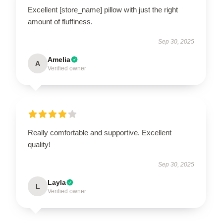
Excellent [store_name] pillow with just the right
amount of fluffiness.
Sep 30, 2025
Amelia
A
Verified owner
Really comfortable and supportive. Excellent
quality!
Sep 30, 2025
Layla
L
Verified owner