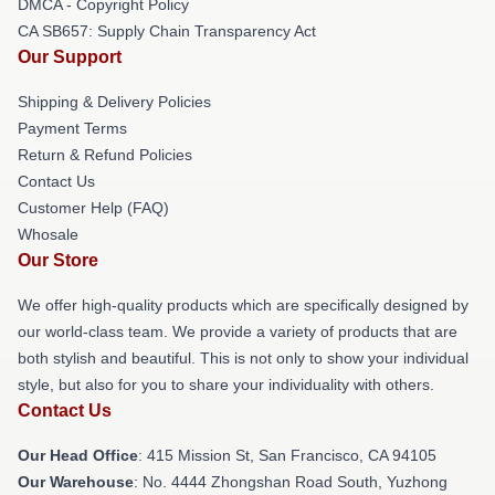
DMCA - Copyright Policy
CA SB657: Supply Chain Transparency Act
Our Support
Shipping & Delivery Policies
Payment Terms
Return & Refund Policies
Contact Us
Customer Help (FAQ)
Whosale
Our Store
We offer high-quality products which are specifically designed by
our world-class team. We provide a variety of products that are
both stylish and beautiful. This is not only to show your individual
style, but also for you to share your individuality with others.
Contact Us
Our Head Office
: 415 Mission St, San Francisco, CA 94105
Our Warehouse
: No. 4444 Zhongshan Road South, Yuzhong