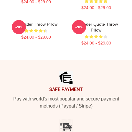
$24.00 - $29.00
$24.00 - $29.00
Bill Hader Throw Pillow
Bill Hader Quote Throw
-20%
-20%
Pillow
$24.00 - $29.00
$24.00 - $29.00
Footer
SAFE PAYMENT
Pay with world's most popular and secure payment
methods (Paypal / Stripe)