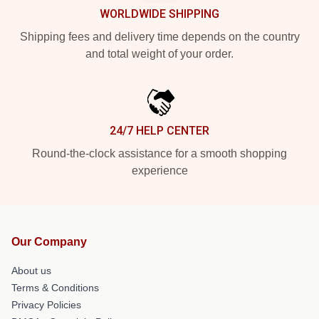
WORLDWIDE SHIPPING
Shipping fees and delivery time depends on the country
and total weight of your order.
24/7 HELP CENTER
Round-the-clock assistance for a smooth shopping
experience
Our Company
About us
Terms & Conditions
Privacy Policies