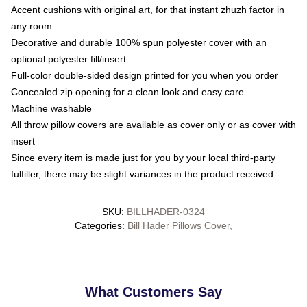
Accent cushions with original art, for that instant zhuzh factor in
any room
Decorative and durable 100% spun polyester cover with an
optional polyester fill/insert
Full-color double-sided design printed for you when you order
Concealed zip opening for a clean look and easy care
Machine washable
All throw pillow covers are available as cover only or as cover with
insert
Since every item is made just for you by your local third-party
fulfiller, there may be slight variances in the product received
SKU
:
BILLHADER-0324
Categories
:
Bill Hader Pillows Cover
,
What Customers Say