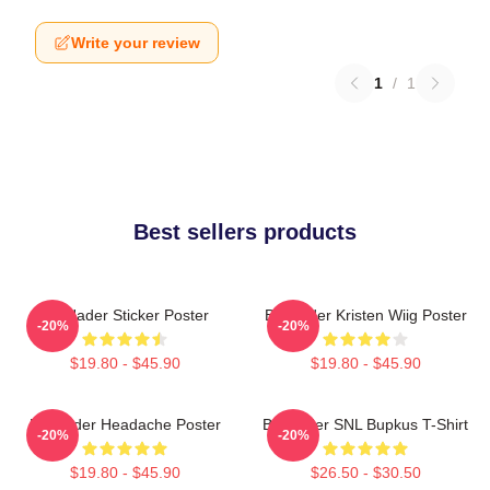
Write your review
1
/
1
Best sellers products
Bill Hader Sticker Poster
Bill Hader Kristen Wiig Poster
-20%
-20%
$19.80 - $45.90
$19.80 - $45.90
Bill Hader Headache Poster
Bill Hader SNL Bupkus T-Shirt
-20%
-20%
$19.80 - $45.90
$26.50 - $30.50