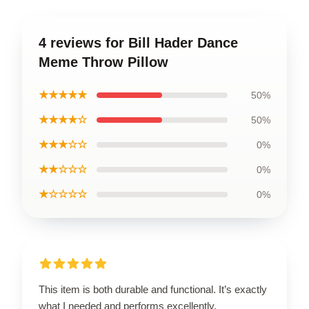
4 reviews for Bill Hader Dance
Meme Throw Pillow
★★★★★
50%
★★★★☆
50%
★★★☆☆
0%
★★☆☆☆
0%
★☆☆☆☆
0%
This item is both durable and functional. It’s exactly
what I needed and performs excellently.