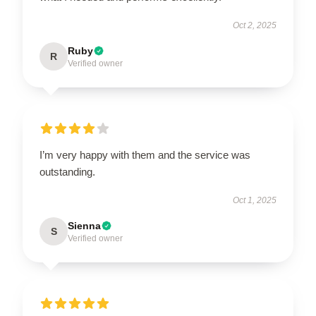
Oct 2, 2025
Ruby
R
Verified owner
I’m very happy with them and the service was
outstanding.
Oct 1, 2025
Sienna
S
Verified owner