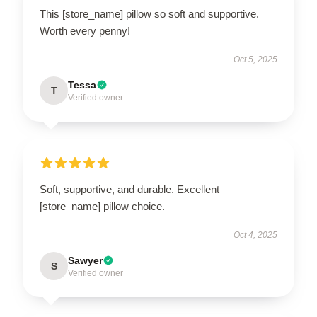
This [store_name] pillow so soft and supportive.
Worth every penny!
Oct 5, 2025
Tessa
T
Verified owner
Soft, supportive, and durable. Excellent
[store_name] pillow choice.
Oct 4, 2025
Sawyer
S
Verified owner