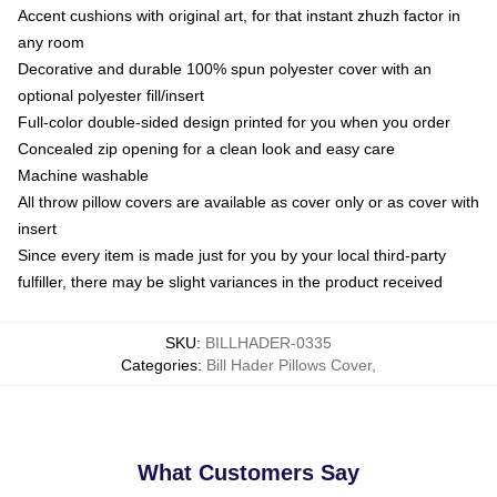
Accent cushions with original art, for that instant zhuzh factor in
any room
Decorative and durable 100% spun polyester cover with an
optional polyester fill/insert
Full-color double-sided design printed for you when you order
Concealed zip opening for a clean look and easy care
Machine washable
All throw pillow covers are available as cover only or as cover with
insert
Since every item is made just for you by your local third-party
fulfiller, there may be slight variances in the product received
SKU
:
BILLHADER-0335
Categories
:
Bill Hader Pillows Cover
,
What Customers Say