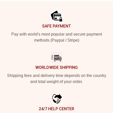
Footer
SAFE PAYMENT
Pay with world's most popular and secure payment
methods (Paypal / Stripe)
WORLDWIDE SHIPPING
Shipping fees and delivery time depends on the country
and total weight of your order.
24/7 HELP CENTER