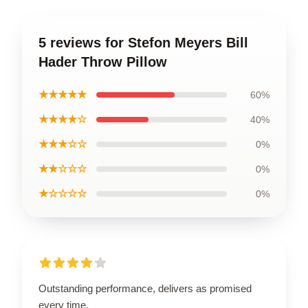
5 reviews for Stefon Meyers Bill
Hader Throw Pillow
★★★★★
60%
★★★★☆
40%
★★★☆☆
0%
★★☆☆☆
0%
★☆☆☆☆
0%
Outstanding performance, delivers as promised
every time.