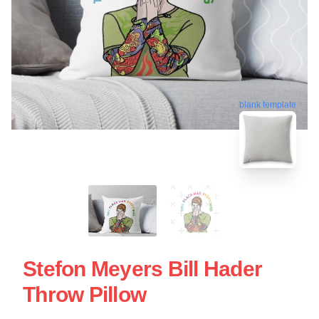
blank template
Stefon Meyers Bill Hader
Throw Pillow