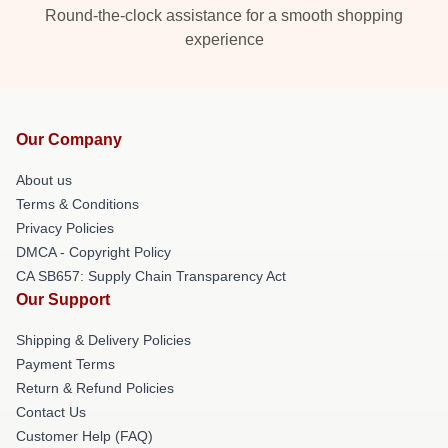
Round-the-clock assistance for a smooth shopping
experience
Our Company
About us
Terms & Conditions
Privacy Policies
DMCA - Copyright Policy
CA SB657: Supply Chain Transparency Act
Our Support
Shipping & Delivery Policies
Payment Terms
Return & Refund Policies
Contact Us
Customer Help (FAQ)