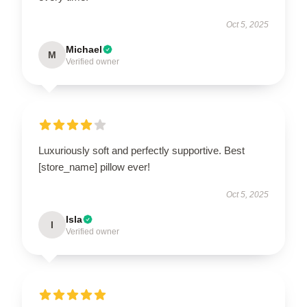
Oct 5, 2025
Michael
M
Verified owner
Luxuriously soft and perfectly supportive. Best
[store_name] pillow ever!
Oct 5, 2025
Isla
I
Verified owner