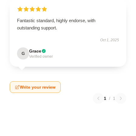
Fantastic standard, highly endorse, with
outstanding support.
Oct 1, 2025
Grace
G
Verified owner
Write your review
1
/
1