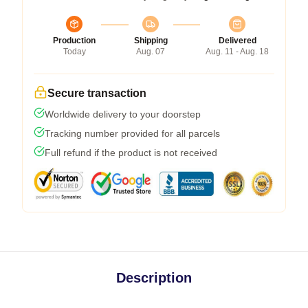
Production
Shipping
Delivered
Today
Aug. 07
Aug. 11 - Aug. 18
Secure transaction
Worldwide delivery to your doorstep
Tracking number provided for all parcels
Full refund if the product is not received
Description