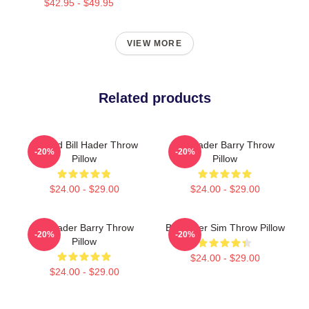
$42.95 - $49.95
VIEW MORE
Related products
Cursed Bill Hader Throw
Bill Hader Barry Throw
-20%
-20%
Pillow
Pillow
$24.00 - $29.00
$24.00 - $29.00
Bill Hader Barry Throw
Bill Hader Sim Throw Pillow
-20%
-20%
Pillow
$24.00 - $29.00
$24.00 - $29.00