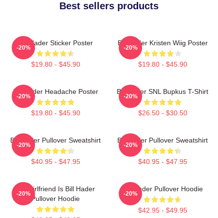
Best sellers products
Bill Hader Sticker Poster
Bill Hader Kristen Wiig Poster
-20%
-20%
$19.80 - $45.90
$19.80 - $45.90
Bill Hader Headache Poster
Bill Hader SNL Bupkus T-Shirt
-20%
-20%
$19.80 - $45.90
$26.50 - $30.50
Bill Hader Pullover Sweatshirt
Bill Hader Pullover Sweatshirt
-20%
-20%
$40.95 - $47.95
$40.95 - $47.95
My Girlfriend Is Bill Hader
Bill Hader Pullover Hoodie
-20%
-20%
Pullover Hoodie
$42.95 - $49.95