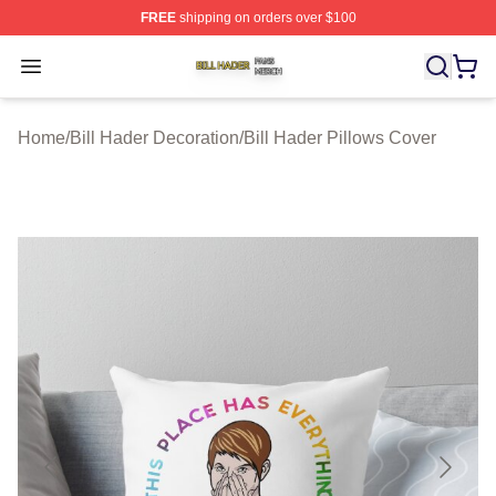
FREE
shipping on orders over $100
Bill Hader Shop ⚡️ Officially Licensed Bill Hader Merch 
Open menu
Home
/
Bill Hader Decoration
/
Bill Hader Pillows Cover