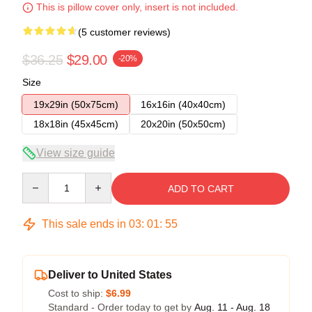
This is pillow cover only, insert is not included.
(5 customer reviews)
$36.25
$29.00
-20%
Size
19x29in (50x75cm)
16x16in (40x40cm)
18x18in (45x45cm)
20x20in (50x50cm)
View size guide
Quantity
ADD TO CART
This sale ends in
03
:
01
:
54
Deliver to United States
Cost to ship:
$6.99
Standard - Order today to get by
Aug. 11 - Aug. 18