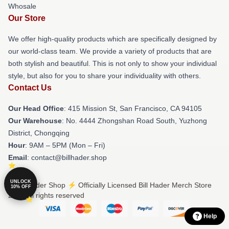
Whosale
Our Store
We offer high-quality products which are specifically designed by
our world-class team. We provide a variety of products that are
both stylish and beautiful. This is not only to show your individual
style, but also for you to share your individuality with others.
Contact Us
Our Head Office
: 415 Mission St, San Francisco, CA 94105
Our Warehouse
: No. 4444 Zhongshan Road South, Yuzhong
District, Chongqing
Hour
: 9AM – 5PM (Mon – Fri)
Email
: contact@billhader.shop
UNLOCK
© Bill Hader Shop ⚡️ Officially Licensed Bill Hader Merch Store
10% OFF
2026 all rights reserved
Help