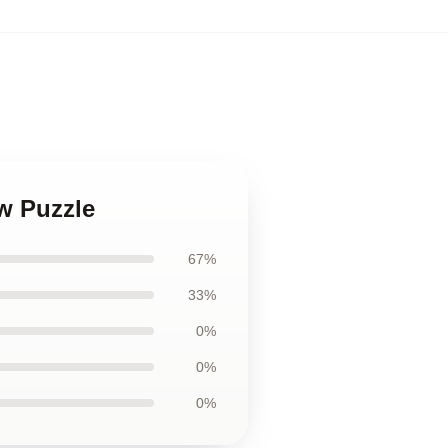
aw Puzzle
67%
33%
0%
0%
0%