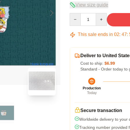
View size guide
Quantity
This sale ends in
02
:
47
:
Deliver to United State
Cost to ship:
$6.99
blank template
Standard - Order today to 
Production
Today
Secure transaction
Worldwide delivery to your
Tracking number provided fo