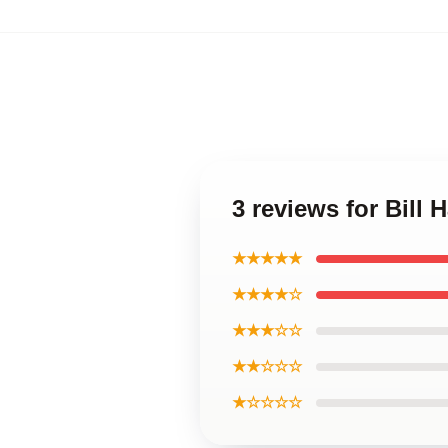
3 reviews for Bill
★★★★★
★★★★☆
★★★☆☆
★★☆☆☆
★☆☆☆☆