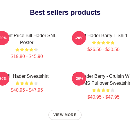
Best sellers products
incent Price Bill Hader SNL
Bill Hader Barry T-Shirt
-20%
-20%
Poster
$26.50 - $30.50
$19.80 - $45.90
Bill Hader Sweatshirt
Bill Hader Barry - Cruisin W
-20%
-20%
WMMS Pullover Sweatshir
$40.95 - $47.95
$40.95 - $47.95
VIEW MORE