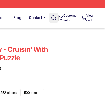
Customer
View
rder
Blog
Contact
help
cart
 - Cruisin' With
Puzzle
)
252 pieces
500 pieces