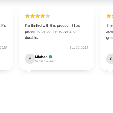
It’s
I’m thrilled with this product; it has
The
proven to be both effective and
advi
durable.
grea
 2025
Sep 30, 2025
Michael
M
C
Verified owner