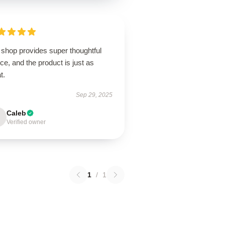
 shop provides super thoughtful
ce, and the product is just as
t.
Sep 29, 2025
Caleb
Verified owner
1
/
1