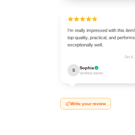
I’m really impressed with this item! 
top-quality, practical, and performs
exceptionally well.
Oct 4,
Sophia
S
Verified owner
Write your review