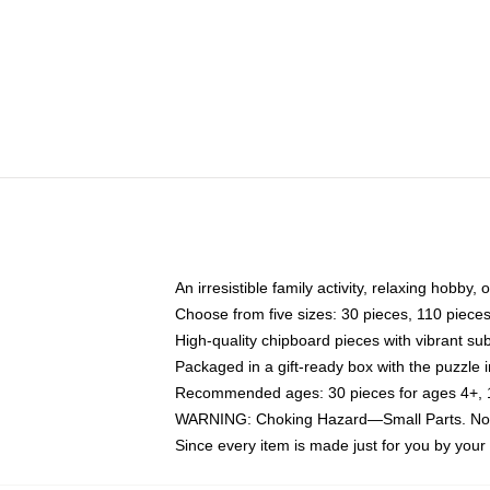
An irresistible family activity, relaxing hobby, 
Choose from five sizes: 30 pieces, 110 piece
High-quality chipboard pieces with vibrant sub
Packaged in a gift-ready box with the puzzle 
Recommended ages: 30 pieces for ages 4+, 11
WARNING: Choking Hazard—Small Parts. Not f
Since every item is made just for you by your l