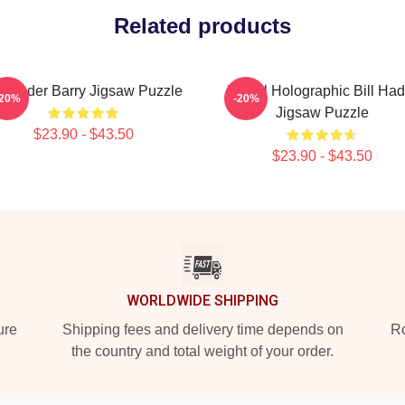
Related products
ll Hader Barry Jigsaw Puzzle
Pastel Holographic Bill Had
-20%
-20%
Jigsaw Puzzle
$23.90 - $43.50
$23.90 - $43.50
WORLDWIDE SHIPPING
ure
Shipping fees and delivery time depends on
Ro
the country and total weight of your order.