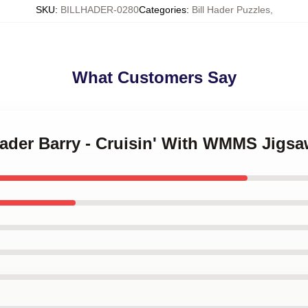
SKU
:
BILLHADER-0280
Categories
:
Bill Hader Puzzles
,
What Customers Say
 Hader Barry - Cruisin' With WMMS Jigs