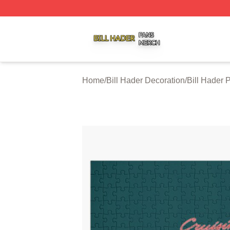
Bill Hader Shop ⚡️ Officially Licensed Bill Hader Merch St
Home
/
Bill Hader Decoration
/
Bill Hader 