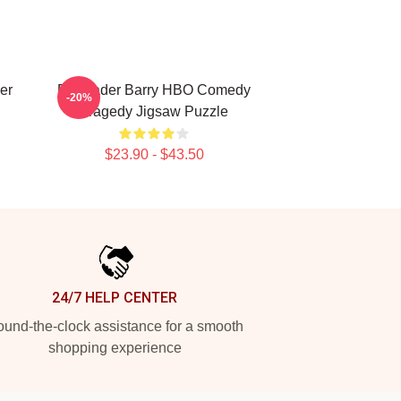
er
Bill Hader Barry HBO Comedy
-20%
Tragedy Jigsaw Puzzle
$23.90 - $43.50
24/7 HELP CENTER
und-the-clock assistance for a smooth
shopping experience