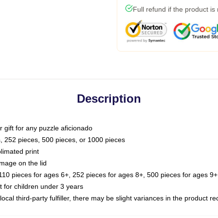
Full refund if the product is
Description
or gift for any puzzle aficionado
s, 252 pieces, 500 pieces, or 1000 pieces
limated print
image on the lid
0 pieces for ages 6+, 252 pieces for ages 8+, 500 pieces for ages 9+,
or children under 3 years
ocal third-party fulfiller, there may be slight variances in the product r