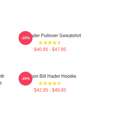
Bill Hader Pullover Sweatshirt
-20%
$40.95 - $47.95
ith
Cruisin Bill Hader Hoodie
-20%
t
$42.95 - $49.95