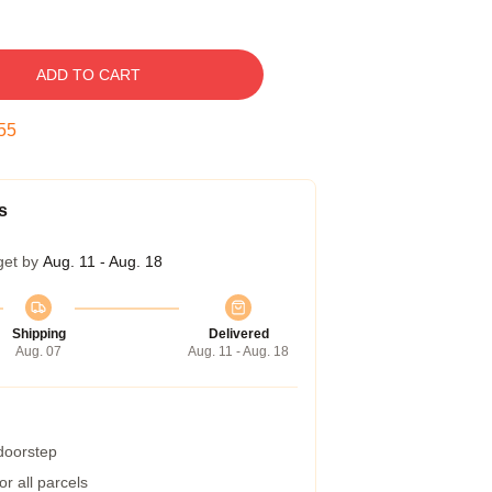
ADD TO CART
54
s
get by
Aug. 11 - Aug. 18
Shipping
Delivered
Aug. 07
Aug. 11 - Aug. 18
 doorstep
r all parcels