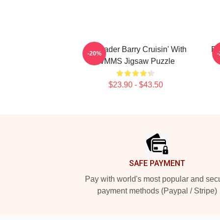
Bill Hader Barry Cruisin' With
Bi
-20%
WMMS Jigsaw Puzzle
$23.90 - $43.50
Footer
SAFE PAYMENT
Pay with world's most popular and sec
payment methods (Paypal / Stripe)