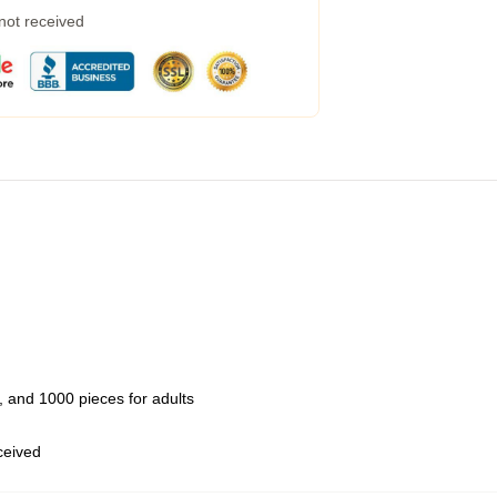
 not received
 and 1000 pieces for adults
eceived