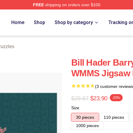
FREE
shipping on orders over $100
ore
Home
Shop
Shop by category
Tracking o
Puzzles
Bill Hader Barry
WMMS Jigsaw 
(3 customer reviews
$29.87
$23.90
-20%
Size
30 pieces
110 pieces
1000 pieces