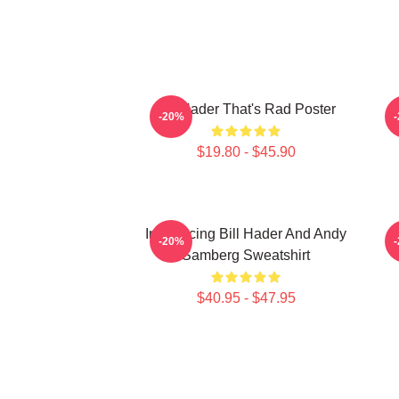
Bill Hader That's Rad Poster
V
-20%
$19.80 - $45.90
Introducing Bill Hader And Andy
-20%
Samberg Sweatshirt
$40.95 - $47.95