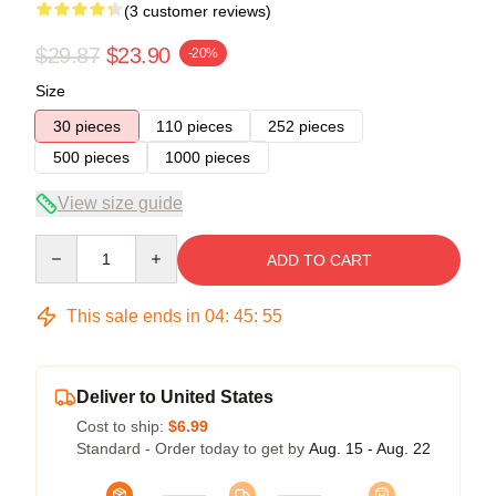
(3 customer reviews)
$29.87
$23.90
-20%
Size
30 pieces
110 pieces
252 pieces
500 pieces
1000 pieces
View size guide
Quantity
ADD TO CART
This sale ends in
04
:
45
:
54
Deliver to United States
Cost to ship:
$6.99
Standard - Order today to get by
Aug. 15 - Aug. 22