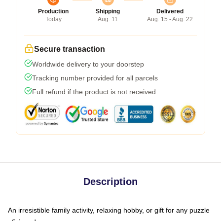
Production
Shipping
Delivered
Today
Aug. 11
Aug. 15 - Aug. 22
Secure transaction
Worldwide delivery to your doorstep
Tracking number provided for all parcels
Full refund if the product is not received
Description
An irresistible family activity, relaxing hobby, or gift for any puzzle