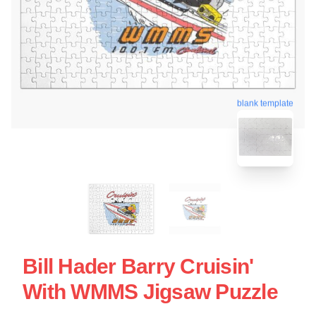
blank template
Bill Hader Barry Cruisin'
With WMMS Jigsaw Puzzle