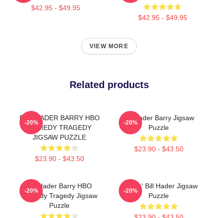
$42.95 - $49.95
$42.95 - $49.95
VIEW MORE
Related products
BILL HADER BARRY HBO
Bill Hader Barry Jigsaw
-20%
-20%
COMEDY TRAGEDY
Puzzle
JIGSAW PUZZLE
$23.90 - $43.50
$23.90 - $43.50
Bill Hader Barry HBO
Cruisin' Bill Hader Jigsaw
-20%
-20%
Comedy Tragedy Jigsaw
Puzzle
Puzzle
$23.90 - $43.50