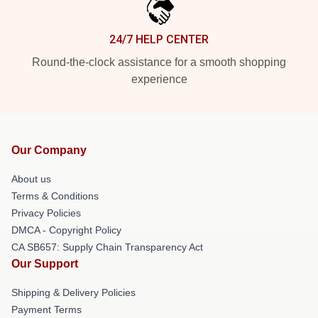
24/7 HELP CENTER
Round-the-clock assistance for a smooth shopping
experience
Our Company
About us
Terms & Conditions
Privacy Policies
DMCA - Copyright Policy
CA SB657: Supply Chain Transparency Act
Our Support
Shipping & Delivery Policies
Payment Terms