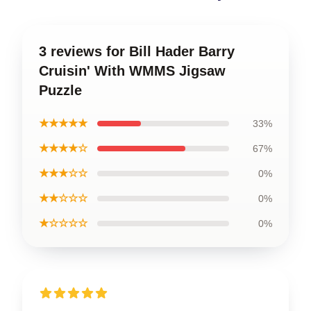
3 reviews for Bill Hader Barry
Cruisin' With WMMS Jigsaw
Puzzle
★★★★★
33%
★★★★☆
67%
★★★☆☆
0%
★★☆☆☆
0%
★☆☆☆☆
0%