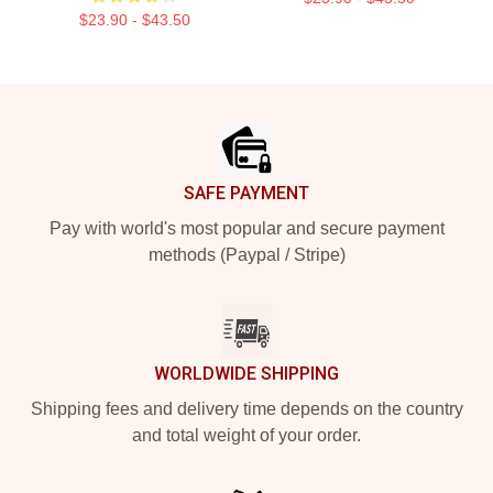
$23.90 - $43.50
Footer
SAFE PAYMENT
Pay with world's most popular and secure payment
methods (Paypal / Stripe)
WORLDWIDE SHIPPING
Shipping fees and delivery time depends on the country
and total weight of your order.