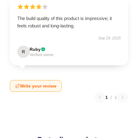
The build quality of this product is impressive; it
feels robust and long-lasting.
Sep 29, 2025
Ruby
R
Verified owner
Write your review
1
/
1