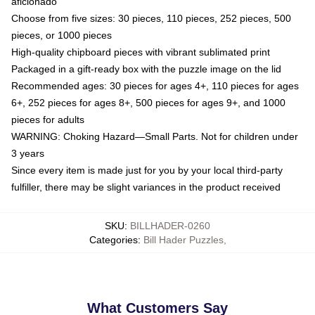
aficionado
Choose from five sizes: 30 pieces, 110 pieces, 252 pieces, 500
pieces, or 1000 pieces
High-quality chipboard pieces with vibrant sublimated print
Packaged in a gift-ready box with the puzzle image on the lid
Recommended ages: 30 pieces for ages 4+, 110 pieces for ages
6+, 252 pieces for ages 8+, 500 pieces for ages 9+, and 1000
pieces for adults
WARNING: Choking Hazard—Small Parts. Not for children under
3 years
Since every item is made just for you by your local third-party
fulfiller, there may be slight variances in the product received
SKU
:
BILLHADER-0260
Categories
:
Bill Hader Puzzles
,
What Customers Say