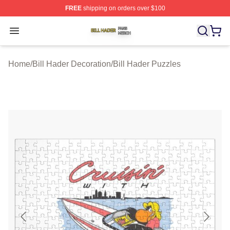
FREE
shipping on orders over $100
Bill Hader Shop ⚡️ Officially Licensed Bill Hader Merch 
Open menu
Home
/
Bill Hader Decoration
/
Bill Hader Puzzles