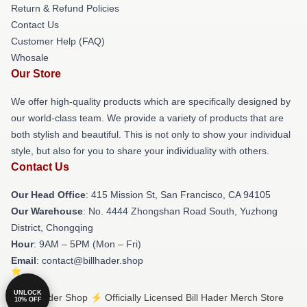
Return & Refund Policies
Contact Us
Customer Help (FAQ)
Whosale
Our Store
We offer high-quality products which are specifically designed by
our world-class team. We provide a variety of products that are
both stylish and beautiful. This is not only to show your individual
style, but also for you to share your individuality with others.
Contact Us
Our Head Office
: 415 Mission St, San Francisco, CA 94105
Our Warehouse
: No. 4444 Zhongshan Road South, Yuzhong
District, Chongqing
Hour
: 9AM – 5PM (Mon – Fri)
Email
: contact@billhader.shop
UNLOCK
© Bill Hader Shop ⚡️ Officially Licensed Bill Hader Merch Store
10% OFF