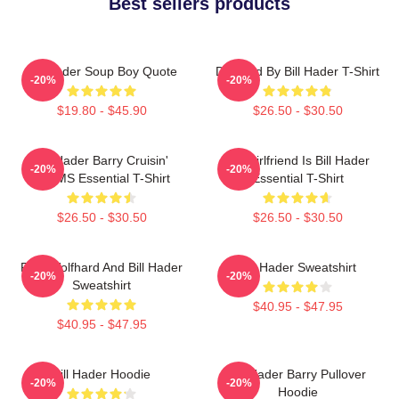
Best sellers products
Bill Hader Soup Boy Quote
Directed By Bill Hader T-Shirt
-20%
-20%
$19.80 - $45.90
$26.50 - $30.50
Bill Hader Barry Cruisin'
My Girlfriend Is Bill Hader
-20%
-20%
WMMS Essential T-Shirt
Essential T-Shirt
$26.50 - $30.50
$26.50 - $30.50
Finn Wolfhard And Bill Hader
Bill Hader Sweatshirt
-20%
-20%
Sweatshirt
$40.95 - $47.95
$40.95 - $47.95
Bill Hader Hoodie
Bill Hader Barry Pullover
-20%
-20%
Hoodie