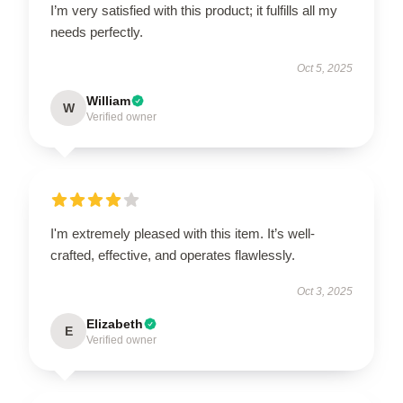
I’m very satisfied with this product; it fulfills all my
needs perfectly.
Oct 5, 2025
William
W
Verified owner
I'm extremely pleased with this item. It’s well-
crafted, effective, and operates flawlessly.
Oct 3, 2025
Elizabeth
E
Verified owner