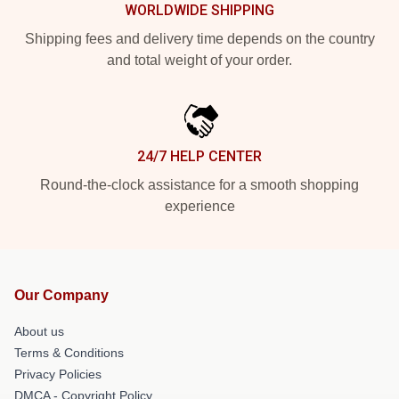
WORLDWIDE SHIPPING
Shipping fees and delivery time depends on the country
and total weight of your order.
24/7 HELP CENTER
Round-the-clock assistance for a smooth shopping
experience
Our Company
About us
Terms & Conditions
Privacy Policies
DMCA - Copyright Policy