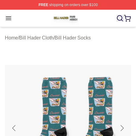
FREE
shipping on orders over $100
Bill Hader Shop ⚡️ Officially Licensed Bill Hader Merch 
Open menu
Home
/
Bill Hader Cloth
/
Bill Hader Socks