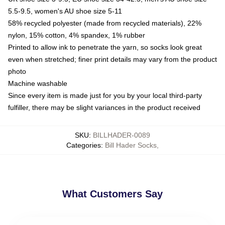
5.5-9.5, women's AU shoe size 5-11
58% recycled polyester (made from recycled materials), 22%
nylon, 15% cotton, 4% spandex, 1% rubber
Printed to allow ink to penetrate the yarn, so socks look great
even when stretched; finer print details may vary from the product
photo
Machine washable
Since every item is made just for you by your local third-party
fulfiller, there may be slight variances in the product received
SKU
:
BILLHADER-0089
Categories
:
Bill Hader Socks
,
What Customers Say