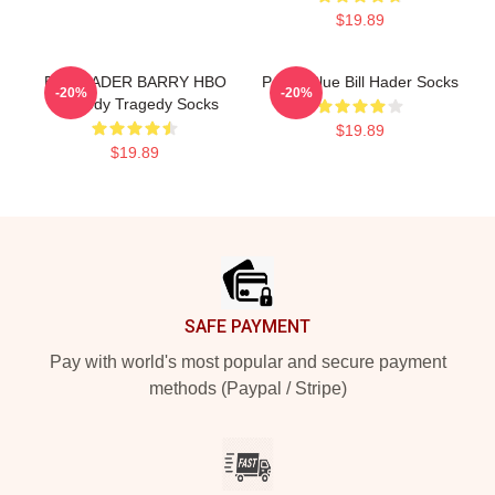
$19.89
BILL HADER BARRY HBO
Pastel Blue Bill Hader Socks
-20%
-20%
Comedy Tragedy Socks
$19.89
$19.89
Footer
SAFE PAYMENT
Pay with world's most popular and secure payment
methods (Paypal / Stripe)