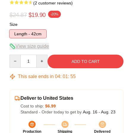
(2 customer reviews)
$24.87
$19.90
-20%
Size
Length - 42cm
View size guide
Quantity
ADD TO CART
This sale ends in
04
:
01
:
54
Deliver to United States
Cost to ship:
$6.99
Standard - Order today to get by
Aug. 16 - Aug. 23
Production
Shipping
Delivered