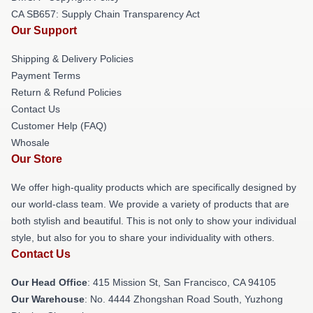
CA SB657: Supply Chain Transparency Act
Our Support
Shipping & Delivery Policies
Payment Terms
Return & Refund Policies
Contact Us
Customer Help (FAQ)
Whosale
Our Store
We offer high-quality products which are specifically designed by
our world-class team. We provide a variety of products that are
both stylish and beautiful. This is not only to show your individual
style, but also for you to share your individuality with others.
Contact Us
Our Head Office
: 415 Mission St, San Francisco, CA 94105
Our Warehouse
: No. 4444 Zhongshan Road South, Yuzhong