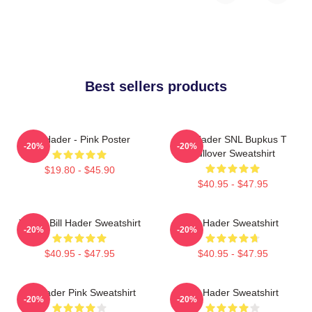
Best sellers products
Bill Hader - Pink Poster
Bill Hader SNL Bupkus T
-20%
-20%
Pullover Sweatshirt
$19.80 - $45.90
$40.95 - $47.95
Young Bill Hader Sweatshirt
Bill Hader Sweatshirt
-20%
-20%
$40.95 - $47.95
$40.95 - $47.95
Bill Hader Pink Sweatshirt
Bill Hader Sweatshirt
-20%
-20%