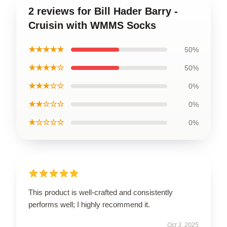
2 reviews for Bill Hader Barry -
Cruisin with WMMS Socks
★★★★★
50%
★★★★☆
50%
★★★☆☆
0%
★★☆☆☆
0%
★☆☆☆☆
0%
This product is well-crafted and consistently
performs well; I highly recommend it.
Oct 3, 2025