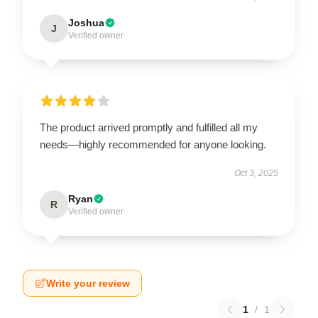
Joshua
J
Verified owner
The product arrived promptly and fulfilled all my
needs—highly recommended for anyone looking.
Oct 3, 2025
Ryan
R
Verified owner
Write your review
1
/
1