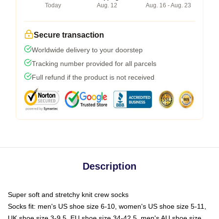
Today
Aug. 12
Aug. 16 - Aug. 23
Secure transaction
Worldwide delivery to your doorstep
Tracking number provided for all parcels
Full refund if the product is not received
Description
Super soft and stretchy knit crew socks
Socks fit: men's US shoe size 6-10, women's US shoe size 5-11,
UK shoe size 3-9.5, EU shoe size 34-42.5, men's AU shoe size