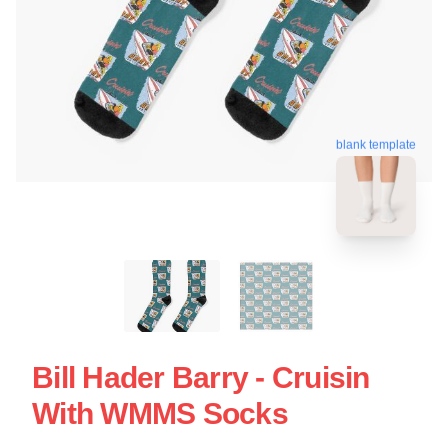
blank template
Bill Hader Barry - Cruisin
With WMMS Socks