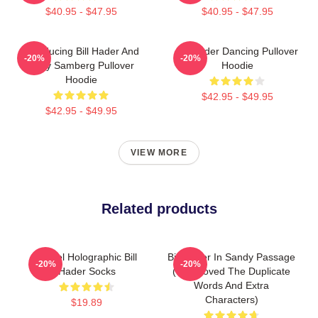
$40.95 - $47.95
$40.95 - $47.95
Introducing Bill Hader And
Bill Hader Dancing Pullover
-20%
-20%
Andy Samberg Pullover
Hoodie
Hoodie
$42.95 - $49.95
$42.95 - $49.95
VIEW MORE
Related products
Pastel Holographic Bill
Bill Hader In Sandy Passage
-20%
-20%
Hader Socks
(I Removed The Duplicate
Words And Extra
Characters)
$19.89