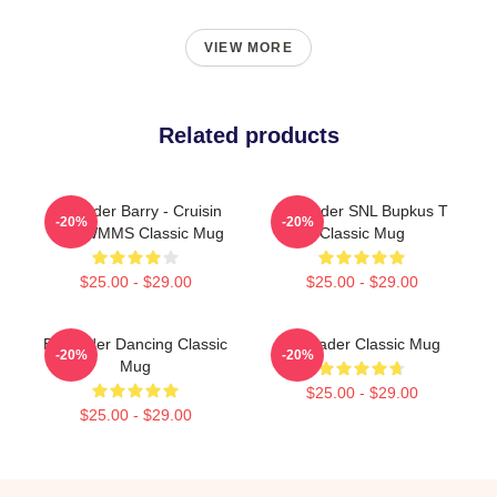
VIEW MORE
Related products
Bill Hader Barry - Cruisin
Bill Hader SNL Bupkus T
-20%
-20%
With WMMS Classic Mug
Classic Mug
$25.00 - $29.00
$25.00 - $29.00
Bill Hader Dancing Classic
Bill Hader Classic Mug
-20%
-20%
Mug
$25.00 - $29.00
$25.00 - $29.00
Footer