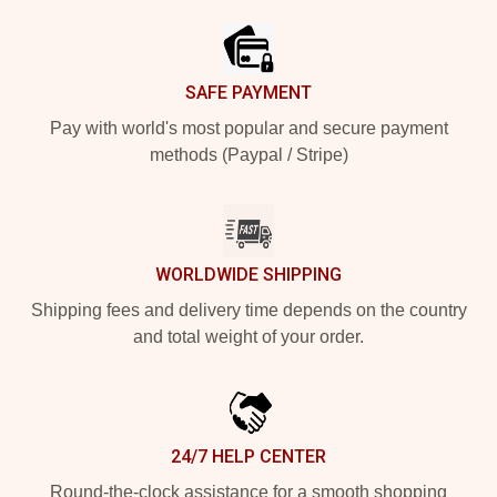
SAFE PAYMENT
Pay with world's most popular and secure payment
methods (Paypal / Stripe)
WORLDWIDE SHIPPING
Shipping fees and delivery time depends on the country
and total weight of your order.
24/7 HELP CENTER
Round-the-clock assistance for a smooth shopping