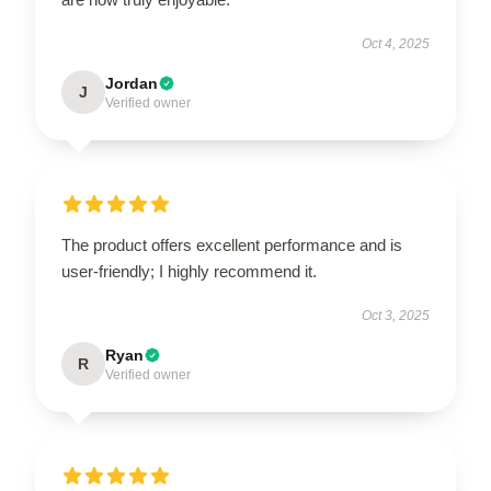
Oct 4, 2025
Jordan
J
Verified owner
The product offers excellent performance and is
user-friendly; I highly recommend it.
Oct 3, 2025
Ryan
R
Verified owner