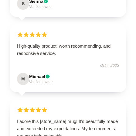
Sienna
S
Verified owner
High-quality product, worth recommending, and
responsive service.
Oct 4, 2025
Michael
M
Verified owner
I adore this [store_name] mug! It’s beautifully made
and exceeded my expectations. My tea moments
are now truly enjoyable.