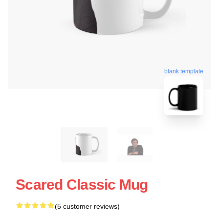
blank template
Scared Classic Mug
(5 customer reviews)