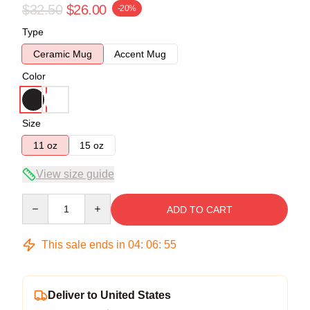
$32.50
$26.00
-20%
Type
Ceramic Mug
Accent Mug
Color
Size
11 oz
15 oz
View size guide
Quantity
ADD TO CART
This sale ends in
04
:
06
:
54
Deliver to United States