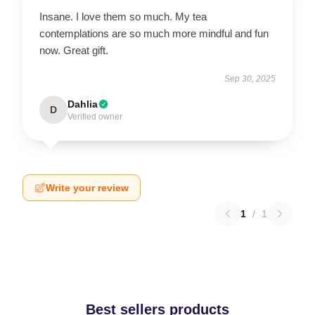
Insane. I love them so much. My tea
contemplations are so much more mindful and fun
now. Great gift.
Sep 30, 2025
Dahlia
D
Verified owner
Write your review
1
/
1
Best sellers products