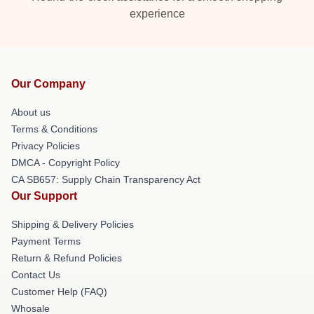
experience
Our Company
About us
Terms & Conditions
Privacy Policies
DMCA - Copyright Policy
CA SB657: Supply Chain Transparency Act
Our Support
Shipping & Delivery Policies
Payment Terms
Return & Refund Policies
Contact Us
Customer Help (FAQ)
Whosale