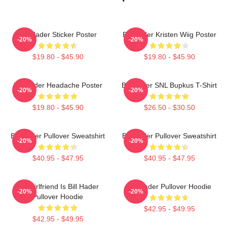
Bill Hader Sticker Poster
Bill Hader Kristen Wiig Poster
-20%
-20%
$19.80 - $45.90
$19.80 - $45.90
Bill Hader Headache Poster
Bill Hader SNL Bupkus T-Shirt
-20%
-20%
$19.80 - $45.90
$26.50 - $30.50
Bill Hader Pullover Sweatshirt
Bill Hader Pullover Sweatshirt
-20%
-20%
$40.95 - $47.95
$40.95 - $47.95
My Girlfriend Is Bill Hader
Bill Hader Pullover Hoodie
-20%
-20%
Pullover Hoodie
$42.95 - $49.95
$42.95 - $49.95