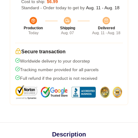
Cost to ship:
$6.99
Standard - Order today to get by
Aug. 11 - Aug. 18
Production
Shipping
Delivered
Today
Aug. 07
Aug. 11 - Aug. 18
Secure transaction
Worldwide delivery to your doorstep
Tracking number provided for all parcels
Full refund if the product is not received
Description