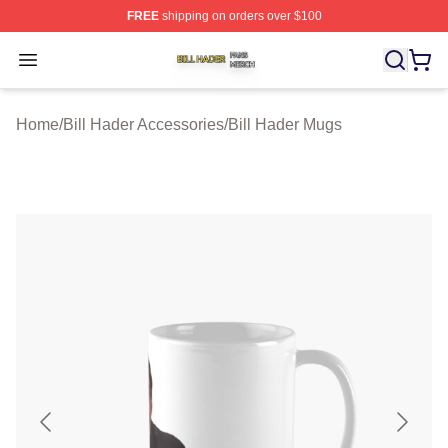
FREE
shipping on orders over $100
Bill Hader Shop ⚡️ Officially Licensed Bill Hader Merch 
Open menu
Home
/
Bill Hader Accessories
/
Bill Hader Mugs