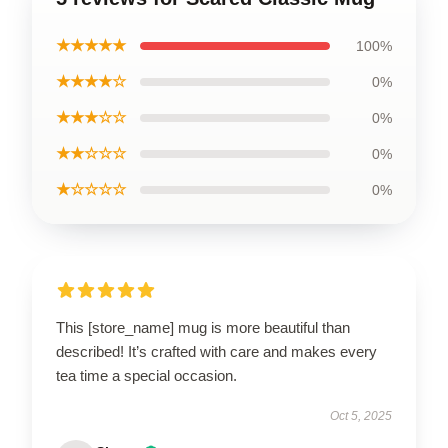
★★★★★
100%
★★★★☆
0%
★★★☆☆
0%
★★☆☆☆
0%
★☆☆☆☆
0%
This [store_name] mug is more beautiful than
described! It’s crafted with care and makes every
tea time a special occasion.
Oct 5, 2025