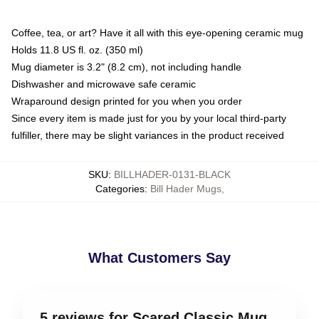
Coffee, tea, or art? Have it all with this eye-opening ceramic mug
Holds 11.8 US fl. oz. (350 ml)
Mug diameter is 3.2" (8.2 cm), not including handle
Dishwasher and microwave safe ceramic
Wraparound design printed for you when you order
Since every item is made just for you by your local third-party
fulfiller, there may be slight variances in the product received
SKU
:
BILLHADER-0131-BLACK
Categories
:
Bill Hader Mugs
,
What Customers Say
5 reviews for Scared Classic Mug