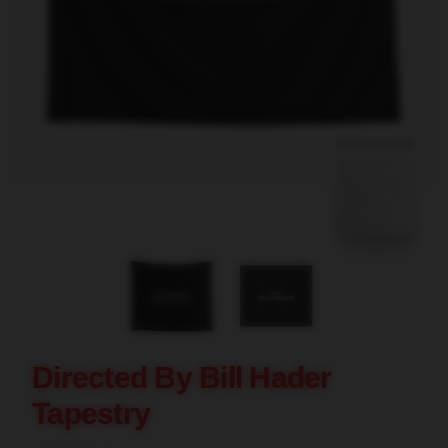
blank template
Directed By Bill Hader
Tapestry