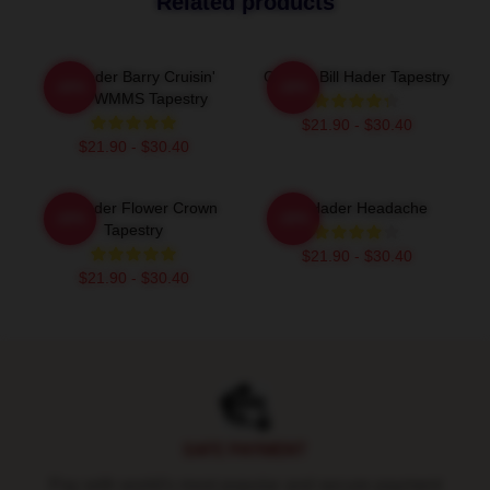
Related products
Bill Hader Barry Cruisin'
Cruisin' Bill Hader Tapestry
-20%
-20%
With WMMS Tapestry
$21.90 - $30.40
$21.90 - $30.40
Bill Hader Flower Crown
Bill Hader Headache
-20%
-20%
Tapestry
$21.90 - $30.40
$21.90 - $30.40
Footer
SAFE PAYMENT
Pay with world's most popular and secure payment