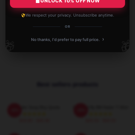
UNLOCK 10% OFF NOW
Verified owner
We respect your privacy. Unsubscribe anytime.
OR
Write your review
›
No thanks, I'd prefer to pay full price.
🎁
🎁
1
/
1
Best sellers products
Bill Hader Soup Boy Quote
Directed By Bill Hader T-Shirt
-20%
-20%
$19.80 - $45.90
$26.50 - $30.50