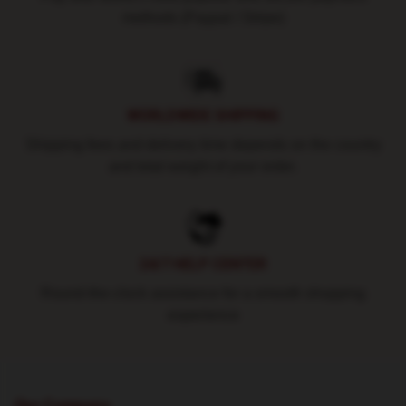
methods (Paypal / Stripe)
WORLDWIDE SHIPPING
Shipping fees and delivery time depends on the country
and total weight of your order.
24/7 HELP CENTER
Round-the-clock assistance for a smooth shopping
experience
Our Company