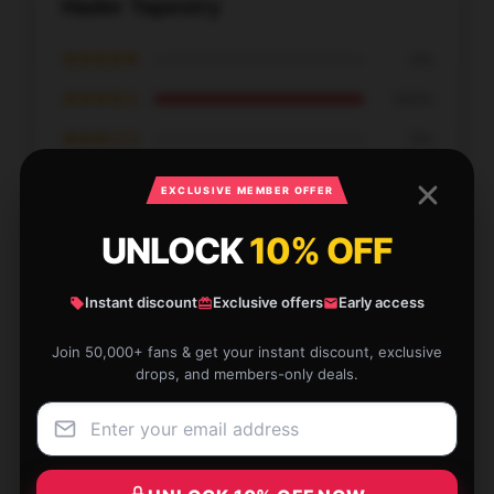
Hader Tapestry
★★★★★
0%
★★★★☆
100%
★★★☆☆
0%
★★☆☆☆
0%
EXCLUSIVE MEMBER OFFER
★☆☆☆☆
0%
UNLOCK
10% OFF
Instant discount
Exclusive offers
Early access
Join 50,000+ fans & get your instant discount, exclusive
Noticed this store offers a great range, customer
drops, and members-only deals.
support was responsive, and my order was timely.
Sep 30, 2025
Andrew
A