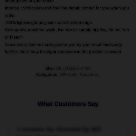
centerpiece of your decor
Intense, vivid colors and fine line detail, printed for you when you
order
100% lightweight polyester with finished edge
Cold gentle machine wash, line dry or tumble dry low, do not iron
or bleach
Since every item is made just for you by your local third-party
fulfiller, there may be slight variances in the product received
SKU
:
BILLHADER-0489
Categories
:
Bill Hader Tapestries
,
What Customers Say
1 reviews for Directed by Bill