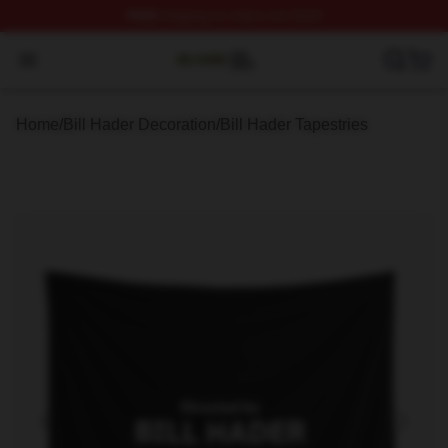
FREE
shipping on orders over $100
Bill Hader Shop ⚡️ Officially Licensed Bill Hader Merch 
Open menu
Home
/
Bill Hader Decoration
/
Bill Hader Tapestries