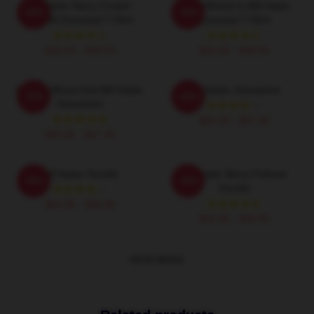
Bill Hader Barry Cruisin'
My Girlfriend Is Bill Hader
-20%
-20%
WMMS Essential T-Shirt
Essential T-Shirt
$26.50 - $30.50
$26.50 - $30.50
Finn Wolfhard And Bill Hader
Bill Hader Sweatshirt
-20%
-20%
Sweatshirt
$40.95 - $47.95
$40.95 - $47.95
Bill Hader Hoodie
Bill Hader Barry Pullover
-20%
-20%
Hoodie
$42.95 - $49.95
$42.95 - $49.95
VIEW MORE