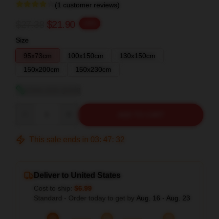
(1 customer reviews)
$27.38
$21.90
-20%
Size
95x73cm
100x150cm
130x150cm
150x200cm
150x230cm
View size guide
Quantity
ADD TO CART
This sale ends in
03
:
47
:
32
Deliver to United States
Cost to ship:
$6.99
Standard - Order today to get by
Aug. 16 - Aug. 23