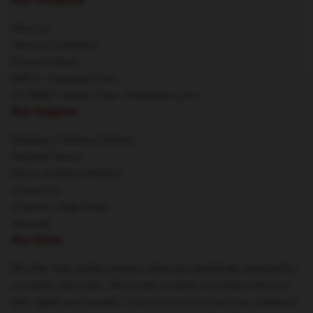
About us
Terms & Conditions
Privacy Policies
DMCA - Copyright Policy
CA SB657: Supply Chain Transparency Act
Our Support
Shipping & Delivery Policies
Payment Terms
Return & Refund Policies
Contact Us
Customer Help (FAQ)
Whosale
Our Store
We offer high-quality products which are specifically designed by
our world-class team. We provide a variety of products that are
both stylish and beautiful. This is not only to show your individual