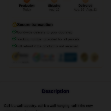
Production
Shipping
Delivered
Today
Aug. 12
Aug. 16 - Aug. 23
Secure transaction
Worldwide delivery to your doorstep
Tracking number provided for all parcels
Full refund if the product is not received
Description
Call it a wall tapestry, call it a wall hanging, call it the new