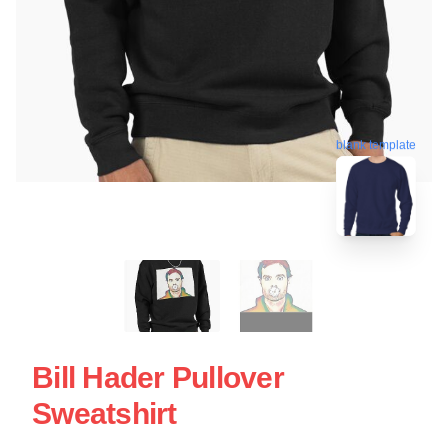
blank template
Bill Hader Pullover
Sweatshirt