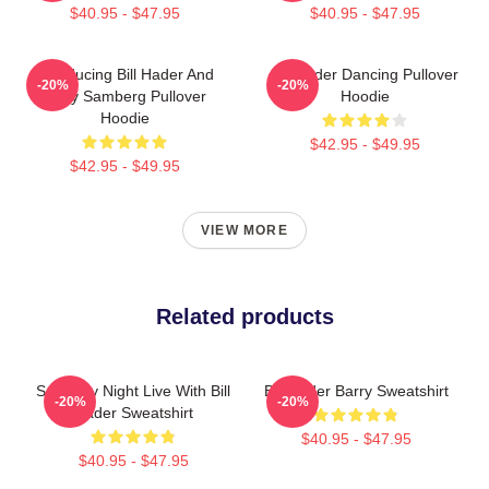
$40.95 - $47.95
$40.95 - $47.95
Introducing Bill Hader And
Bill Hader Dancing Pullover
-20%
-20%
Andy Samberg Pullover
Hoodie
Hoodie
$42.95 - $49.95
$42.95 - $49.95
VIEW MORE
Related products
Saturday Night Live With Bill
Bill Hader Barry Sweatshirt
-20%
-20%
Hader Sweatshirt
$40.95 - $47.95
$40.95 - $47.95