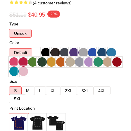
(4 customer reviews)
$51.19
$40.95
-20%
Type
Unisex
Color
Default
Size
S
M
L
XL
2XL
3XL
4XL
5XL
Print Location