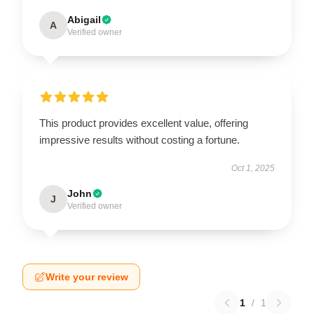
Abigail
A
Verified owner
This product provides excellent value, offering
impressive results without costing a fortune.
Oct 1, 2025
John
J
Verified owner
Write your review
1
/
1