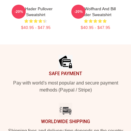
Bill Hader Pullover
Finn Wolfhard And Bill
-20%
-20%
Sweatshirt
Hader Sweatshirt
$40.95 - $47.95
$40.95 - $47.95
Footer
SAFE PAYMENT
Pay with world's most popular and secure payment
methods (Paypal / Stripe)
WORLDWIDE SHIPPING
Shipping fees and delivery time depends on the country