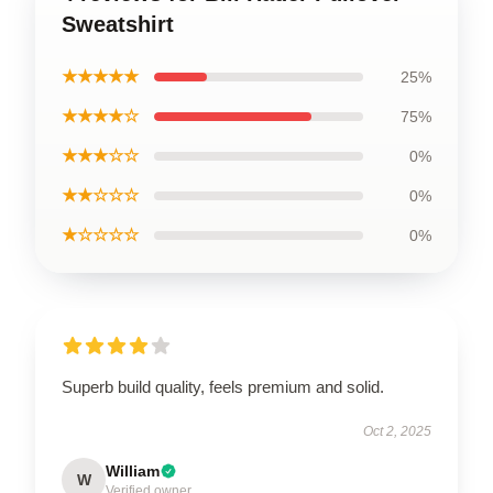
Sweatshirt
★★★★★
25%
★★★★☆
75%
★★★☆☆
0%
★★☆☆☆
0%
★☆☆☆☆
0%
Superb build quality, feels premium and solid.
Oct 2, 2025
William
W
Verified owner