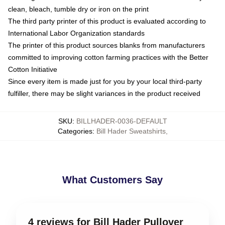
clean, bleach, tumble dry or iron on the print
The third party printer of this product is evaluated according to
International Labor Organization standards
The printer of this product sources blanks from manufacturers
committed to improving cotton farming practices with the Better
Cotton Initiative
Since every item is made just for you by your local third-party
fulfiller, there may be slight variances in the product received
SKU
:
BILLHADER-0036-DEFAULT
Categories
:
Bill Hader Sweatshirts
,
What Customers Say
4 reviews for Bill Hader Pullover