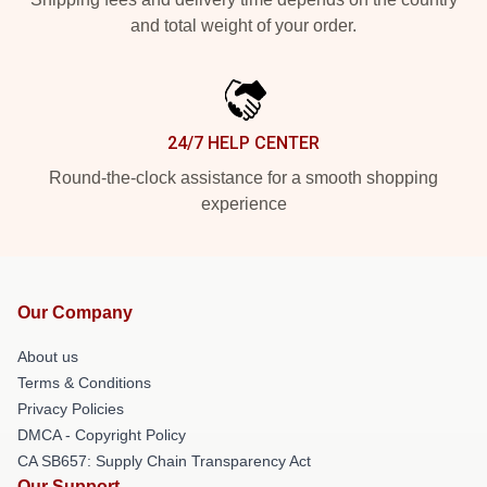
and total weight of your order.
24/7 HELP CENTER
Round-the-clock assistance for a smooth shopping
experience
Our Company
About us
Terms & Conditions
Privacy Policies
DMCA - Copyright Policy
CA SB657: Supply Chain Transparency Act
Our Support