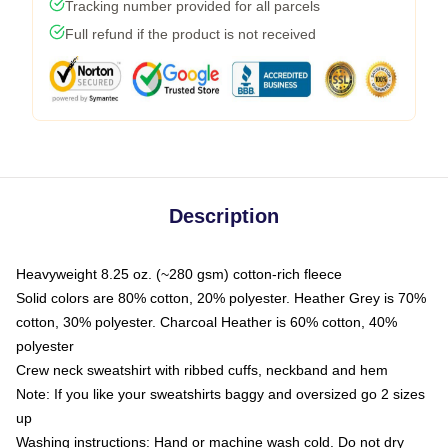
Tracking number provided for all parcels
Full refund if the product is not received
Description
Heavyweight 8.25 oz. (~280 gsm) cotton-rich fleece
Solid colors are 80% cotton, 20% polyester. Heather Grey is 70%
cotton, 30% polyester. Charcoal Heather is 60% cotton, 40%
polyester
Crew neck sweatshirt with ribbed cuffs, neckband and hem
Note: If you like your sweatshirts baggy and oversized go 2 sizes
up
Washing instructions: Hand or machine wash cold. Do not dry