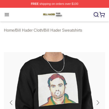
FREE
shipping on orders over $100
Bill Hader Shop ⚡️ Officially Licensed Bill Hader Merch 
Open menu
Home
/
Bill Hader Cloth
/
Bill Hader Sweatshirts