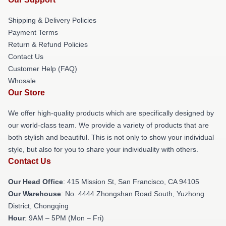
Shipping & Delivery Policies
Payment Terms
Return & Refund Policies
Contact Us
Customer Help (FAQ)
Whosale
Our Store
We offer high-quality products which are specifically designed by
our world-class team. We provide a variety of products that are
both stylish and beautiful. This is not only to show your individual
style, but also for you to share your individuality with others.
Contact Us
Our Head Office
: 415 Mission St, San Francisco, CA 94105
Our Warehouse
: No. 4444 Zhongshan Road South, Yuzhong
District, Chongqing
Hour
: 9AM – 5PM (Mon – Fri)