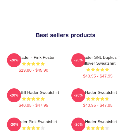
Best sellers products
Bill Hader - Pink Poster
Bill Hader SNL Bupkus T
-20%
-20%
Pullover Sweatshirt
$19.80 - $45.90
$40.95 - $47.95
Young Bill Hader Sweatshirt
Bill Hader Sweatshirt
-20%
-20%
$40.95 - $47.95
$40.95 - $47.95
Bill Hader Pink Sweatshirt
Bill Hader Sweatshirt
-20%
-20%