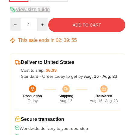
View size guide
Quantity
ADD TO CART
This sale ends in
02
:
39
:
54
Deliver to United States
Cost to ship:
$6.99
Standard - Order today to get by
Aug. 16 - Aug. 23
Production
Shipping
Delivered
Today
Aug. 12
Aug. 16 - Aug. 23
Secure transaction
Worldwide delivery to your doorstep