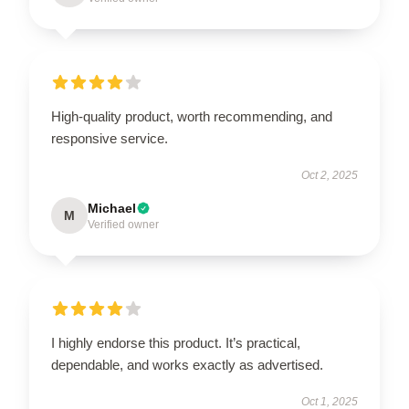
High-quality product, worth recommending, and
responsive service.
Oct 2, 2025
Michael
M
Verified owner
I highly endorse this product. It’s practical,
dependable, and works exactly as advertised.
Oct 1, 2025