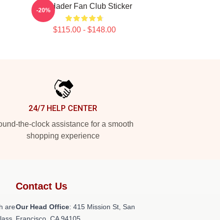
Bill Hader Fan Club Sticker
-20%
$115.00 - $148.00
24/7 HELP CENTER
und-the-clock assistance for a smooth
shopping experience
Contact Us
h are
Our Head Office
: 415 Mission St, San
class
Francisco, CA 94105