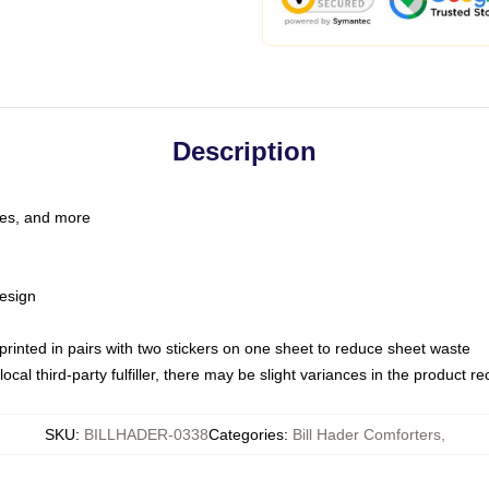
Description
les, and more
esign
e printed in pairs with two stickers on one sheet to reduce sheet waste
ocal third-party fulfiller, there may be slight variances in the product r
SKU
:
BILLHADER-0338
Categories
:
Bill Hader Comforters
,