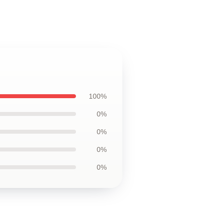
100%
0%
0%
0%
0%