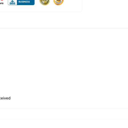
eceived