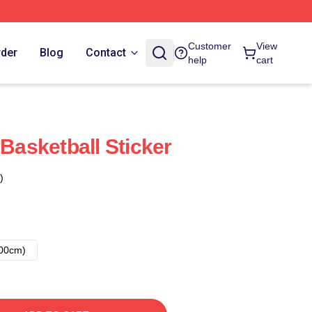
Customer
View
rder
Blog
Contact
help
cart
 Basketball Sticker
)
00cm)