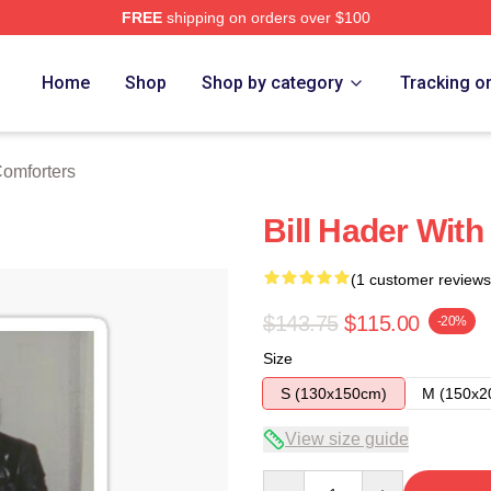
FREE
shipping on orders over $100
ore
Home
Shop
Shop by category
Tracking o
Comforters
Bill Hader With
(1 customer reviews
$143.75
$115.00
-20%
Size
S (130x150cm)
M (150x2
View size guide
Quantity