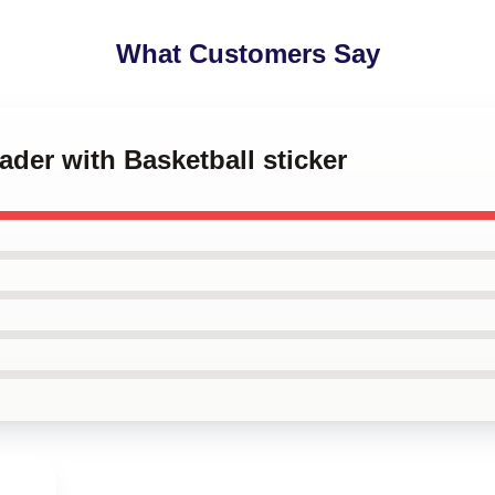
What Customers Say
Hader with Basketball sticker