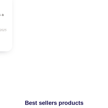
s a
 2025
Best sellers products