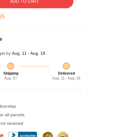
ADD TO CART
54
s
get by
Aug. 11 - Aug. 18
Shipping
Delivered
Aug. 07
Aug. 11 - Aug. 18
 doorstep
r all parcels
 not received