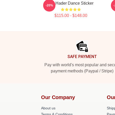
Bill Hader Dance Sticker
-20%
$115.00 - $148.00
Footer
SAFE PAYMENT
Pay with world's most popular and sec
payment methods (Paypal / Stripe)
Our Company
Ou
About us
Shipp
Terms & Conditions
Paym