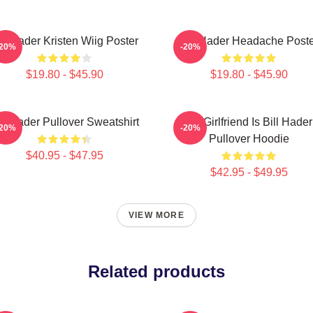
ill Hader Kristen Wiig Poster
Bill Hader Headache Poste
-20%
-20%
$19.80 - $45.90
$19.80 - $45.90
ll Hader Pullover Sweatshirt
My Girlfriend Is Bill Hader
-20%
-20%
Pullover Hoodie
$40.95 - $47.95
$42.95 - $49.95
VIEW MORE
Related products