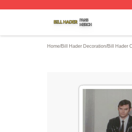
Bill Hader Shop ⚡️ Officially Licensed Bill Hader Merch St
Home
/
Bill Hader Decoration
/
Bill Hader 