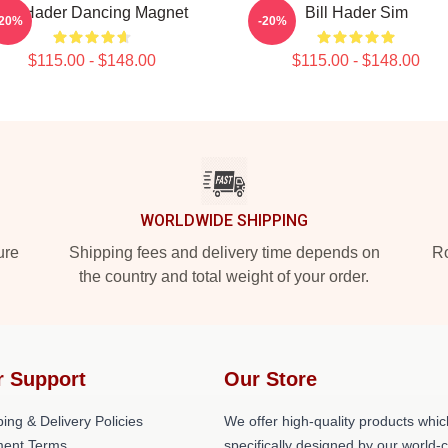
Bill Hader Dancing Magnet
Bill Hader Sim
-20%
-20%
$115.00 - $148.00
$115.00 - $148.00
WORLDWIDE SHIPPING
ure
Shipping fees and delivery time depends on
Ro
the country and total weight of your order.
r Support
Our Store
ing & Delivery Policies
We offer high-quality products whic
ent Terms
specifically designed by our world-