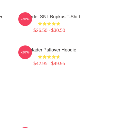
r
Bill Hader SNL Bupkus T-Shirt
-20%
$26.50 - $30.50
Bill Hader Pullover Hoodie
-20%
$42.95 - $49.95