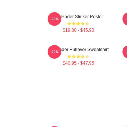
Bill Hader Sticker Poster
B
-20%
$19.80 - $45.90
Bill Hader Pullover Sweatshirt
Bi
-20%
$40.95 - $47.95