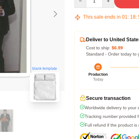
This sale ends in
01
:
18
:
Deliver to United State
Cost to ship:
$6.99
Standard - Order today to 
blank template
Production
Today
Secure transaction
Worldwide delivery to your
Tracking number provided fo
Full refund if the product is