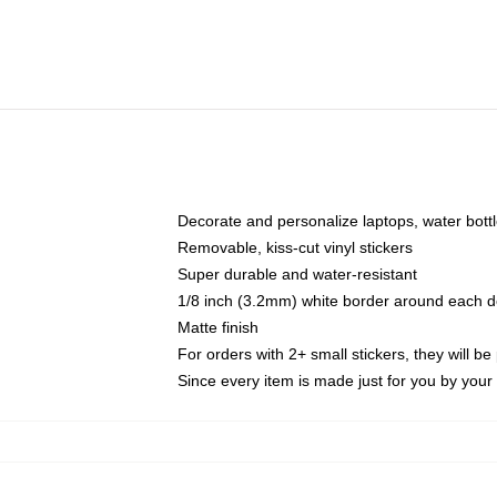
Decorate and personalize laptops, water bott
Removable, kiss-cut vinyl stickers
Super durable and water-resistant
1/8 inch (3.2mm) white border around each d
Matte finish
For orders with 2+ small stickers, they will b
Since every item is made just for you by your l