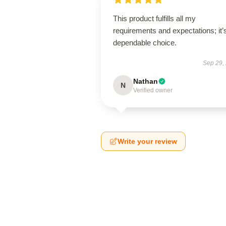
This product fulfills all my
requirements and expectations; it’
dependable choice.
Sep 29,
Nathan
N
Verified owner
Write your review