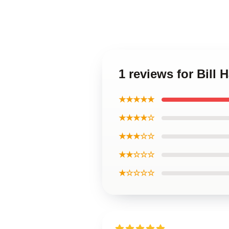
1 reviews for Bill 
★★★★★
★★★★☆
★★★☆☆
★★☆☆☆
★☆☆☆☆