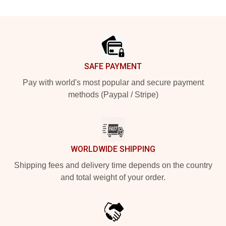
Footer
SAFE PAYMENT
Pay with world's most popular and secure payment
methods (Paypal / Stripe)
WORLDWIDE SHIPPING
Shipping fees and delivery time depends on the country
and total weight of your order.