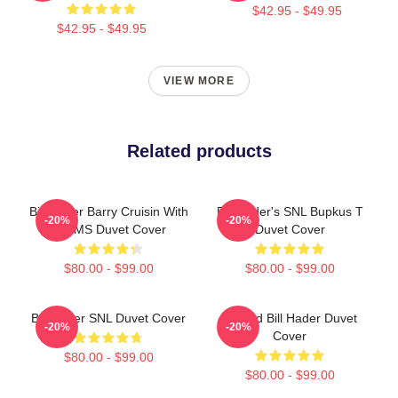
$42.95 - $49.95
$42.95 - $49.95
VIEW MORE
Related products
Bill Hader Barry Cruisin With
Bill Hader's SNL Bupkus T
-20%
-20%
WMMS Duvet Cover
Duvet Cover
$80.00 - $99.00
$80.00 - $99.00
Bill Hader SNL Duvet Cover
Scared Bill Hader Duvet
-20%
-20%
Cover
$80.00 - $99.00
$80.00 - $99.00