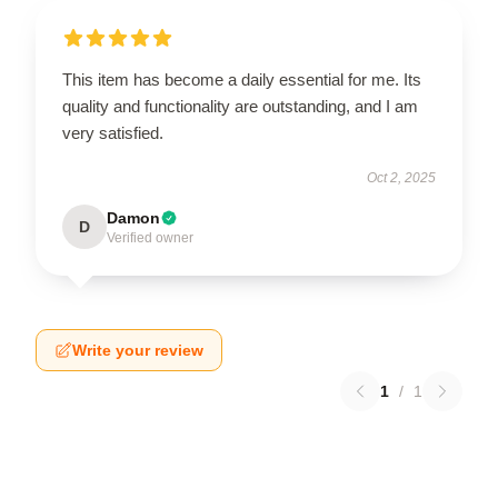
This item has become a daily essential for me. Its
quality and functionality are outstanding, and I am
very satisfied.
Oct 2, 2025
Damon
D
Verified owner
Write your review
1
/
1