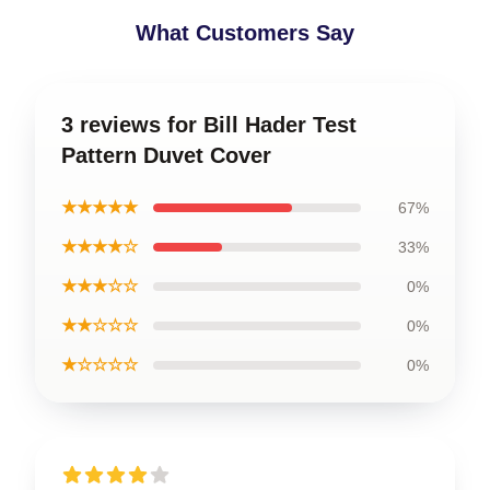
What Customers Say
3 reviews for Bill Hader Test
Pattern Duvet Cover
★★★★★
67%
★★★★☆
33%
★★★☆☆
0%
★★☆☆☆
0%
★☆☆☆☆
0%