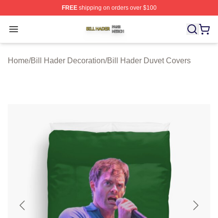
FREE
shipping on orders over $100
Bill Hader Shop ⚡️ Officially Licensed Bill Hader Merch 
Open menu
Home
/
Bill Hader Decoration
/
Bill Hader Duvet Covers