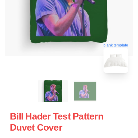
blank template
Bill Hader Test Pattern
Duvet Cover