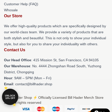
Customer Help (FAQ)
Whosale
Our Store
We offer high-quality products which are specifically designed by
our world-class team. We provide a variety of products that are
both stylish and beautiful. This is not only to show your individual
style, but also for you to share your individuality with others.
Contact Us
Our Head Office
: 415 Mission St, San Francisco, CA 94105
Our Warehouse
: No. 4444 Zhongshan Road South, Yuzhong
District, Chongqing
Hour
: 9AM – 5PM (Mon – Fri)
Email
: contact@billhader.shop
UNLOCK
© Bill Hader Shop ⚡️ Officially Licensed Bill Hader Merch Store
10% OFF
2026 all rights reserved