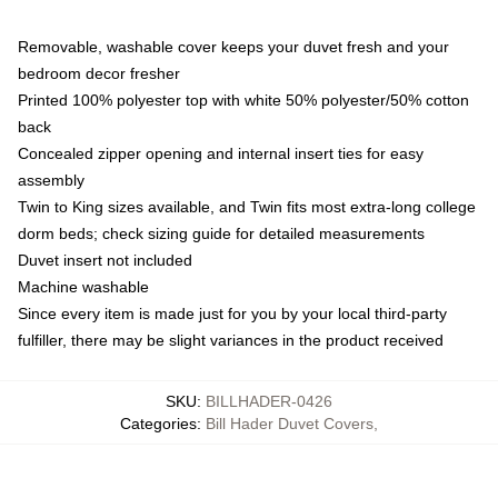
Removable, washable cover keeps your duvet fresh and your
bedroom decor fresher
Printed 100% polyester top with white 50% polyester/50% cotton
back
Concealed zipper opening and internal insert ties for easy
assembly
Twin to King sizes available, and Twin fits most extra-long college
dorm beds; check sizing guide for detailed measurements
Duvet insert not included
Machine washable
Since every item is made just for you by your local third-party
fulfiller, there may be slight variances in the product received
SKU
:
BILLHADER-0426
Categories
:
Bill Hader Duvet Covers
,