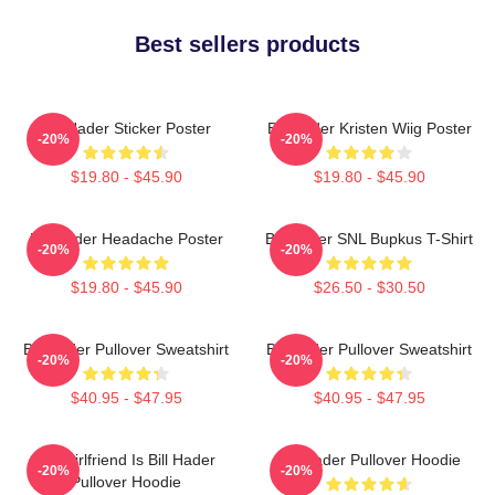
Best sellers products
Bill Hader Sticker Poster
Bill Hader Kristen Wiig Poster
-20%
-20%
$19.80 - $45.90
$19.80 - $45.90
Bill Hader Headache Poster
Bill Hader SNL Bupkus T-Shirt
-20%
-20%
$19.80 - $45.90
$26.50 - $30.50
Bill Hader Pullover Sweatshirt
Bill Hader Pullover Sweatshirt
-20%
-20%
$40.95 - $47.95
$40.95 - $47.95
My Girlfriend Is Bill Hader
Bill Hader Pullover Hoodie
-20%
-20%
Pullover Hoodie