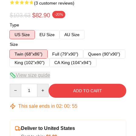
(3 customer reviews)
$103.63
$82.90
-20%
Type
US Size
EU Size
AU Size
Size
Twin (68"x86")
Full (79"x90")
Queen (90"x90")
King (102"x90")
CA King (104"x94")
View size guide
Quantity
ADD TO CART
This sale ends in
02
:
00
:
54
Deliver to United States