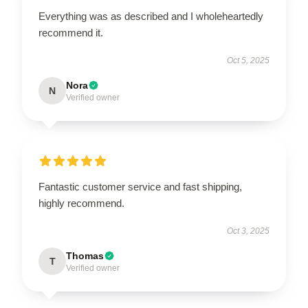
Everything was as described and I wholeheartedly
recommend it.
Oct 5, 2025
Nora
N
Verified owner
Fantastic customer service and fast shipping,
highly recommend.
Oct 3, 2025
Thomas
T
Verified owner