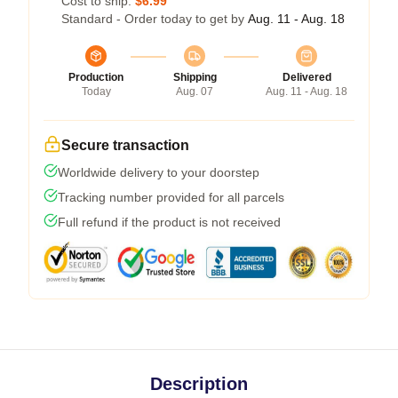
Cost to ship:
$6.99
Standard - Order today to get by
Aug. 11 - Aug. 18
Production
Shipping
Delivered
Today
Aug. 07
Aug. 11 - Aug. 18
Secure transaction
Worldwide delivery to your doorstep
Tracking number provided for all parcels
Full refund if the product is not received
Description