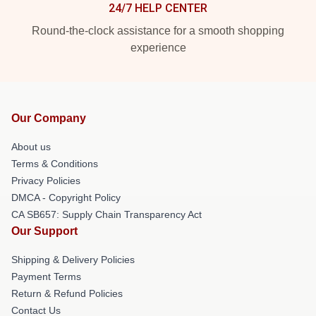
24/7 HELP CENTER
Round-the-clock assistance for a smooth shopping
experience
Our Company
About us
Terms & Conditions
Privacy Policies
DMCA - Copyright Policy
CA SB657: Supply Chain Transparency Act
Our Support
Shipping & Delivery Policies
Payment Terms
Return & Refund Policies
Contact Us