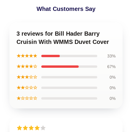
What Customers Say
3 reviews for Bill Hader Barry
Cruisin With WMMS Duvet Cover
★★★★★
33%
★★★★☆
67%
★★★☆☆
0%
★★☆☆☆
0%
★☆☆☆☆
0%