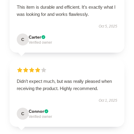
This item is durable and efficient. It’s exactly what I
was looking for and works flawlessly.
Oct 5, 2025
Carter
C
Verified owner
Didn’t expect much, but was really pleased when
receiving the product. Highly recommend.
Oct 1, 2025
Connor
C
Verified owner