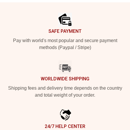
Footer
SAFE PAYMENT
Pay with world's most popular and secure payment
methods (Paypal / Stripe)
WORLDWIDE SHIPPING
Shipping fees and delivery time depends on the country
and total weight of your order.
24/7 HELP CENTER