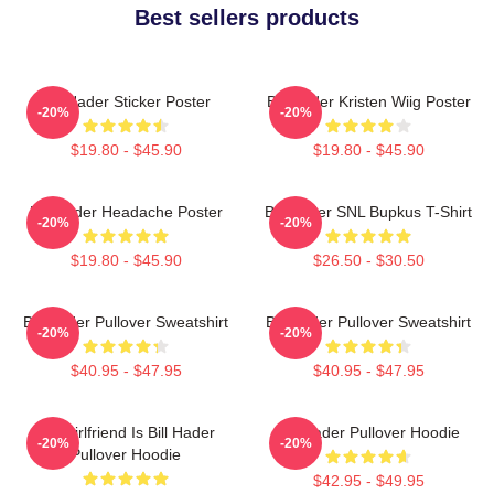
Best sellers products
Bill Hader Sticker Poster
Bill Hader Kristen Wiig Poster
-20%
-20%
$19.80 - $45.90
$19.80 - $45.90
Bill Hader Headache Poster
Bill Hader SNL Bupkus T-Shirt
-20%
-20%
$19.80 - $45.90
$26.50 - $30.50
Bill Hader Pullover Sweatshirt
Bill Hader Pullover Sweatshirt
-20%
-20%
$40.95 - $47.95
$40.95 - $47.95
My Girlfriend Is Bill Hader
Bill Hader Pullover Hoodie
-20%
-20%
Pullover Hoodie
$42.95 - $49.95