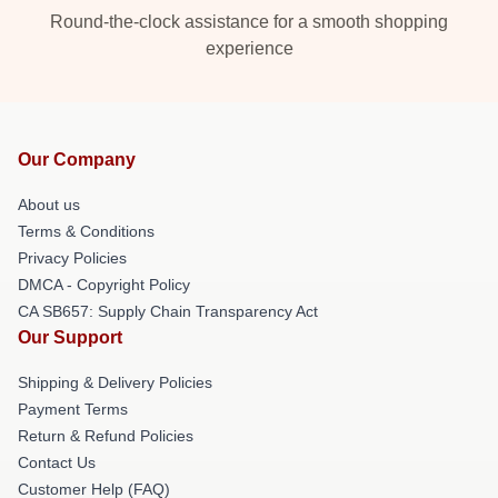
Round-the-clock assistance for a smooth shopping
experience
Our Company
About us
Terms & Conditions
Privacy Policies
DMCA - Copyright Policy
CA SB657: Supply Chain Transparency Act
Our Support
Shipping & Delivery Policies
Payment Terms
Return & Refund Policies
Contact Us
Customer Help (FAQ)