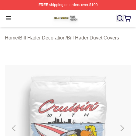
FREE
shipping on orders over $100
Bill Hader Shop ⚡️ Officially Licensed Bill Hader Merch 
Open menu
Home
/
Bill Hader Decoration
/
Bill Hader Duvet Covers