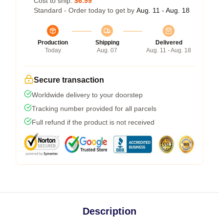
Cost to ship:
$6.99
Standard - Order today to get by
Aug. 11 - Aug. 18
Production
Shipping
Delivered
Today
Aug. 07
Aug. 11 - Aug. 18
Secure transaction
Worldwide delivery to your doorstep
Tracking number provided for all parcels
Full refund if the product is not received
Description