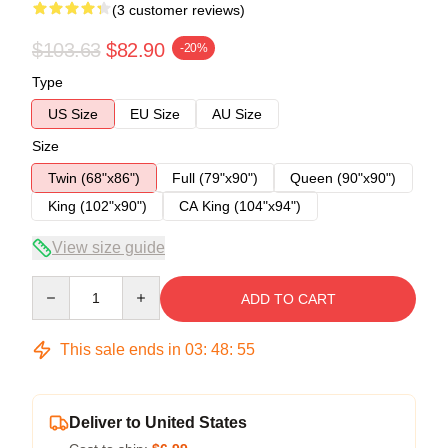
(3 customer reviews)
$103.63
$82.90
-20%
Type
US Size
EU Size
AU Size
Size
Twin (68"x86")
Full (79"x90")
Queen (90"x90")
King (102"x90")
CA King (104"x94")
View size guide
Quantity
ADD TO CART
This sale ends in
03
:
48
:
54
Deliver to United States