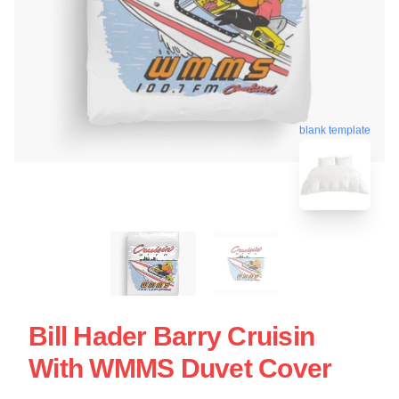
blank template
Bill Hader Barry Cruisin
With WMMS Duvet Cover