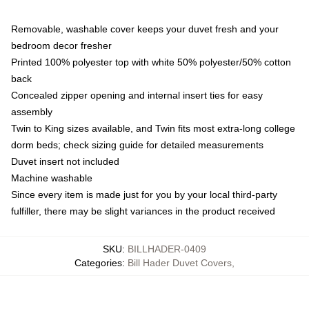
Removable, washable cover keeps your duvet fresh and your
bedroom decor fresher
Printed 100% polyester top with white 50% polyester/50% cotton
back
Concealed zipper opening and internal insert ties for easy
assembly
Twin to King sizes available, and Twin fits most extra-long college
dorm beds; check sizing guide for detailed measurements
Duvet insert not included
Machine washable
Since every item is made just for you by your local third-party
fulfiller, there may be slight variances in the product received
SKU
:
BILLHADER-0409
Categories
:
Bill Hader Duvet Covers
,