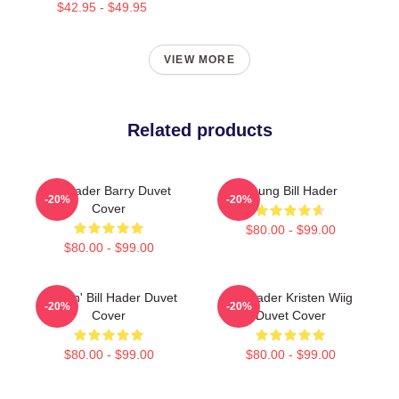
$42.95 - $49.95
VIEW MORE
Related products
Bill Hader Barry Duvet
Young Bill Hader
-20%
-20%
Cover
$80.00 - $99.00
$80.00 - $99.00
Cruisin' Bill Hader Duvet
Bill Hader Kristen Wiig
-20%
-20%
Cover
Duvet Cover
$80.00 - $99.00
$80.00 - $99.00