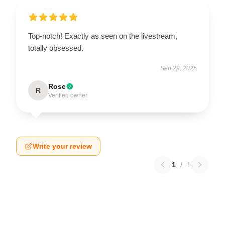
Top-notch! Exactly as seen on the livestream,
totally obsessed.
Sep 29, 2025
Rose
R
Verified owner
Write your review
1
/
1