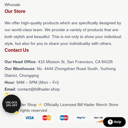
Whosale
Our Store
We offer high-quality products which are specifically designed by
our world-class team. We provide a variety of products that are
both stylish and beautiful. This is not only to show your individual
style, but also for you to share your individuality with others.
Contact Us
Our Head Office
: 415 Mission St, San Francisco, CA 94105
Our Warehouse
: No. 4444 Zhongshan Road South, Yuzhong
District, Chongqing
Hour
: 9AM – 5PM (Mon – Fri)
Email
: contact@billhader.shop
UNLOCK
© Bill Hader Shop ⚡️ Officially Licensed Bill Hader Merch Store
10% OFF
2026 all rights reserved
Help