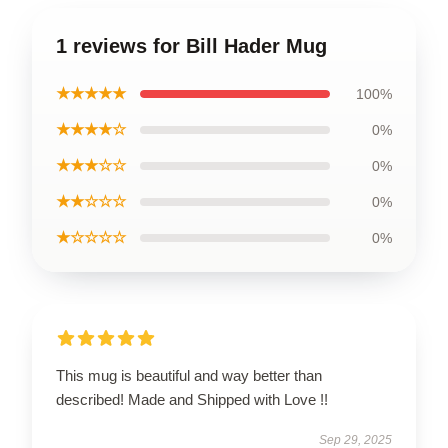
1 reviews for Bill Hader Mug
★★★★★
100%
★★★★☆
0%
★★★☆☆
0%
★★☆☆☆
0%
★☆☆☆☆
0%
This mug is beautiful and way better than
described! Made and Shipped with Love !!
Sep 29, 2025