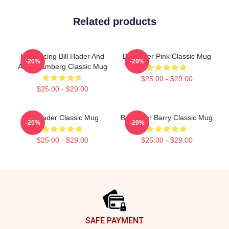
Related products
Introducing Bill Hader And
Bill Hader Pink Classic Mug
-20%
-20%
Andy Samberg Classic Mug
$25.00 - $29.00
$25.00 - $29.00
Bill Hader Classic Mug
Bill Hader Barry Classic Mug
-20%
-20%
$25.00 - $29.00
$25.00 - $29.00
Footer
SAFE PAYMENT