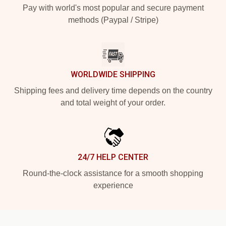
Pay with world's most popular and secure payment
methods (Paypal / Stripe)
WORLDWIDE SHIPPING
Shipping fees and delivery time depends on the country
and total weight of your order.
24/7 HELP CENTER
Round-the-clock assistance for a smooth shopping
experience