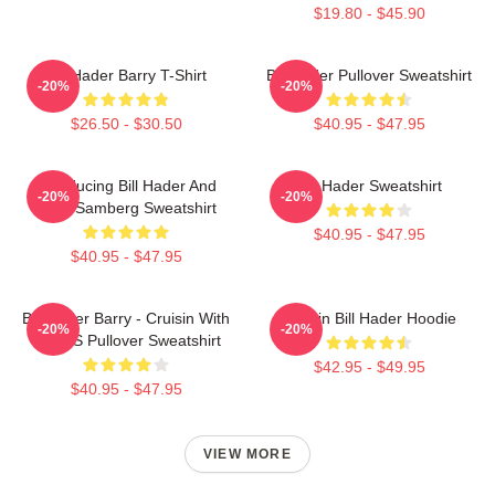
$19.80 - $45.90
Bill Hader Barry T-Shirt
Bill Hader Pullover Sweatshirt
-20%
-20%
$26.50 - $30.50
$40.95 - $47.95
Introducing Bill Hader And
Bill Hader Sweatshirt
-20%
-20%
Andy Samberg Sweatshirt
$40.95 - $47.95
$40.95 - $47.95
Bill Hader Barry - Cruisin With
Cruisin Bill Hader Hoodie
-20%
-20%
WMMS Pullover Sweatshirt
$42.95 - $49.95
$40.95 - $47.95
VIEW MORE