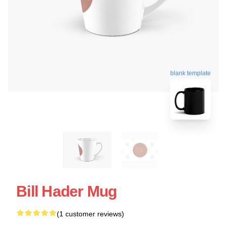
blank template
Bill Hader Mug
(1 customer reviews)