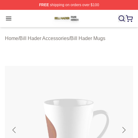
FREE
shipping on orders over $100
Bill Hader Shop ⚡️ Officially Licensed Bill Hader Merch 
Open menu
Home
/
Bill Hader Accessories
/
Bill Hader Mugs