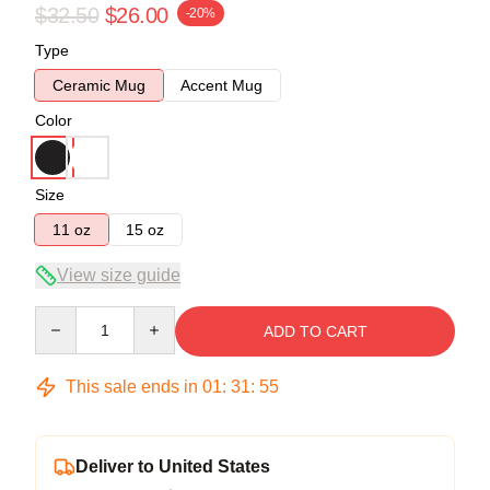
$32.50
$26.00
-20%
Type
Ceramic Mug
Accent Mug
Color
Size
11 oz
15 oz
View size guide
Quantity
ADD TO CART
This sale ends in
01
:
31
:
55
Deliver to United States