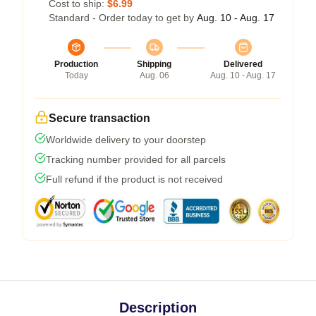
Cost to ship:
$6.99
Standard - Order today to get by
Aug. 10 - Aug. 17
Production
Shipping
Delivered
Today
Aug. 06
Aug. 10 - Aug. 17
Secure transaction
Worldwide delivery to your doorstep
Tracking number provided for all parcels
Full refund if the product is not received
Description