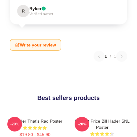
Ryker
R
Verified owner
Write your review
1
/
1
Best sellers products
Bill Hader That's Rad Poster
Vincent Price Bill Hader SNL
-20%
-20%
Poster
$19.80 - $45.90