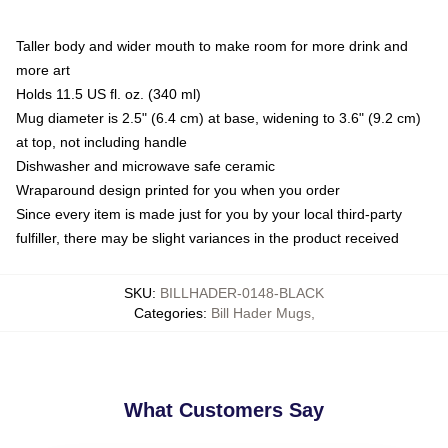
Taller body and wider mouth to make room for more drink and
more art
Holds 11.5 US fl. oz. (340 ml)
Mug diameter is 2.5" (6.4 cm) at base, widening to 3.6" (9.2 cm)
at top, not including handle
Dishwasher and microwave safe ceramic
Wraparound design printed for you when you order
Since every item is made just for you by your local third-party
fulfiller, there may be slight variances in the product received
SKU
:
BILLHADER-0148-BLACK
Categories
:
Bill Hader Mugs
,
What Customers Say