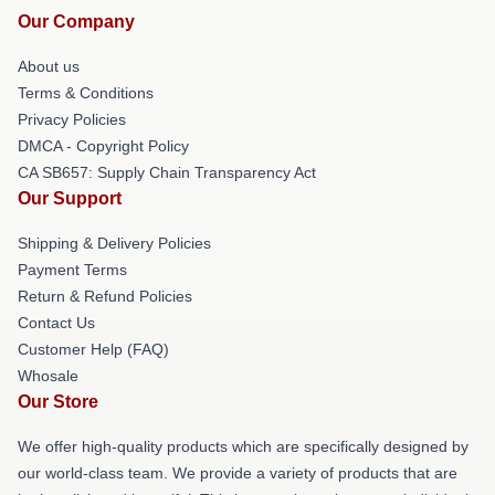
Our Company
About us
Terms & Conditions
Privacy Policies
DMCA - Copyright Policy
CA SB657: Supply Chain Transparency Act
Our Support
Shipping & Delivery Policies
Payment Terms
Return & Refund Policies
Contact Us
Customer Help (FAQ)
Whosale
Our Store
We offer high-quality products which are specifically designed by
our world-class team. We provide a variety of products that are