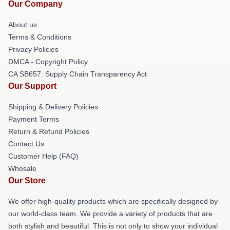
Our Company
About us
Terms & Conditions
Privacy Policies
DMCA - Copyright Policy
CA SB657: Supply Chain Transparency Act
Our Support
Shipping & Delivery Policies
Payment Terms
Return & Refund Policies
Contact Us
Customer Help (FAQ)
Whosale
Our Store
We offer high-quality products which are specifically designed by
our world-class team. We provide a variety of products that are
both stylish and beautiful. This is not only to show your individual