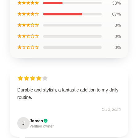
★★★★★
33%
★★★★☆
67%
★★★☆☆
0%
★★☆☆☆
0%
★☆☆☆☆
0%
Durable and stylish, a fantastic addition to my daily
routine.
Oct 5, 2025
James
J
Verified owner