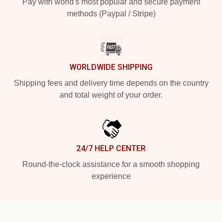
Pay with world's most popular and secure payment
methods (Paypal / Stripe)
WORLDWIDE SHIPPING
Shipping fees and delivery time depends on the country
and total weight of your order.
24/7 HELP CENTER
Round-the-clock assistance for a smooth shopping
experience