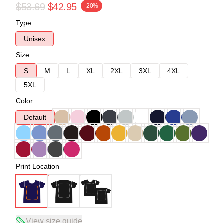
$53.69
$42.95
-20%
Type
Unisex
Size
S
M
L
XL
2XL
3XL
4XL
5XL
Color
Default
Print Location
View size guide