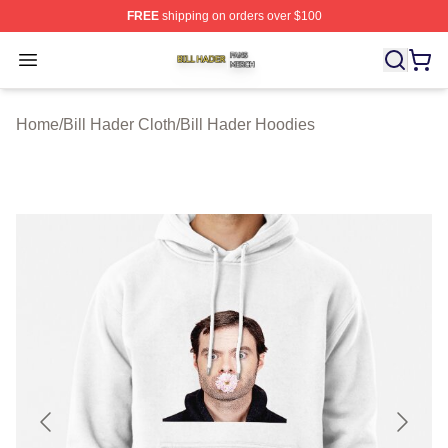
FREE
shipping on orders over $100
Bill Hader Shop ⚡️ Officially Licensed Bill Hader Merch 
Open menu
Home
/
Bill Hader Cloth
/
Bill Hader Hoodies