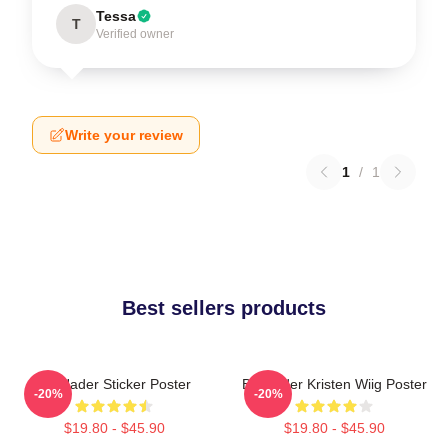
Tessa
T
Verified owner
Write your review
1
/
1
Best sellers products
Bill Hader Sticker Poster
Bill Hader Kristen Wiig Poster
-20%
-20%
$19.80 - $45.90
$19.80 - $45.90