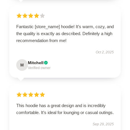
Fantastic [store_name] hoodie! It’s warm, cozy, and
the quality is exactly as described. Definitely a high
recommendation from me!
Oct 2, 2025
Mitchell
M
Verified owner
This hoodie has a great design and is incredibly
comfortable. It’s ideal for lounging or casual outings.
Sep 29, 2025