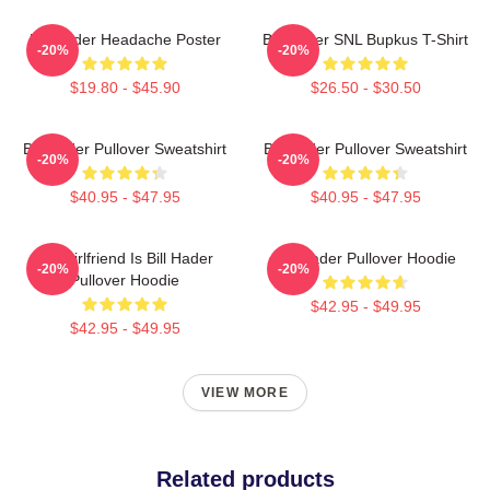
Bill Hader Headache Poster
Bill Hader SNL Bupkus T-Shirt
-20%
-20%
$19.80 - $45.90
$26.50 - $30.50
Bill Hader Pullover Sweatshirt
Bill Hader Pullover Sweatshirt
-20%
-20%
$40.95 - $47.95
$40.95 - $47.95
My Girlfriend Is Bill Hader
Bill Hader Pullover Hoodie
-20%
-20%
Pullover Hoodie
$42.95 - $49.95
$42.95 - $49.95
VIEW MORE
Related products