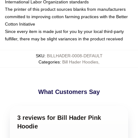
International Labor Organization standards
The printer of this product sources blanks from manufacturers
committed to improving cotton farming practices with the Better
Cotton Initiative
Since every item is made just for you by your local third-party
fulfiller, there may be slight variances in the product received
SKU
:
BILLHADER-0008-DEFAULT
Categories
:
Bill Hader Hoodies
,
What Customers Say
3 reviews for Bill Hader Pink
Hoodie