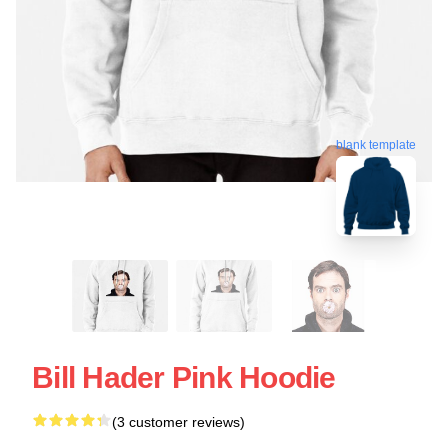
blank template
Bill Hader Pink Hoodie
(3 customer reviews)