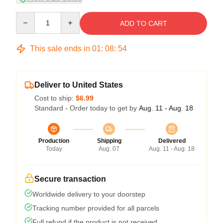
Quantity
ADD TO CART
This sale ends in
01
:
08
:
54
Deliver to United States
Cost to ship:
$6.99
Standard - Order today to get by
Aug. 11 - Aug. 18
Production
Shipping
Delivered
Today
Aug. 07
Aug. 11 - Aug. 18
Secure transaction
Worldwide delivery to your doorstep
Tracking number provided for all parcels
Full refund if the product is not received