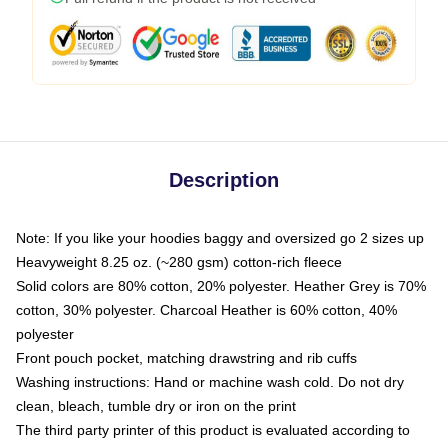
Description
Note: If you like your hoodies baggy and oversized go 2 sizes up
Heavyweight 8.25 oz. (~280 gsm) cotton-rich fleece
Solid colors are 80% cotton, 20% polyester. Heather Grey is 70%
cotton, 30% polyester. Charcoal Heather is 60% cotton, 40%
polyester
Front pouch pocket, matching drawstring and rib cuffs
Washing instructions: Hand or machine wash cold. Do not dry
clean, bleach, tumble dry or iron on the print
The third party printer of this product is evaluated according to