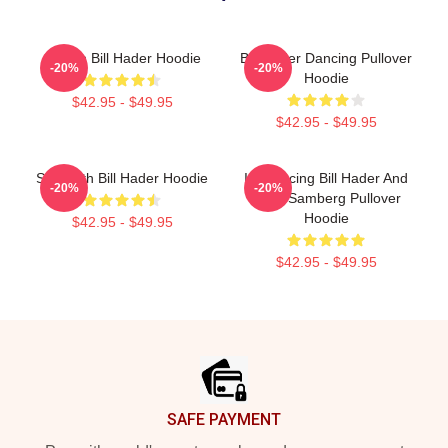
Cruisin Bill Hader Hoodie
Bill Hader Dancing Pullover
-20%
-20%
Hoodie
$42.95 - $49.95
$42.95 - $49.95
SNL With Bill Hader Hoodie
Introducing Bill Hader And
-20%
-20%
Andy Samberg Pullover
Hoodie
$42.95 - $49.95
$42.95 - $49.95
Footer
SAFE PAYMENT