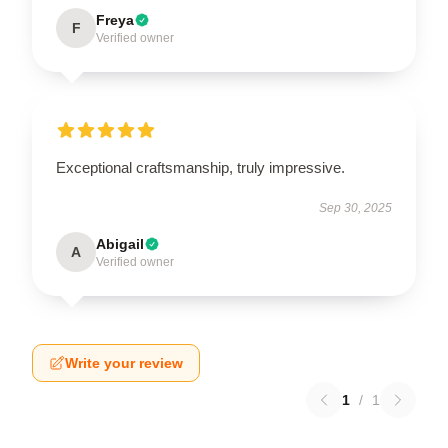
Freya
F
Verified owner
Exceptional craftsmanship, truly impressive.
Sep 30, 2025
Abigail
A
Verified owner
Write your review
1
/
1