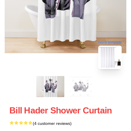
blank template
Bill Hader Shower Curtain
(4 customer reviews)