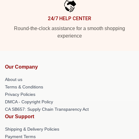
24/7 HELP CENTER
Round-the-clock assistance for a smooth shopping
experience
Our Company
About us
Terms & Conditions
Privacy Policies
DMCA - Copyright Policy
CA SB657: Supply Chain Transparency Act
Our Support
Shipping & Delivery Policies
Payment Terms