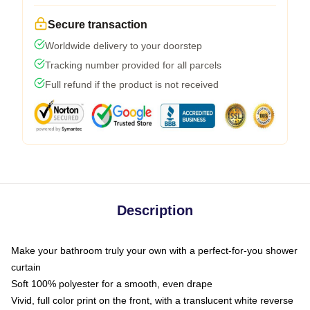
Secure transaction
Worldwide delivery to your doorstep
Tracking number provided for all parcels
Full refund if the product is not received
Description
Make your bathroom truly your own with a perfect-for-you shower
curtain
Soft 100% polyester for a smooth, even drape
Vivid, full color print on the front, with a translucent white reverse