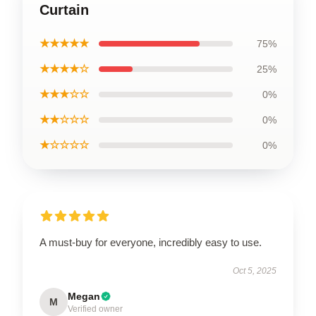
Curtain
★★★★★
75%
★★★★☆
25%
★★★☆☆
0%
★★☆☆☆
0%
★☆☆☆☆
0%
A must-buy for everyone, incredibly easy to use.
Oct 5, 2025
Megan
M
Verified owner