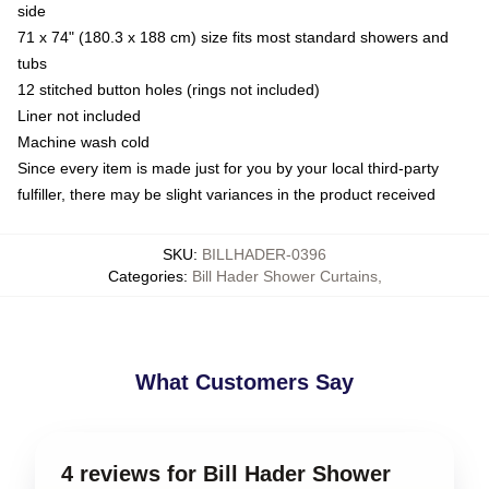
side
71 x 74" (180.3 x 188 cm) size fits most standard showers and
tubs
12 stitched button holes (rings not included)
Liner not included
Machine wash cold
Since every item is made just for you by your local third-party
fulfiller, there may be slight variances in the product received
SKU
:
BILLHADER-0396
Categories
:
Bill Hader Shower Curtains
,
What Customers Say
4 reviews for Bill Hader Shower