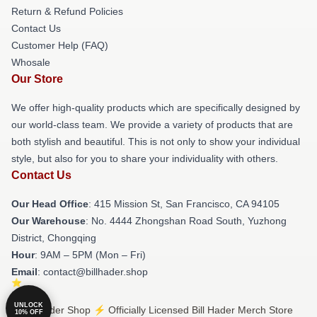
Return & Refund Policies
Contact Us
Customer Help (FAQ)
Whosale
Our Store
We offer high-quality products which are specifically designed by
our world-class team. We provide a variety of products that are
both stylish and beautiful. This is not only to show your individual
style, but also for you to share your individuality with others.
Contact Us
Our Head Office
: 415 Mission St, San Francisco, CA 94105
Our Warehouse
: No. 4444 Zhongshan Road South, Yuzhong
District, Chongqing
Hour
: 9AM – 5PM (Mon – Fri)
Email
: contact@billhader.shop
UNLOCK
© Bill Hader Shop ⚡️ Officially Licensed Bill Hader Merch Store
10% OFF