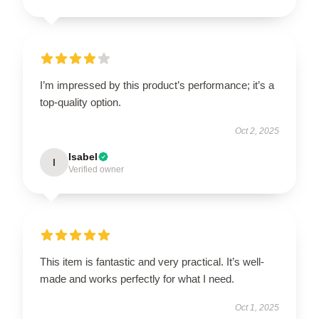
I’m impressed by this product’s performance; it’s a
top-quality option.
Oct 2, 2025
Isabel
I
Verified owner
This item is fantastic and very practical. It’s well-
made and works perfectly for what I need.
Oct 1, 2025