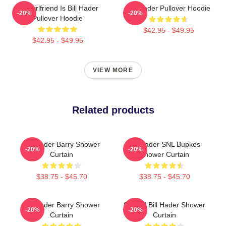
My Girlfriend Is Bill Hader
Bill Hader Pullover Hoodie
-20%
-20%
Pullover Hoodie
$42.95 - $49.95
$42.95 - $49.95
VIEW MORE
Related products
Bill Hader Barry Shower
Bill Hader SNL Bupkes
-20%
-20%
Curtain
Shower Curtain
$38.75 - $45.70
$38.75 - $45.70
Bill Hader Barry Shower
Scared Bill Hader Shower
-20%
-20%
Curtain
Curtain