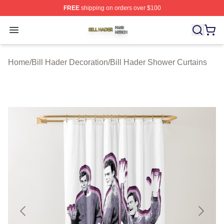
FREE
shipping on orders over $100
Bill Hader Shop ⚡️ Officially Licensed Bill Hader Merch 
Open menu
Home
/
Bill Hader Decoration
/
Bill Hader Shower Curtains