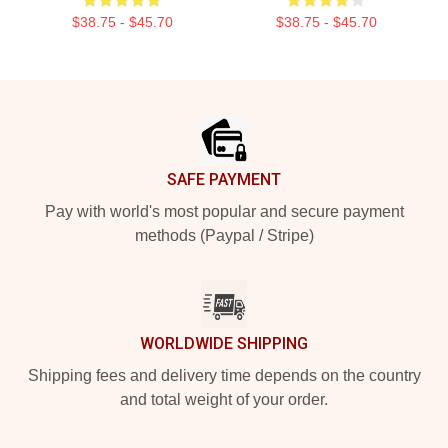
$38.75 - $45.70
$38.75 - $45.70
Footer
SAFE PAYMENT
Pay with world's most popular and secure payment
methods (Paypal / Stripe)
WORLDWIDE SHIPPING
Shipping fees and delivery time depends on the country
and total weight of your order.