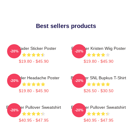
Best sellers products
Bill Hader Sticker Poster
Bill Hader Kristen Wiig Poster
-20%
-20%
$19.80 - $45.90
$19.80 - $45.90
Bill Hader Headache Poster
Bill Hader SNL Bupkus T-Shirt
-20%
-20%
$19.80 - $45.90
$26.50 - $30.50
Bill Hader Pullover Sweatshirt
Bill Hader Pullover Sweatshirt
-20%
-20%
$40.95 - $47.95
$40.95 - $47.95