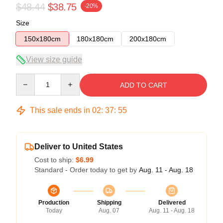
$48.44
$38.75
-20%
Size
150x180cm
180x180cm
200x180cm
View size guide
Quantity
ADD TO CART
This sale ends in
02
:
37
:
54
Deliver to United States
Cost to ship:
$6.99
Standard - Order today to get by
Aug. 11 - Aug. 18
Production
Shipping
Delivered
Today
Aug. 07
Aug. 11 - Aug. 18