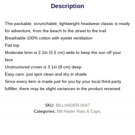
Description
This packable, scrunchable, lightweight headwear classic is ready
for adventure, from the beach to the street to the trail
Breathable 100% cotton with eyelet ventilation
Flat top
Moderate brim is 2.2in (5.5 cm) wide to keep the sun off your
face
Unstructured crown is 3.1in (8 cm) deep
Easy care: just spot clean and dry in shade
Since every item is made just for you by your local third-party
fulfiller, there may be slight variances in the product received
SKU
:
BILLHADER-0047
Categories
:
Bill Hader Hats & Caps
,