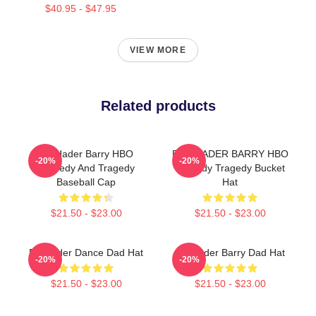
$40.95 - $47.95
VIEW MORE
Related products
Bill Hader Barry HBO
BILL HADER BARRY HBO
-20%
-20%
Comedy And Tragedy
Comedy Tragedy Bucket
Baseball Cap
Hat
$21.50 - $23.00
$21.50 - $23.00
Bill Hader Dance Dad Hat
Bill Hader Barry Dad Hat
-20%
-20%
$21.50 - $23.00
$21.50 - $23.00