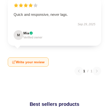
Quick and responsive, never lags.
Sep 29, 2025
Mia
M
Verified owner
Write your review
1
/
1
Best sellers products