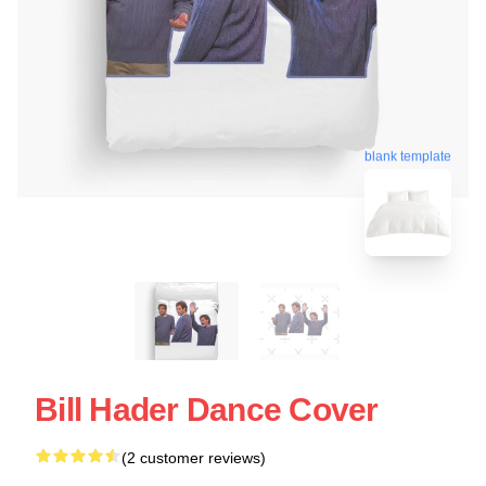
blank template
Bill Hader Dance Cover
(2 customer reviews)