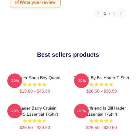
Write your review
1
/
1
Best sellers products
Bill Hader Soup Boy Quote
Directed By Bill Hader T-Shirt
-20%
-20%
$19.80 - $45.90
$26.50 - $30.50
Bill Hader Barry Cruisin'
My Girlfriend Is Bill Hader
-20%
-20%
WMMS Essential T-Shirt
Essential T-Shirt
$26.50 - $30.50
$26.50 - $30.50