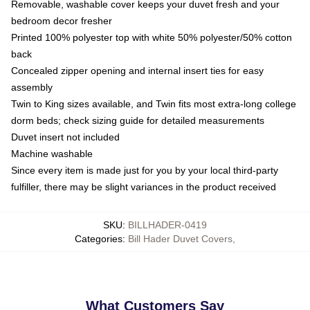
Removable, washable cover keeps your duvet fresh and your
bedroom decor fresher
Printed 100% polyester top with white 50% polyester/50% cotton
back
Concealed zipper opening and internal insert ties for easy
assembly
Twin to King sizes available, and Twin fits most extra-long college
dorm beds; check sizing guide for detailed measurements
Duvet insert not included
Machine washable
Since every item is made just for you by your local third-party
fulfiller, there may be slight variances in the product received
SKU
:
BILLHADER-0419
Categories
:
Bill Hader Duvet Covers
,
What Customers Say