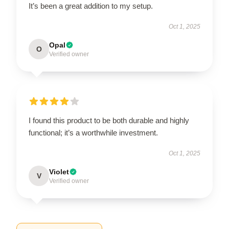
It’s been a great addition to my setup.
Oct 1, 2025
Opal
O
Verified owner
I found this product to be both durable and highly
functional; it’s a worthwhile investment.
Oct 1, 2025
Violet
V
Verified owner