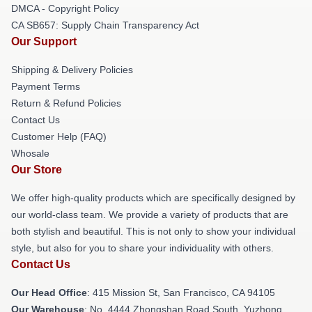
DMCA - Copyright Policy
CA SB657: Supply Chain Transparency Act
Our Support
Shipping & Delivery Policies
Payment Terms
Return & Refund Policies
Contact Us
Customer Help (FAQ)
Whosale
Our Store
We offer high-quality products which are specifically designed by
our world-class team. We provide a variety of products that are
both stylish and beautiful. This is not only to show your individual
style, but also for you to share your individuality with others.
Contact Us
Our Head Office
: 415 Mission St, San Francisco, CA 94105
Our Warehouse
: No. 4444 Zhongshan Road South, Yuzhong