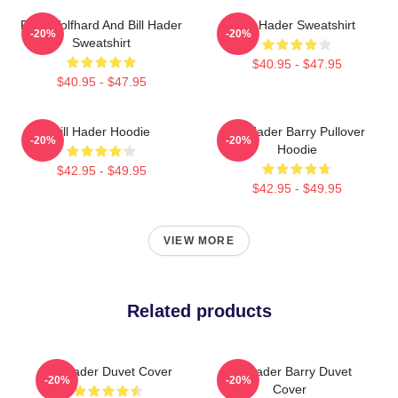
Finn Wolfhard And Bill Hader
Bill Hader Sweatshirt
-20%
-20%
Sweatshirt
$40.95 - $47.95
$40.95 - $47.95
Bill Hader Hoodie
Bill Hader Barry Pullover
-20%
-20%
Hoodie
$42.95 - $49.95
$42.95 - $49.95
VIEW MORE
Related products
Bill Hader Duvet Cover
Bill Hader Barry Duvet
-20%
-20%
Cover