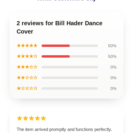
2 reviews for Bill Hader Dance
Cover
★★★★★
50%
★★★★☆
50%
★★★☆☆
0%
★★☆☆☆
0%
★☆☆☆☆
0%
The item arrived promptly and functions perfectly.