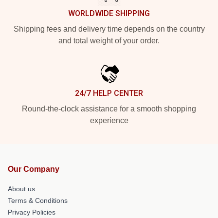
WORLDWIDE SHIPPING
Shipping fees and delivery time depends on the country
and total weight of your order.
24/7 HELP CENTER
Round-the-clock assistance for a smooth shopping
experience
Our Company
About us
Terms & Conditions
Privacy Policies