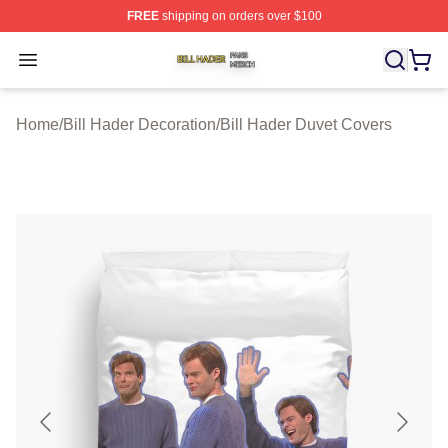
FREE
shipping on orders over $100
Bill Hader Shop ⚡️ Officially Licensed Bill Hader Merch 
Open menu
Home
/
Bill Hader Decoration
/
Bill Hader Duvet Covers