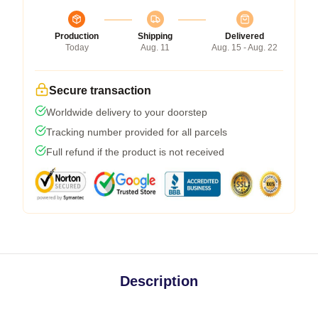
Production
Shipping
Delivered
Today
Aug. 11
Aug. 15 - Aug. 22
Secure transaction
Worldwide delivery to your doorstep
Tracking number provided for all parcels
Full refund if the product is not received
Description