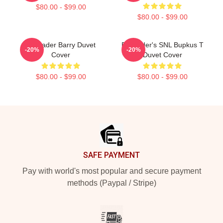
$80.00 - $99.00
$80.00 - $99.00
Bill Hader Barry Duvet
Bill Hader's SNL Bupkus T
-20%
-20%
Cover
Duvet Cover
$80.00 - $99.00
$80.00 - $99.00
Footer
SAFE PAYMENT
Pay with world's most popular and secure payment
methods (Paypal / Stripe)