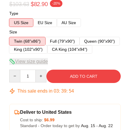
$103.63
$82.90
-20%
Type
US Size
EU Size
AU Size
Size
Twin (68"x86")
Full (79"x90")
Queen (90"x90")
King (102"x90")
CA King (104"x94")
View size guide
Quantity
ADD TO CART
This sale ends in
03
:
39
:
54
Deliver to United States
Cost to ship:
$6.99
Standard - Order today to get by
Aug. 15 - Aug. 22