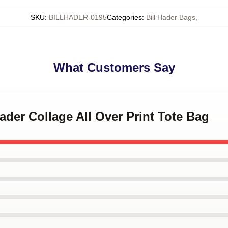
SKU
:
BILLHADER-0195
Categories
:
Bill Hader Bags
,
What Customers Say
Hader Collage All Over Print Tote Bag