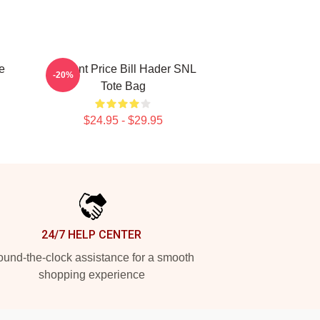
e
Vincent Price Bill Hader SNL
-20%
Tote Bag
$24.95 - $29.95
24/7 HELP CENTER
und-the-clock assistance for a smooth
shopping experience