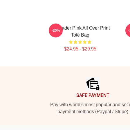
Bill Hader Pink All Over Print
-20%
Tote Bag
$24.95 - $29.95
Footer
SAFE PAYMENT
Pay with world's most popular and sec
payment methods (Paypal / Stripe)