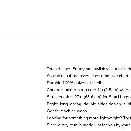
Totes deluxe. Sturdy and stylish with a vivid d
Available in three sizes: check the size chart t
Durable 100% polyester shell
Cotton shoulder straps are 1in (2.5cm) wide, 
Strap length is 27in (68.6 cm) for Small bag
Bright, long-lasting, double-sided design, su
Gentle machine wash
Looking for something more lightweight? Try 
Since every item is made just for you by your l