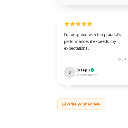
I’m delighted with the product’s
performance; it exceeds my
expectations.
Oct 4,
Joseph
J
Verified owner
Write your review