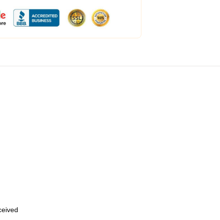
eceived