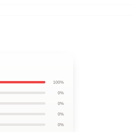
100%
0%
0%
0%
0%