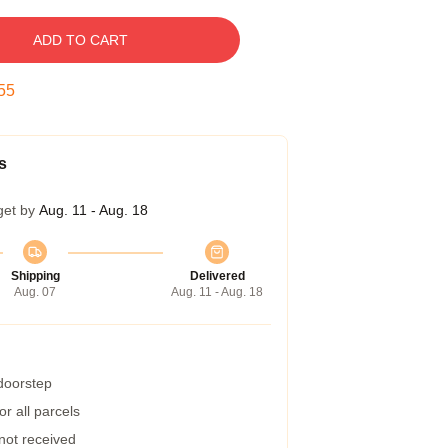
ADD TO CART
54
s
get by
Aug. 11 - Aug. 18
Shipping
Delivered
Aug. 07
Aug. 11 - Aug. 18
 doorstep
r all parcels
 not received