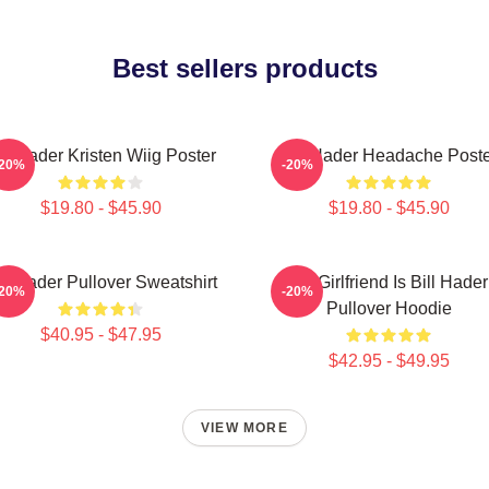
Best sellers products
ill Hader Kristen Wiig Poster
Bill Hader Headache Poste
-20%
-20%
$19.80 - $45.90
$19.80 - $45.90
ll Hader Pullover Sweatshirt
My Girlfriend Is Bill Hader
-20%
-20%
Pullover Hoodie
$40.95 - $47.95
$42.95 - $49.95
VIEW MORE