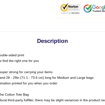
Description
ouble-sided print
o find the right one for you
super strong for carrying your items
s and 28 - 29in (71.1 - 73.6 cm) long for Medium and Large bags
blimation printed for you when you order
the Cotton Tote Bag
ocal third-party fulfiller, there may be slight variances in the product r