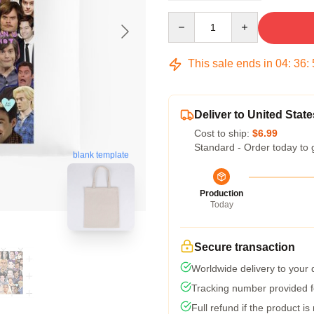
Quantity
This sale ends in
04
:
36
:
Deliver to United State
Cost to ship:
$6.99
Standard - Order today to 
blank template
Production
Today
Secure transaction
Worldwide delivery to your
Tracking number provided fo
Full refund if the product is