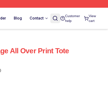
Customer
View
rder
Blog
Contact
help
cart
age All Over Print Tote
)