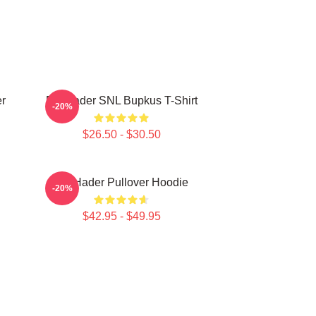
r
Bill Hader SNL Bupkus T-Shirt
-20%
$26.50 - $30.50
Bill Hader Pullover Hoodie
-20%
$42.95 - $49.95