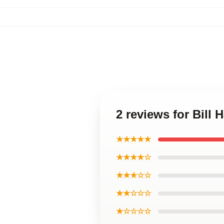
2 reviews for Bill 
★★★★★
★★★★☆
★★★☆☆
★★☆☆☆
★☆☆☆☆