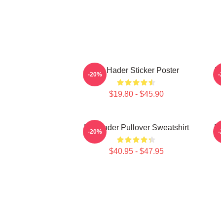
Bill Hader Sticker Poster
B
-20%
$19.80 - $45.90
Bill Hader Pullover Sweatshirt
Bi
-20%
$40.95 - $47.95