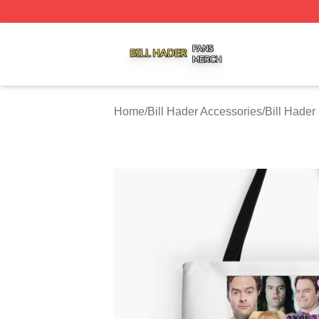
Bill Hader Shop ⚡️ Officially Licensed Bill Hader Merch St
Home
/
Bill Hader Accessories
/
Bill Hader