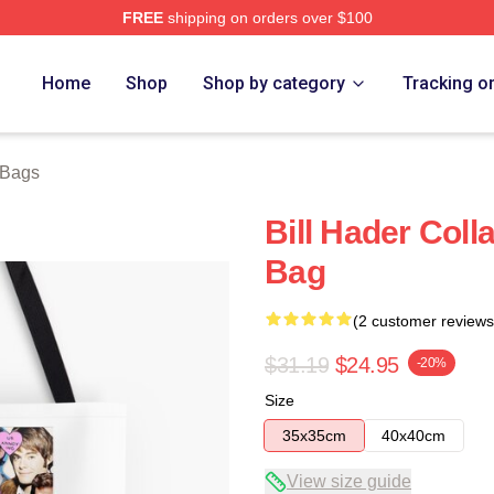
FREE
shipping on orders over $100
ore
Home
Shop
Shop by category
Tracking o
 Bags
Bill Hader Coll
Bag
(2 customer reviews
$31.19
$24.95
-20%
Size
35x35cm
40x40cm
View size guide