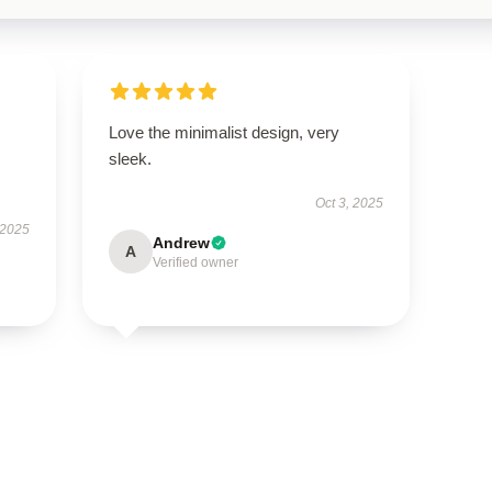
Love the minimalist design, very
sleek.
Oct 3, 2025
 2025
Andrew
A
Verified owner