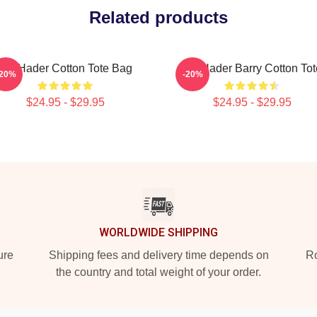
Related products
Bill Hader Cotton Tote Bag
Bill Hader Barry Cotton Tot
-20%
-20%
$24.95 - $29.95
$24.95 - $29.95
WORLDWIDE SHIPPING
ure
Shipping fees and delivery time depends on
Ro
the country and total weight of your order.