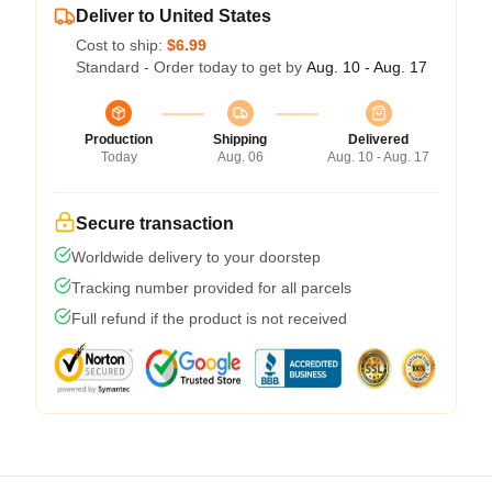
Deliver to United States
Cost to ship:
$6.99
Standard - Order today to get by
Aug. 10 - Aug. 17
Production
Shipping
Delivered
Today
Aug. 06
Aug. 10 - Aug. 17
Secure transaction
Worldwide delivery to your doorstep
Tracking number provided for all parcels
Full refund if the product is not received