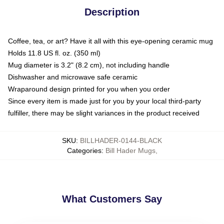
Description
Coffee, tea, or art? Have it all with this eye-opening ceramic mug
Holds 11.8 US fl. oz. (350 ml)
Mug diameter is 3.2" (8.2 cm), not including handle
Dishwasher and microwave safe ceramic
Wraparound design printed for you when you order
Since every item is made just for you by your local third-party
fulfiller, there may be slight variances in the product received
SKU
:
BILLHADER-0144-BLACK
Categories
:
Bill Hader Mugs
,
What Customers Say