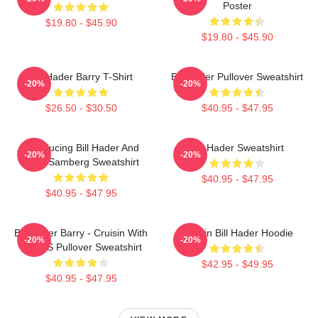
Poster
$19.80 - $45.90
$19.80 - $45.90
Bill Hader Barry T-Shirt
Bill Hader Pullover Sweatshirt
-20%
-20%
$26.50 - $30.50
$40.95 - $47.95
Introducing Bill Hader And
Bill Hader Sweatshirt
-20%
-20%
Andy Samberg Sweatshirt
$40.95 - $47.95
$40.95 - $47.95
Bill Hader Barry - Cruisin With
Cruisin Bill Hader Hoodie
-20%
-20%
WMMS Pullover Sweatshirt
$42.95 - $49.95
$40.95 - $47.95