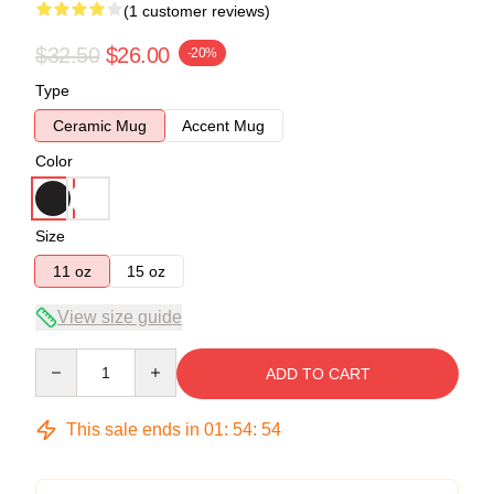
(1 customer reviews)
$32.50
$26.00
-20%
Type
Ceramic Mug
Accent Mug
Color
Size
11 oz
15 oz
View size guide
Quantity
ADD TO CART
This sale ends in
01
:
54
:
54