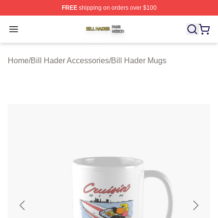
FREE
shipping on orders over $100
Bill Hader Shop ⚡️ Officially Licensed Bill Hader Merch 
Open menu
Home
/
Bill Hader Accessories
/
Bill Hader Mugs