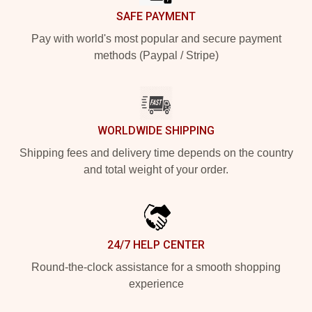
SAFE PAYMENT
Pay with world's most popular and secure payment
methods (Paypal / Stripe)
WORLDWIDE SHIPPING
Shipping fees and delivery time depends on the country
and total weight of your order.
24/7 HELP CENTER
Round-the-clock assistance for a smooth shopping
experience