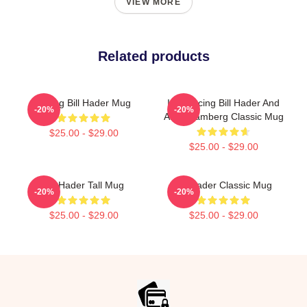
VIEW MORE
Related products
Young Bill Hader Mug
Introducing Bill Hader And
-20%
-20%
Andy Samberg Classic Mug
$25.00 - $29.00
$25.00 - $29.00
Bill Hader Tall Mug
Bill Hader Classic Mug
-20%
-20%
$25.00 - $29.00
$25.00 - $29.00
Footer