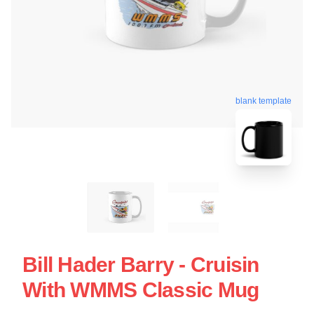
blank template
Bill Hader Barry - Cruisin
With WMMS Classic Mug