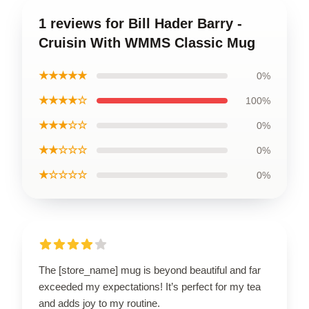
1 reviews for Bill Hader Barry -
Cruisin With WMMS Classic Mug
★★★★★
0%
★★★★☆
100%
★★★☆☆
0%
★★☆☆☆
0%
★☆☆☆☆
0%
The [store_name] mug is beyond beautiful and far
exceeded my expectations! It’s perfect for my tea
and adds joy to my routine.