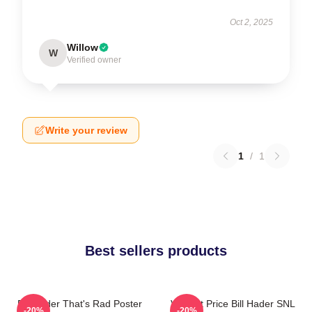
Oct 2, 2025
Willow
W
Verified owner
Write your review
1
/
1
Best sellers products
Bill Hader That's Rad Poster
Vincent Price Bill Hader SNL
-20%
-20%