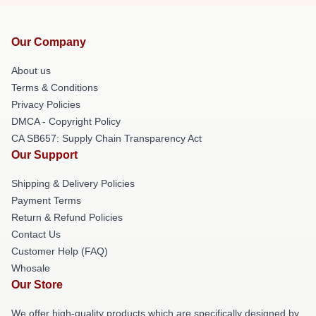
Our Company
About us
Terms & Conditions
Privacy Policies
DMCA - Copyright Policy
CA SB657: Supply Chain Transparency Act
Our Support
Shipping & Delivery Policies
Payment Terms
Return & Refund Policies
Contact Us
Customer Help (FAQ)
Whosale
Our Store
We offer high-quality products which are specifically designed by