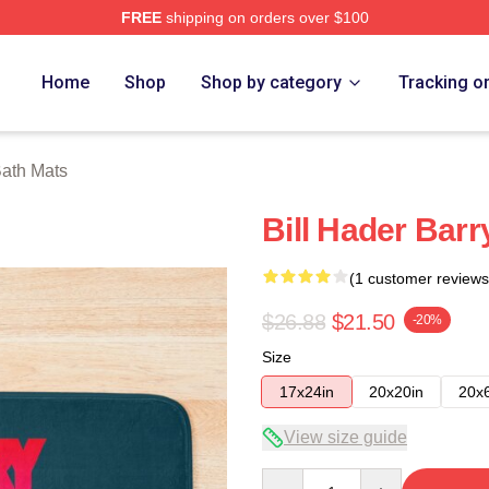
FREE
shipping on orders over $100
ore
Home
Shop
Shop by category
Tracking o
Bath Mats
Bill Hader Barr
(1 customer reviews
$26.88
$21.50
-20%
Size
17x24in
20x20in
20x
View size guide
Quantity