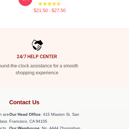
$21.50 - $27.50
24/7 HELP CENTER
und-the-clock assistance for a smooth
shopping experience
Contact Us
h are
Our Head Office
: 415 Mission St, San
class
Francisco, CA 94105
ucts
Our Warehouse
: No. 4444 Zhongshan