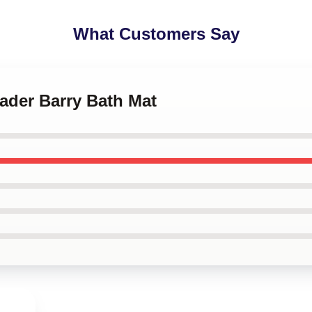
What Customers Say
Hader Barry Bath Mat