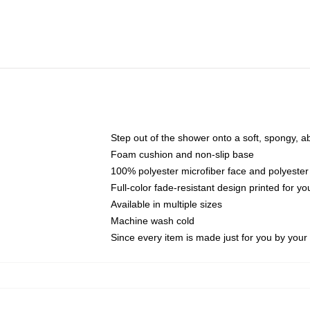
Step out of the shower onto a soft, spongy, a
Foam cushion and non-slip base
100% polyester microfiber face and polyester
Full-color fade-resistant design printed for 
Available in multiple sizes
Machine wash cold
Since every item is made just for you by your l