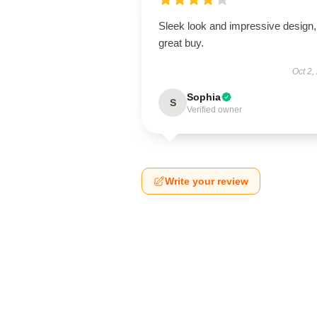
Sleek look and impressive design,
great buy.
Oct 2,
Sophia
S
Verified owner
Write your review