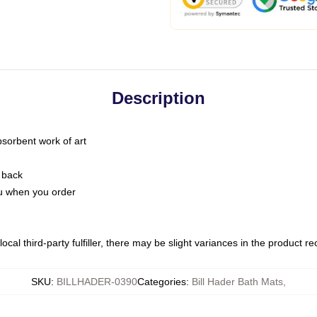
Description
bsorbent work of art
 back
you when you order
ocal third-party fulfiller, there may be slight variances in the product r
SKU
:
BILLHADER-0390
Categories
:
Bill Hader Bath Mats
,