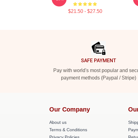
$21.50 - $27.50
Footer
SAFE PAYMENT
Pay with world's most popular and sec
payment methods (Paypal / Stripe)
Our Company
Ou
About us
Shipp
Terms & Conditions
Paym
Privacy Policies
Retu