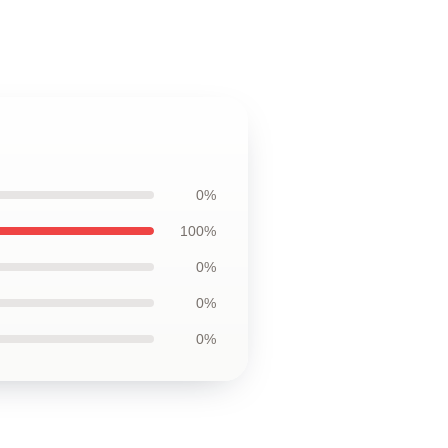
0%
100%
0%
0%
0%