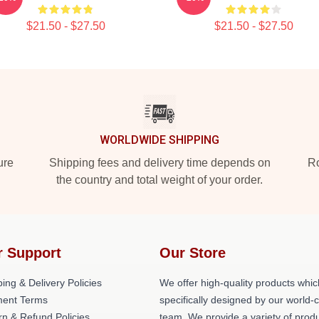
$21.50 - $27.50
$21.50 - $27.50
WORLDWIDE SHIPPING
ure
Shipping fees and delivery time depends on
Ro
the country and total weight of your order.
r Support
Our Store
ing & Delivery Policies
We offer high-quality products whic
ent Terms
specifically designed by our world-
rn & Refund Policies
team. We provide a variety of prod