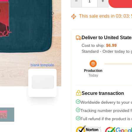
This sale ends in
03
:
03
:
Deliver to United State
Cost to ship:
$6.99
Standard - Order today to 
blank template
Production
Today
Secure transaction
Worldwide delivery to your
Tracking number provided fo
Full refund if the product is