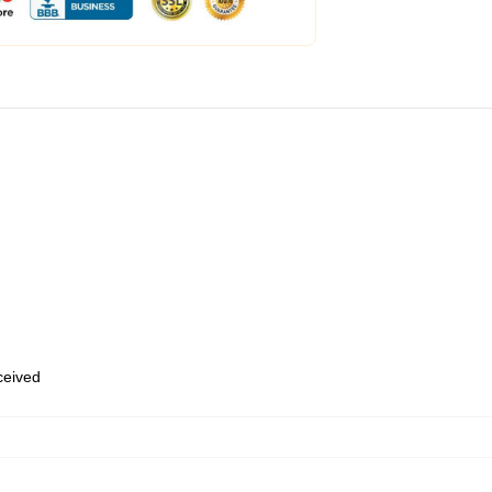
eceived