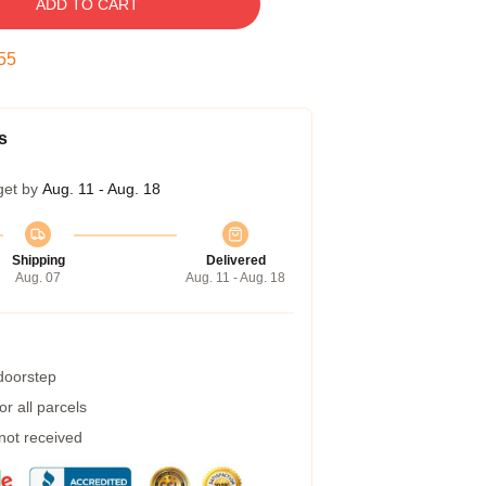
ADD TO CART
54
s
get by
Aug. 11 - Aug. 18
Shipping
Delivered
Aug. 07
Aug. 11 - Aug. 18
 doorstep
r all parcels
 not received