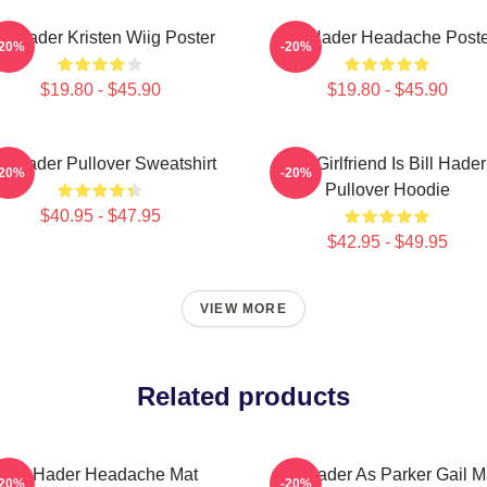
ill Hader Kristen Wiig Poster
Bill Hader Headache Poste
-20%
-20%
$19.80 - $45.90
$19.80 - $45.90
ll Hader Pullover Sweatshirt
My Girlfriend Is Bill Hader
-20%
-20%
Pullover Hoodie
$40.95 - $47.95
$42.95 - $49.95
VIEW MORE
Related products
Bill Hader Headache Mat
Bill Hader As Parker Gail M
-20%
-20%