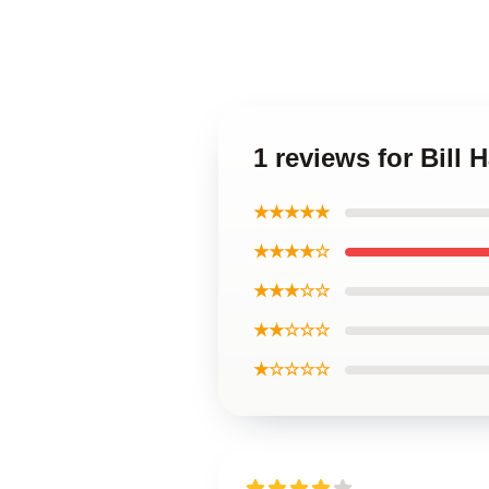
1 reviews for Bill 
★★★★★
★★★★☆
★★★☆☆
★★☆☆☆
★☆☆☆☆