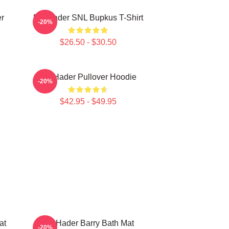
r
Bill Hader SNL Bupkus T-Shirt
-20%
$26.50 - $30.50
Bill Hader Pullover Hoodie
-20%
$42.95 - $49.95
at
Bill Hader Barry Bath Mat
-20%