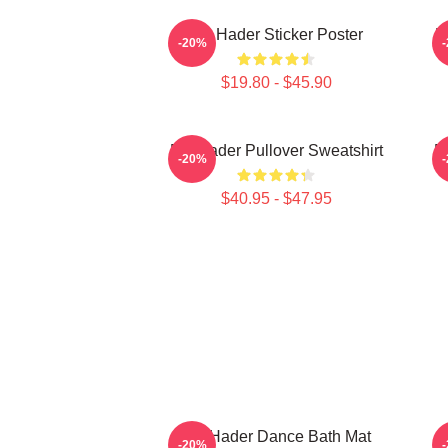
Bill Hader Sticker Poster
B
-20%
$19.80 - $45.90
Bill Hader Pullover Sweatshirt
Bi
-20%
$40.95 - $47.95
Bill Hader Dance Bath Mat
-20%