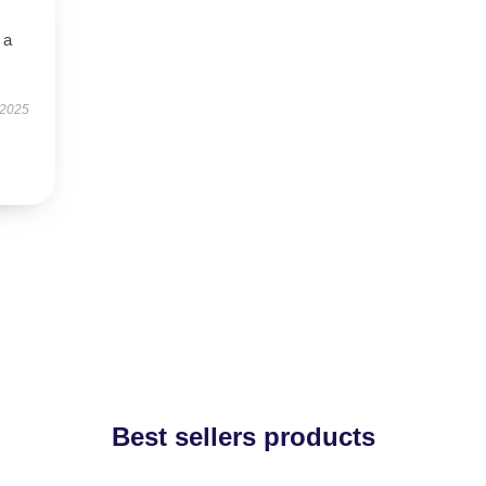
 a
 2025
Best sellers products