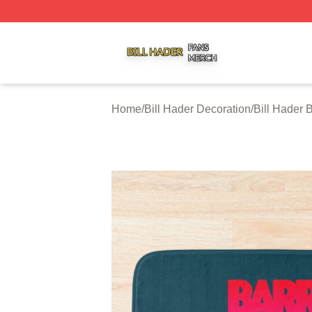
Bill Hader Shop ⚡️ Officially Licensed Bill Hader Merch St
Home
/
Bill Hader Decoration
/
Bill Hader 