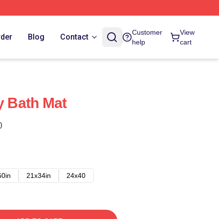
Customer
View
rder
Blog
Contact
help
cart
y Bath Mat
)
60in
21x34in
24x40