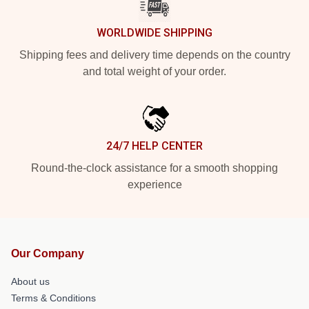
WORLDWIDE SHIPPING
Shipping fees and delivery time depends on the country
and total weight of your order.
24/7 HELP CENTER
Round-the-clock assistance for a smooth shopping
experience
Our Company
About us
Terms & Conditions