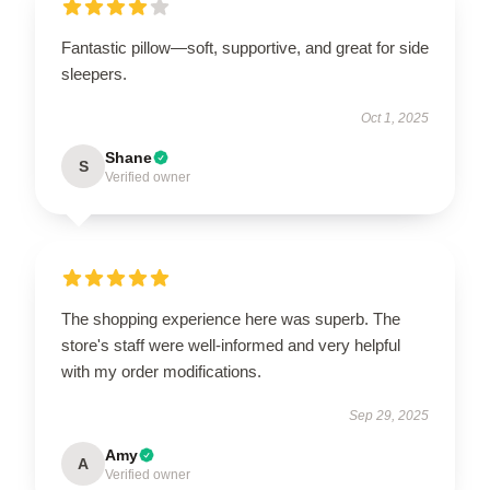
Fantastic pillow—soft, supportive, and great for side
sleepers.
Oct 1, 2025
Shane
S
Verified owner
The shopping experience here was superb. The
store's staff were well-informed and very helpful
with my order modifications.
Sep 29, 2025
Amy
A
Verified owner