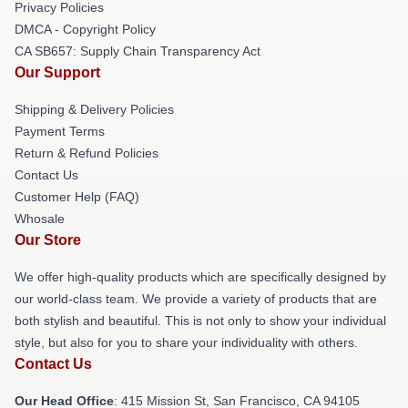
Privacy Policies
DMCA - Copyright Policy
CA SB657: Supply Chain Transparency Act
Our Support
Shipping & Delivery Policies
Payment Terms
Return & Refund Policies
Contact Us
Customer Help (FAQ)
Whosale
Our Store
We offer high-quality products which are specifically designed by
our world-class team. We provide a variety of products that are
both stylish and beautiful. This is not only to show your individual
style, but also for you to share your individuality with others.
Contact Us
Our Head Office
: 415 Mission St, San Francisco, CA 94105