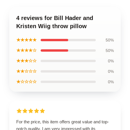
4 reviews for Bill Hader and
Kristen Wiig throw pillow
★★★★★
50%
★★★★☆
50%
★★★☆☆
0%
★★☆☆☆
0%
★☆☆☆☆
0%
For the price, this item offers great value and top-
notch quality. I am very impressed with its