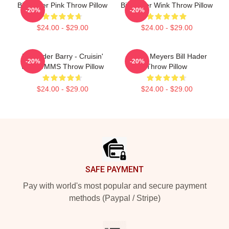
Bill Hader Pink Throw Pillow
Bill Hader Wink Throw Pillow
-20%
-20%
$24.00 - $29.00
$24.00 - $29.00
Bill Hader Barry - Cruisin'
Stefon Meyers Bill Hader
-20%
-20%
With WMMS Throw Pillow
Throw Pillow
$24.00 - $29.00
$24.00 - $29.00
Footer
SAFE PAYMENT
Pay with world's most popular and secure payment
methods (Paypal / Stripe)