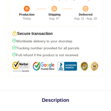
Production
Shipping
Delivered
Today
Aug. 07
Aug. 11 - Aug. 18
Secure transaction
Worldwide delivery to your doorstep
Tracking number provided for all parcels
Full refund if the product is not received
Description