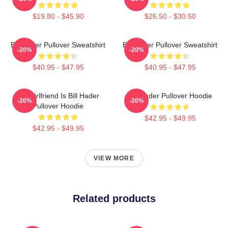
$19.80 - $45.90
$26.50 - $30.50
Bill Hader Pullover Sweatshirt
Bill Hader Pullover Sweatshirt
-20%
-20%
$40.95 - $47.95
$40.95 - $47.95
My Girlfriend Is Bill Hader
Bill Hader Pullover Hoodie
-20%
-20%
Pullover Hoodie
$42.95 - $49.95
$42.95 - $49.95
VIEW MORE
Related products