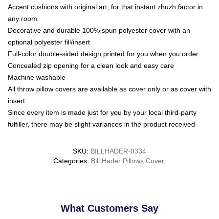
Accent cushions with original art, for that instant zhuzh factor in
any room
Decorative and durable 100% spun polyester cover with an
optional polyester fill/insert
Full-color double-sided design printed for you when you order
Concealed zip opening for a clean look and easy care
Machine washable
All throw pillow covers are available as cover only or as cover with
insert
Since every item is made just for you by your local third-party
fulfiller, there may be slight variances in the product received
SKU
:
BILLHADER-0334
Categories
:
Bill Hader Pillows Cover
,
What Customers Say