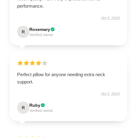
performance.
Oct 5, 2025
Rosemary
R
Verified owner
Perfect pillow for anyone needing extra neck
support.
Oct 2, 2025
Ruby
R
Verified owner