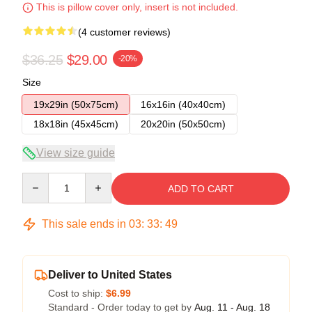
This is pillow cover only, insert is not included.
(4 customer reviews)
$36.25
$29.00
-20%
Size
19x29in (50x75cm)
16x16in (40x40cm)
18x18in (45x45cm)
20x20in (50x50cm)
View size guide
Quantity
ADD TO CART
This sale ends in
03
:
33
:
49
Deliver to United States
Cost to ship:
$6.99
Standard - Order today to get by
Aug. 11 - Aug. 18