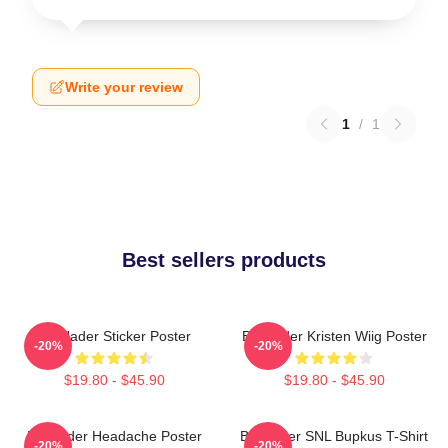
Write your review
1
/
1
Best sellers products
Bill Hader Sticker Poster
Bill Hader Kristen Wiig Poster
-20%
-20%
$19.80 - $45.90
$19.80 - $45.90
Bill Hader Headache Poster
Bill Hader SNL Bupkus T-Shirt
-20%
-20%