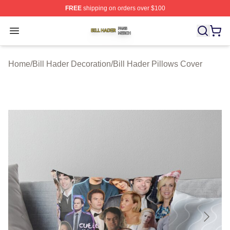
FREE
shipping on orders over $100
Bill Hader Shop ⚡️ Officially Licensed Bill Hader Merch 
Open menu
Home
/
Bill Hader Decoration
/
Bill Hader Pillows Cover