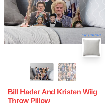
blank template
Bill Hader And Kristen Wiig
Throw Pillow