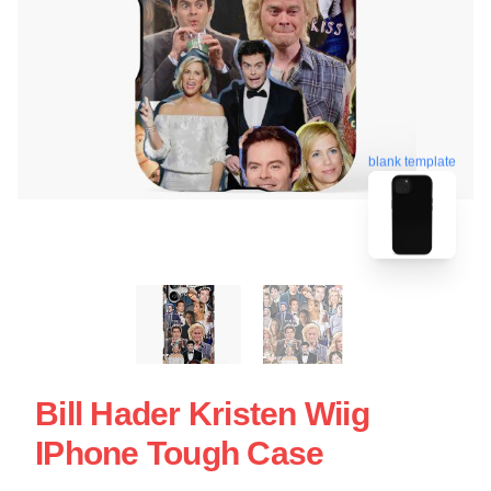
blank template
Bill Hader Kristen Wiig
IPhone Tough Case