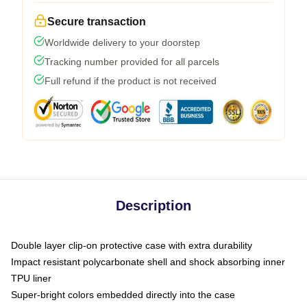
Secure transaction
Worldwide delivery to your doorstep
Tracking number provided for all parcels
Full refund if the product is not received
Description
Double layer clip-on protective case with extra durability
Impact resistant polycarbonate shell and shock absorbing inner
TPU liner
Super-bright colors embedded directly into the case