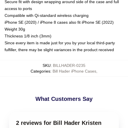
Secure fit with design wrapping around side of the case and full
access to ports
Compatible with Qi-standard wireless charging
iPhone SE (2020) / iPhone 8 cases also fit iPhone SE (2022)
Weight 30g
Thickness 1/8 inch (3mm)
Since every item is made just for you by your local third-party
fulfiller, there may be slight variances in the product received
SKU
:
BILLHADER-0235
Categories
:
Bill Hader iPhone Cases
,
What Customers Say
2 reviews for Bill Hader Kristen