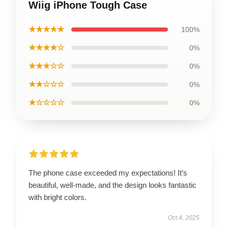
Wiig iPhone Tough Case
★★★★★
100%
★★★★☆
0%
★★★☆☆
0%
★★☆☆☆
0%
★☆☆☆☆
0%
The phone case exceeded my expectations! It’s
beautiful, well-made, and the design looks fantastic
with bright colors.
Oct 4, 2025