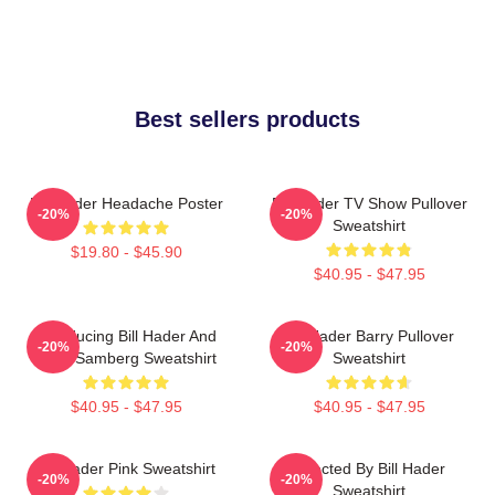
Best sellers products
Bill Hader Headache Poster
Bill Hader TV Show Pullover
-20%
-20%
Sweatshirt
$19.80 - $45.90
$40.95 - $47.95
Introducing Bill Hader And
Bill Hader Barry Pullover
-20%
-20%
Andy Samberg Sweatshirt
Sweatshirt
$40.95 - $47.95
$40.95 - $47.95
Bill Hader Pink Sweatshirt
Directed By Bill Hader
-20%
-20%
Sweatshirt