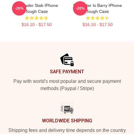
Bill Hader Stab IPhone
Bill Hader Is Barry IPhone
-20%
-20%
Tough Case
Tough Case
$16.10 - $17.50
$16.10 - $17.50
Footer
SAFE PAYMENT
Pay with world's most popular and secure payment
methods (Paypal / Stripe)
WORLDWIDE SHIPPING
Shipping fees and delivery time depends on the country