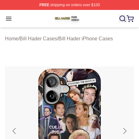
FREE
shipping on orders over $100
Bill Hader Shop ⚡️ Officially Licensed Bill Hader Merch 
Open menu
Home
/
Bill Hader Cases
/
Bill Hader iPhone Cases