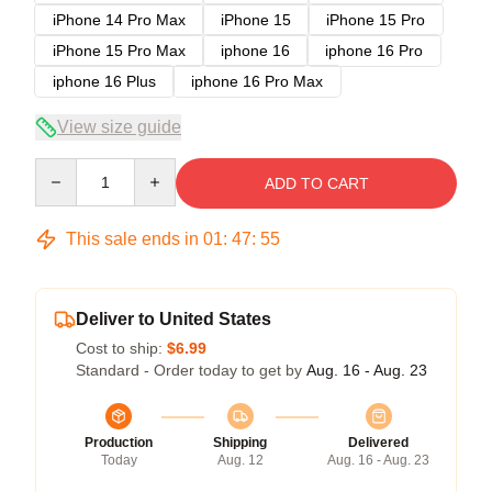
iPhone 14 Pro Max
iPhone 15
iPhone 15 Pro
iPhone 15 Pro Max
iphone 16
iphone 16 Pro
iphone 16 Plus
iphone 16 Pro Max
View size guide
Quantity
ADD TO CART
This sale ends in
01
:
47
:
54
Deliver to United States
Cost to ship:
$6.99
Standard - Order today to get by
Aug. 16 - Aug. 23
Production
Shipping
Delivered
Today
Aug. 12
Aug. 16 - Aug. 23