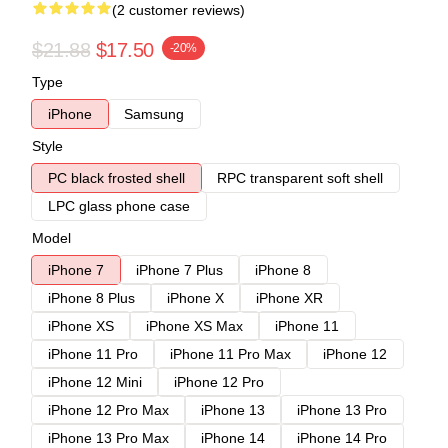
(2 customer reviews)
$21.88
$17.50
-20%
Type
iPhone
Samsung
Style
PC black frosted shell
RPC transparent soft shell
LPC glass phone case
Model
iPhone 7
iPhone 7 Plus
iPhone 8
iPhone 8 Plus
iPhone X
iPhone XR
iPhone XS
iPhone XS Max
iPhone 11
iPhone 11 Pro
iPhone 11 Pro Max
iPhone 12
iPhone 12 Mini
iPhone 12 Pro
iPhone 12 Pro Max
iPhone 13
iPhone 13 Pro
iPhone 13 Pro Max
iPhone 14
iPhone 14 Pro