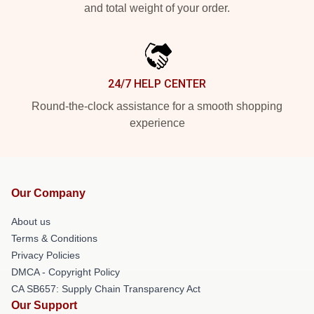
and total weight of your order.
24/7 HELP CENTER
Round-the-clock assistance for a smooth shopping
experience
Our Company
About us
Terms & Conditions
Privacy Policies
DMCA - Copyright Policy
CA SB657: Supply Chain Transparency Act
Our Support