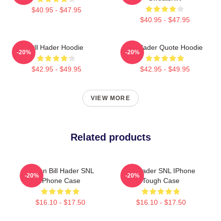
$40.95 - $47.95
$40.95 - $47.95
Bill Hader Hoodie
Bill Hader Quote Hoodie
-20%
-20%
$42.95 - $49.95
$42.95 - $49.95
VIEW MORE
Related products
Stefon Bill Hader SNL
Bill Hader SNL IPhone
-20%
-20%
IPhone Case
Tough Case
$16.10 - $17.50
$16.10 - $17.50