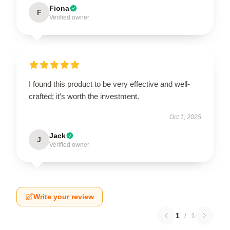
Fiona
F
Verified owner
I found this product to be very effective and well-
crafted; it’s worth the investment.
Oct 1, 2025
Jack
J
Verified owner
Write your review
1
/
1