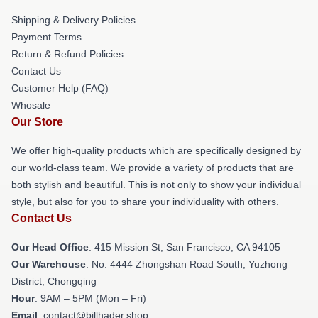
Shipping & Delivery Policies
Payment Terms
Return & Refund Policies
Contact Us
Customer Help (FAQ)
Whosale
Our Store
We offer high-quality products which are specifically designed by
our world-class team. We provide a variety of products that are
both stylish and beautiful. This is not only to show your individual
style, but also for you to share your individuality with others.
Contact Us
Our Head Office
: 415 Mission St, San Francisco, CA 94105
Our Warehouse
: No. 4444 Zhongshan Road South, Yuzhong
District, Chongqing
Hour
: 9AM – 5PM (Mon – Fri)
Email
: contact@billhader.shop