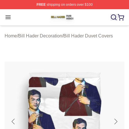
FREE
shipping on orders over $100
Bill Hader Shop ⚡️ Officially Licensed Bill Hader Merch 
Open menu
Home
/
Bill Hader Decoration
/
Bill Hader Duvet Covers