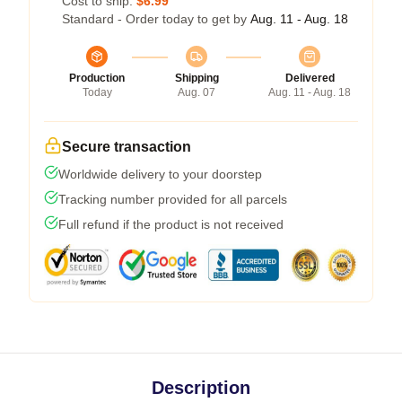
Cost to ship:
$6.99
Standard - Order today to get by
Aug. 11 - Aug. 18
Production
Shipping
Delivered
Today
Aug. 07
Aug. 11 - Aug. 18
Secure transaction
Worldwide delivery to your doorstep
Tracking number provided for all parcels
Full refund if the product is not received
Description