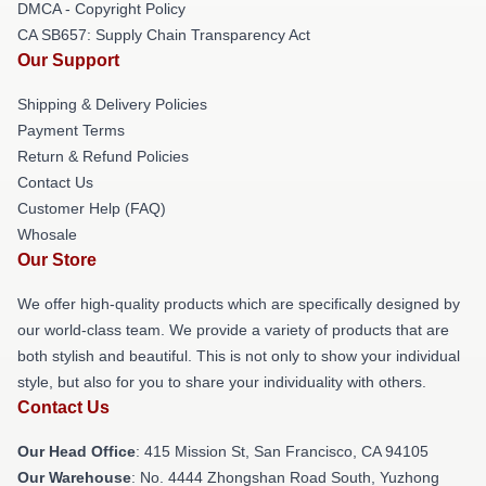
DMCA - Copyright Policy
CA SB657: Supply Chain Transparency Act
Our Support
Shipping & Delivery Policies
Payment Terms
Return & Refund Policies
Contact Us
Customer Help (FAQ)
Whosale
Our Store
We offer high-quality products which are specifically designed by
our world-class team. We provide a variety of products that are
both stylish and beautiful. This is not only to show your individual
style, but also for you to share your individuality with others.
Contact Us
Our Head Office
: 415 Mission St, San Francisco, CA 94105
Our Warehouse
: No. 4444 Zhongshan Road South, Yuzhong