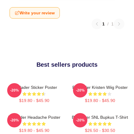
Write your review
1
/
1
Best sellers products
Bill Hader Sticker Poster
Bill Hader Kristen Wiig Poster
-20%
-20%
$19.80 - $45.90
$19.80 - $45.90
Bill Hader Headache Poster
Bill Hader SNL Bupkus T-Shirt
-20%
-20%
$19.80 - $45.90
$26.50 - $30.50