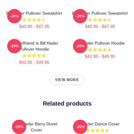
Bill Hader Pullover Sweatshirt
Bill Hader Pullover Sweatshirt
-20%
-20%
$40.95 - $47.95
$40.95 - $47.95
My Girlfriend Is Bill Hader
Bill Hader Pullover Hoodie
-20%
-20%
Pullover Hoodie
$42.95 - $49.95
$42.95 - $49.95
VIEW MORE
Related products
Bill Hader Barry Duvet
Bill Hader Dance Cover
-20%
-20%
Cover