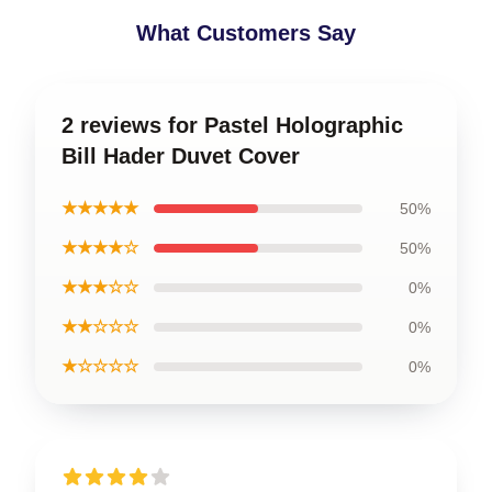
What Customers Say
2 reviews for Pastel Holographic
Bill Hader Duvet Cover
★★★★★
50%
★★★★☆
50%
★★★☆☆
0%
★★☆☆☆
0%
★☆☆☆☆
0%