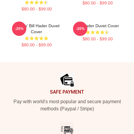
$80.00 - $99.00
$80.00 - $99.00
Cruisin' Bill Hader Duvet
Bill Hader Duvet Cover
-20%
-20%
Cover
$80.00 - $99.00
$80.00 - $99.00
Footer
SAFE PAYMENT
Pay with world's most popular and secure payment
methods (Paypal / Stripe)