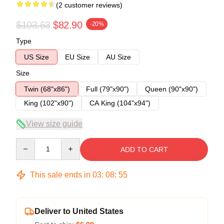
(2 customer reviews)
$103.63
$82.90
-20%
Type
US Size
EU Size
AU Size
Size
Twin (68"x86")
Full (79"x90")
Queen (90"x90")
King (102"x90")
CA King (104"x94")
View size guide
Quantity
ADD TO CART
This sale ends in
03
:
08
:
54
Deliver to United States