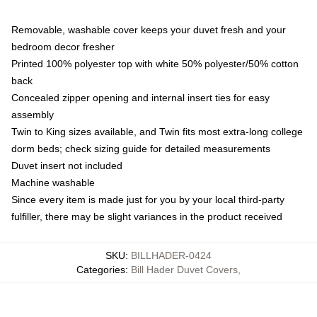
Removable, washable cover keeps your duvet fresh and your
bedroom decor fresher
Printed 100% polyester top with white 50% polyester/50% cotton
back
Concealed zipper opening and internal insert ties for easy
assembly
Twin to King sizes available, and Twin fits most extra-long college
dorm beds; check sizing guide for detailed measurements
Duvet insert not included
Machine washable
Since every item is made just for you by your local third-party
fulfiller, there may be slight variances in the product received
SKU
:
BILLHADER-0424
Categories
:
Bill Hader Duvet Covers
,