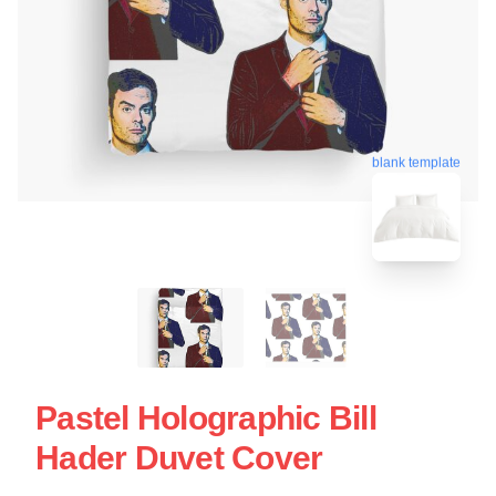
blank template
Pastel Holographic Bill
Hader Duvet Cover