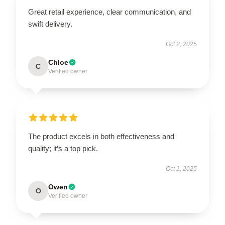
Great retail experience, clear communication, and
swift delivery.
Oct 2, 2025
Chloe
C
Verified owner
The product excels in both effectiveness and
quality; it’s a top pick.
Oct 1, 2025
Owen
O
Verified owner