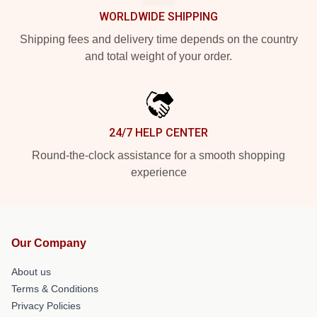
WORLDWIDE SHIPPING
Shipping fees and delivery time depends on the country
and total weight of your order.
24/7 HELP CENTER
Round-the-clock assistance for a smooth shopping
experience
Our Company
About us
Terms & Conditions
Privacy Policies