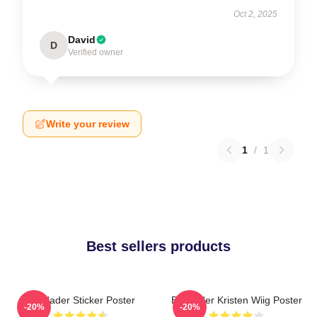
Oct 2, 2025
David
D
Verified owner
Write your review
1
/
1
Best sellers products
Bill Hader Sticker Poster
Bill Hader Kristen Wiig Poster
-20%
-20%