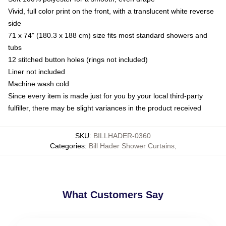
Vivid, full color print on the front, with a translucent white reverse
side
71 x 74" (180.3 x 188 cm) size fits most standard showers and
tubs
12 stitched button holes (rings not included)
Liner not included
Machine wash cold
Since every item is made just for you by your local third-party
fulfiller, there may be slight variances in the product received
SKU
:
BILLHADER-0360
Categories
:
Bill Hader Shower Curtains
,
What Customers Say