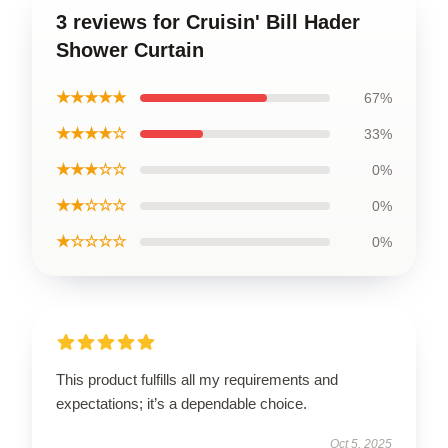
3 reviews for Cruisin' Bill Hader
Shower Curtain
★★★★★
67%
★★★★☆
33%
★★★☆☆
0%
★★☆☆☆
0%
★☆☆☆☆
0%
This product fulfills all my requirements and
expectations; it’s a dependable choice.
Oct 5, 2025