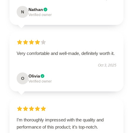
Nathan
N
Verified owner
Very comfortable and well-made, definitely worth it.
Oct 3, 2025
Olivia
O
Verified owner
I’m thoroughly impressed with the quality and
performance of this product; it’s top-notch.