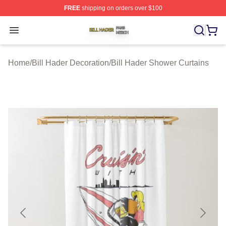
FREE
shipping on orders over $100
Bill Hader Shop ⚡️ Officially Licensed Bill Hader Merch 
Open menu
Home
/
Bill Hader Decoration
/
Bill Hader Shower Curtains