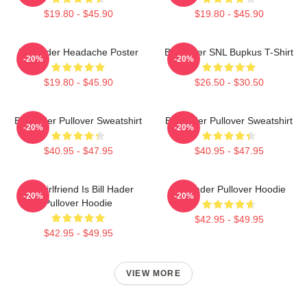
$19.80 - $45.90
$19.80 - $45.90
Bill Hader Headache Poster
Bill Hader SNL Bupkus T-Shirt
-20%
-20%
$19.80 - $45.90
$26.50 - $30.50
Bill Hader Pullover Sweatshirt
Bill Hader Pullover Sweatshirt
-20%
-20%
$40.95 - $47.95
$40.95 - $47.95
My Girlfriend Is Bill Hader
Bill Hader Pullover Hoodie
-20%
-20%
Pullover Hoodie
$42.95 - $49.95
$42.95 - $49.95
VIEW MORE