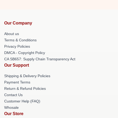
Our Company
About us
Terms & Conditions
Privacy Policies
DMCA - Copyright Policy
CA SB657: Supply Chain Transparency Act
Our Support
Shipping & Delivery Policies
Payment Terms
Return & Refund Policies
Contact Us
Customer Help (FAQ)
Whosale
Our Store