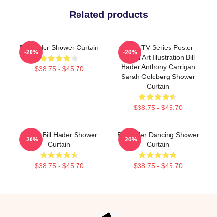
Related products
Bill Hader Shower Curtain
Barry TV Series Poster
-20%
-20%
Digital Art Illustration Bill
Hader Anthony Carrigan
$38.75 - $45.70
Sarah Goldberg Shower
Curtain
$38.75 - $45.70
Young Bill Hader Shower
Bill Hader Dancing Shower
-20%
-20%
Curtain
Curtain
$38.75 - $45.70
$38.75 - $45.70
Footer