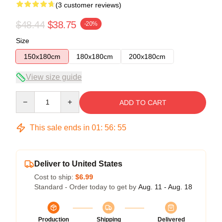
(3 customer reviews)
$48.44
$38.75
-20%
Size
150x180cm
180x180cm
200x180cm
View size guide
Quantity
ADD TO CART
This sale ends in
01
:
56
:
54
Deliver to United States
Cost to ship:
$6.99
Standard - Order today to get by
Aug. 11 - Aug. 18
Production
Shipping
Delivered