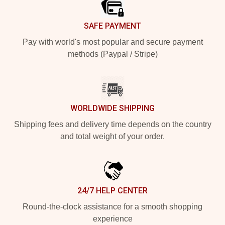
SAFE PAYMENT
Pay with world's most popular and secure payment
methods (Paypal / Stripe)
WORLDWIDE SHIPPING
Shipping fees and delivery time depends on the country
and total weight of your order.
24/7 HELP CENTER
Round-the-clock assistance for a smooth shopping
experience