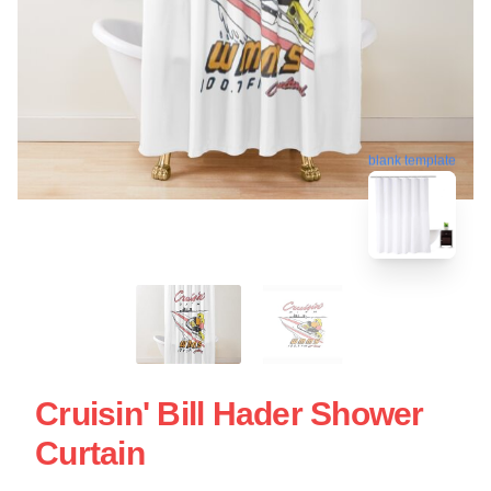
blank template
Cruisin' Bill Hader Shower
Curtain