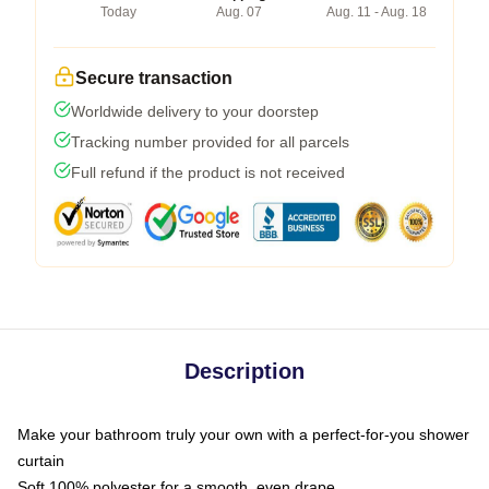
Today
Aug. 07
Aug. 11 - Aug. 18
Secure transaction
Worldwide delivery to your doorstep
Tracking number provided for all parcels
Full refund if the product is not received
Description
Make your bathroom truly your own with a perfect-for-you shower
curtain
Soft 100% polyester for a smooth, even drape