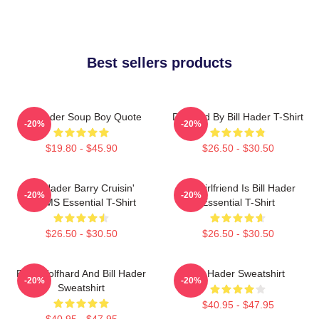
Best sellers products
Bill Hader Soup Boy Quote
Directed By Bill Hader T-Shirt
-20%
-20%
$19.80 - $45.90
$26.50 - $30.50
Bill Hader Barry Cruisin'
My Girlfriend Is Bill Hader
-20%
-20%
WMMS Essential T-Shirt
Essential T-Shirt
$26.50 - $30.50
$26.50 - $30.50
Finn Wolfhard And Bill Hader
Bill Hader Sweatshirt
-20%
-20%
Sweatshirt
$40.95 - $47.95
$40.95 - $47.95