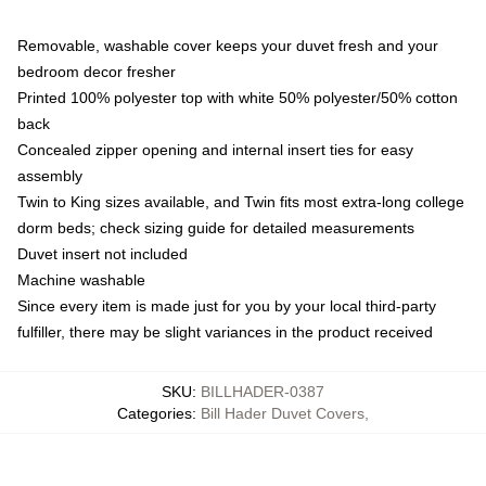
Removable, washable cover keeps your duvet fresh and your
bedroom decor fresher
Printed 100% polyester top with white 50% polyester/50% cotton
back
Concealed zipper opening and internal insert ties for easy
assembly
Twin to King sizes available, and Twin fits most extra-long college
dorm beds; check sizing guide for detailed measurements
Duvet insert not included
Machine washable
Since every item is made just for you by your local third-party
fulfiller, there may be slight variances in the product received
SKU
:
BILLHADER-0387
Categories
:
Bill Hader Duvet Covers
,