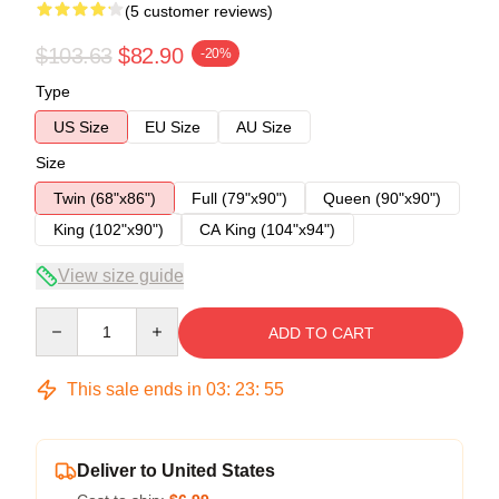
(5 customer reviews)
$103.63
$82.90
-20%
Type
US Size
EU Size
AU Size
Size
Twin (68"x86")
Full (79"x90")
Queen (90"x90")
King (102"x90")
CA King (104"x94")
View size guide
Quantity
ADD TO CART
This sale ends in
03
:
23
:
54
Deliver to United States