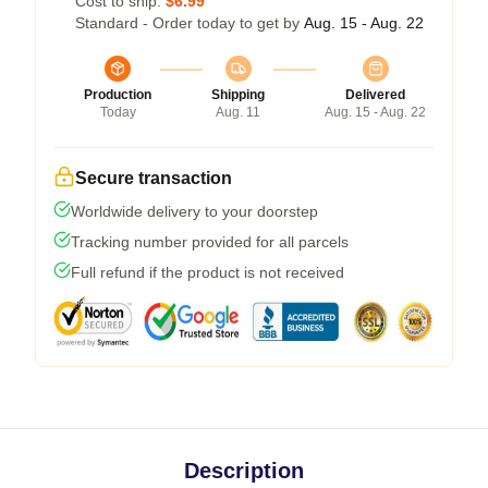
Cost to ship:
$6.99
Standard - Order today to get by
Aug. 15 - Aug. 22
Production
Shipping
Delivered
Today
Aug. 11
Aug. 15 - Aug. 22
Secure transaction
Worldwide delivery to your doorstep
Tracking number provided for all parcels
Full refund if the product is not received
Description