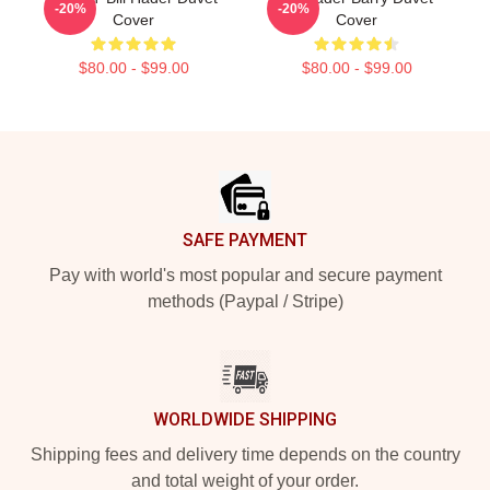
-20%
-20%
Cover
Cover
$80.00 - $99.00
$80.00 - $99.00
Footer
SAFE PAYMENT
Pay with world's most popular and secure payment
methods (Paypal / Stripe)
WORLDWIDE SHIPPING
Shipping fees and delivery time depends on the country
and total weight of your order.