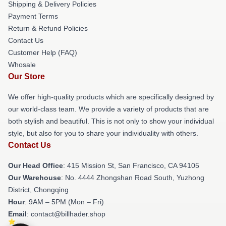
Shipping & Delivery Policies
Payment Terms
Return & Refund Policies
Contact Us
Customer Help (FAQ)
Whosale
Our Store
We offer high-quality products which are specifically designed by
our world-class team. We provide a variety of products that are
both stylish and beautiful. This is not only to show your individual
style, but also for you to share your individuality with others.
Contact Us
Our Head Office
: 415 Mission St, San Francisco, CA 94105
Our Warehouse
: No. 4444 Zhongshan Road South, Yuzhong
District, Chongqing
Hour
: 9AM – 5PM (Mon – Fri)
Email
: contact@billhader.shop