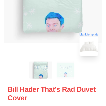
blank template
Bill Hader That's Rad Duvet
Cover