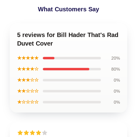
What Customers Say
5 reviews for Bill Hader That's Rad
Duvet Cover
★★★★★
20%
★★★★☆
80%
★★★☆☆
0%
★★☆☆☆
0%
★☆☆☆☆
0%