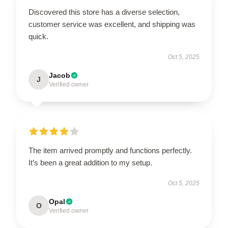
Discovered this store has a diverse selection,
customer service was excellent, and shipping was
quick.
Oct 5, 2025
Jacob
J
Verified owner
The item arrived promptly and functions perfectly.
It’s been a great addition to my setup.
Oct 5, 2025
Opal
O
Verified owner