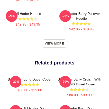
Bill Hader Hoodie
Bill Hader Barry Pullover
-20%
-20%
Hoodie
$42.95 - $49.95
$42.95 - $49.95
VIEW MORE
Related products
Bill Hader Long Duvet Cover
Bill Hader Barry Cruisin With
-20%
-20%
WMMS Duvet Cover
$80.00 - $99.00
$80.00 - $99.00
Cruisin' Bill Hader Duvet
Bill Hader Barry Duvet