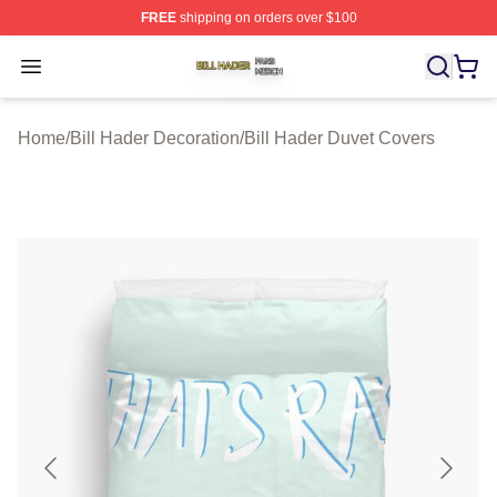
FREE
shipping on orders over $100
Bill Hader Shop ⚡️ Officially Licensed Bill Hader Merch 
Open menu
Home
/
Bill Hader Decoration
/
Bill Hader Duvet Covers