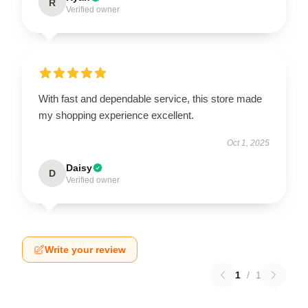
R
Verified owner
With fast and dependable service, this store made
my shopping experience excellent.
Oct 1, 2025
Daisy
D
Verified owner
Write your review
1
/
1