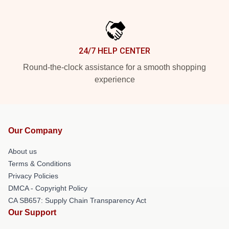
24/7 HELP CENTER
Round-the-clock assistance for a smooth shopping
experience
Our Company
About us
Terms & Conditions
Privacy Policies
DMCA - Copyright Policy
CA SB657: Supply Chain Transparency Act
Our Support