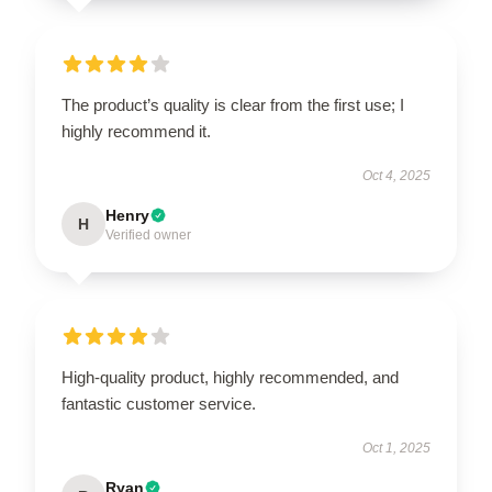
The product’s quality is clear from the first use; I
highly recommend it.
Oct 4, 2025
Henry
H
Verified owner
High-quality product, highly recommended, and
fantastic customer service.
Oct 1, 2025
Ryan