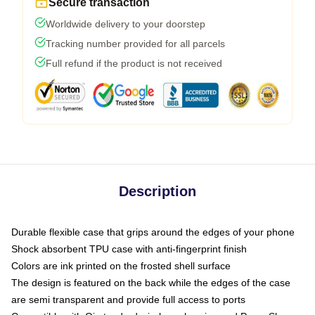
Secure transaction
Worldwide delivery to your doorstep
Tracking number provided for all parcels
Full refund if the product is not received
Description
Durable flexible case that grips around the edges of your phone
Shock absorbent TPU case with anti-fingerprint finish
Colors are ink printed on the frosted shell surface
The design is featured on the back while the edges of the case
are semi transparent and provide full access to ports