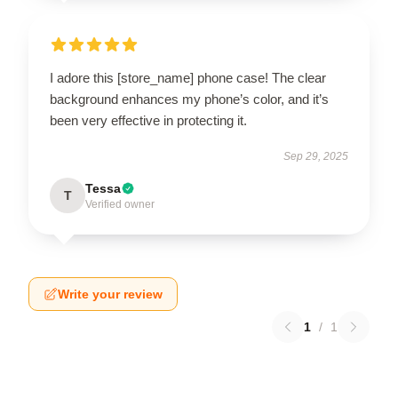
I adore this [store_name] phone case! The clear
background enhances my phone’s color, and it’s
been very effective in protecting it.
Sep 29, 2025
Tessa
T
Verified owner
Write your review
1
/
1