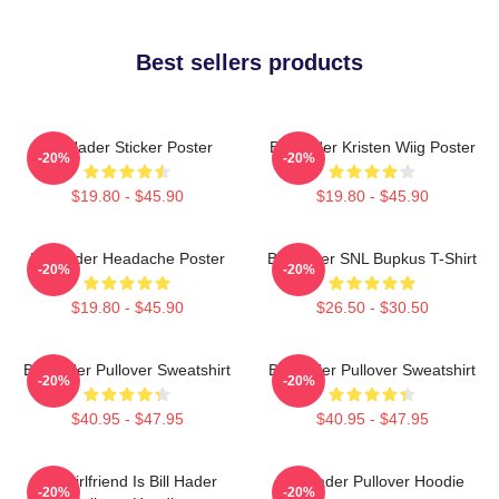
Best sellers products
Bill Hader Sticker Poster
Bill Hader Kristen Wiig Poster
-20%
-20%
$19.80 - $45.90
$19.80 - $45.90
Bill Hader Headache Poster
Bill Hader SNL Bupkus T-Shirt
-20%
-20%
$19.80 - $45.90
$26.50 - $30.50
Bill Hader Pullover Sweatshirt
Bill Hader Pullover Sweatshirt
-20%
-20%
$40.95 - $47.95
$40.95 - $47.95
My Girlfriend Is Bill Hader
Bill Hader Pullover Hoodie
-20%
-20%