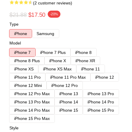
(2 customer reviews)
$21.88
$17.50
-20%
Type
iPhone
Samsung
Model
iPhone 7
iPhone 7 Plus
iPhone 8
iPhone 8 Plus
iPhone X
iPhone XR
iPhone XS
iPhone XS Max
iPhone 11
iPhone 11 Pro
iPhone 11 Pro Max
iPhone 12
iPhone 12 Mini
iPhone 12 Pro
iPhone 12 Pro Max
iPhone 13
iPhone 13 Pro
iPhone 13 Pro Max
iPhone 14
iPhone 14 Pro
iPhone 14 Pro Max
iPhone 15
iPhone 15 Pro
iPhone 15 Pro Max
Style