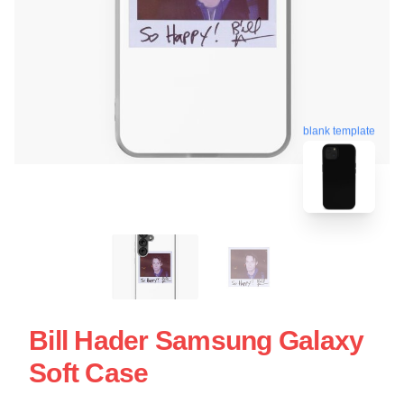
blank template
Bill Hader Samsung Galaxy
Soft Case