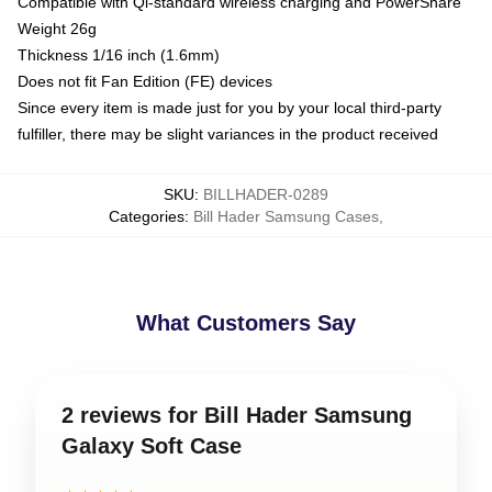
Compatible with Qi-standard wireless charging and PowerShare
Weight 26g
Thickness 1/16 inch (1.6mm)
Does not fit Fan Edition (FE) devices
Since every item is made just for you by your local third-party
fulfiller, there may be slight variances in the product received
SKU
:
BILLHADER-0289
Categories
:
Bill Hader Samsung Cases
,
What Customers Say
2 reviews for Bill Hader Samsung
Galaxy Soft Case