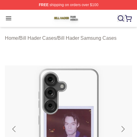
FREE
shipping on orders over $100
Bill Hader Shop ⚡️ Officially Licensed Bill Hader Merch 
Open menu
Home
/
Bill Hader Cases
/
Bill Hader Samsung Cases