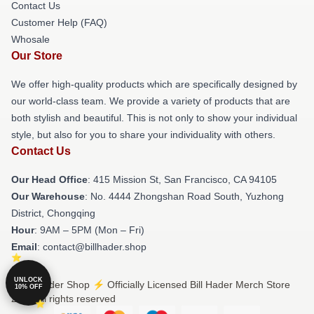
Contact Us
Customer Help (FAQ)
Whosale
Our Store
We offer high-quality products which are specifically designed by
our world-class team. We provide a variety of products that are
both stylish and beautiful. This is not only to show your individual
style, but also for you to share your individuality with others.
Contact Us
Our Head Office
: 415 Mission St, San Francisco, CA 94105
Our Warehouse
: No. 4444 Zhongshan Road South, Yuzhong
District, Chongqing
Hour
: 9AM – 5PM (Mon – Fri)
Email
: contact@billhader.shop
UNLOCK
© Bill Hader Shop ⚡️ Officially Licensed Bill Hader Merch Store
10% OFF
2026 all rights reserved