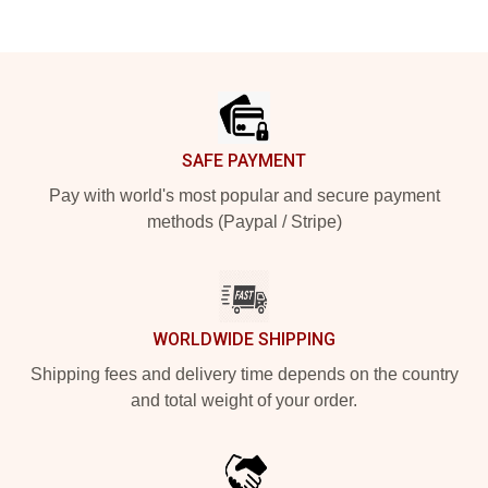
Footer
SAFE PAYMENT
Pay with world's most popular and secure payment
methods (Paypal / Stripe)
WORLDWIDE SHIPPING
Shipping fees and delivery time depends on the country
and total weight of your order.