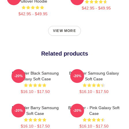
Pullover Hoodie
$42.95 - $49.95
$42.95 - $49.95
VIEW MORE
Related products
Bill Hader Black Samsung
Bill Hader Samsung Galaxy
-20%
-20%
Galaxy Soft Case
Soft Case
$16.10 - $17.50
$16.10 - $17.50
Bill Hader Barry Samsung
Bill Hader - Pink Galaxy Soft
-20%
-20%
Soft Case
Case
$16.10 - $17.50
$16.10 - $17.50