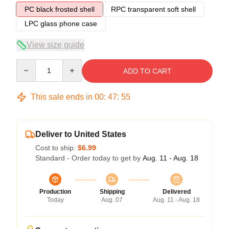
PC black frosted shell
RPC transparent soft shell
LPC glass phone case
View size guide
Quantity
ADD TO CART
This sale ends in
00
:
47
:
54
Deliver to United States
Cost to ship:
$6.99
Standard - Order today to get by
Aug. 11 - Aug. 18
Production
Shipping
Delivered
Today
Aug. 07
Aug. 11 - Aug. 18