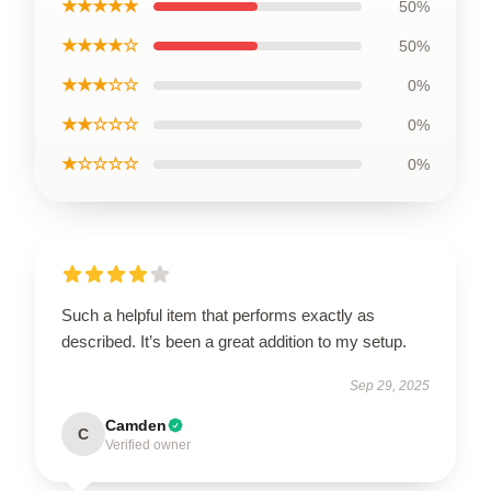
★★★★★
50%
★★★★☆
50%
★★★☆☆
0%
★★☆☆☆
0%
★☆☆☆☆
0%
Such a helpful item that performs exactly as
described. It’s been a great addition to my setup.
Sep 29, 2025
Camden
C
Verified owner