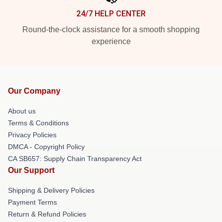
24/7 HELP CENTER
Round-the-clock assistance for a smooth shopping
experience
Our Company
About us
Terms & Conditions
Privacy Policies
DMCA - Copyright Policy
CA SB657: Supply Chain Transparency Act
Our Support
Shipping & Delivery Policies
Payment Terms
Return & Refund Policies