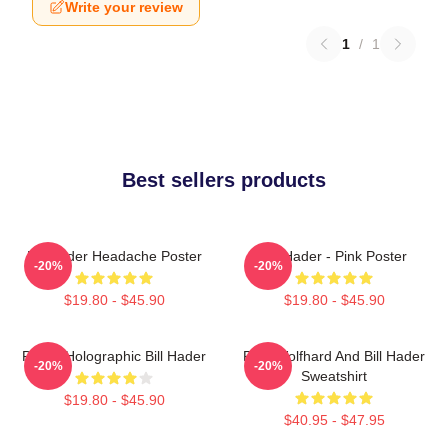
Write your review
1
/
1
Best sellers products
Bill Hader Headache Poster
Bill Hader - Pink Poster
-20%
-20%
$19.80 - $45.90
$19.80 - $45.90
Pastel Holographic Bill Hader
Finn Wolfhard And Bill Hader
-20%
-20%
Sweatshirt
$19.80 - $45.90
$40.95 - $47.95