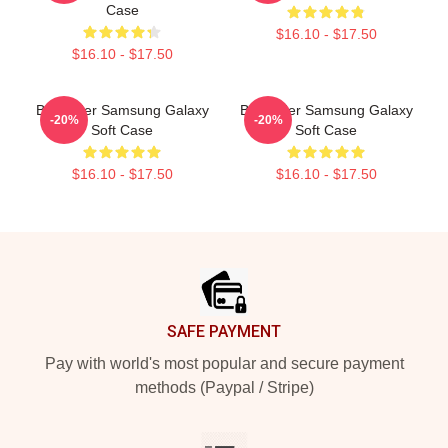
Case
$16.10 - $17.50
$16.10 - $17.50
Bill Hader Samsung Galaxy
Bill Hader Samsung Galaxy
-20%
-20%
Soft Case
Soft Case
$16.10 - $17.50
$16.10 - $17.50
Footer
SAFE PAYMENT
Pay with world's most popular and secure payment
methods (Paypal / Stripe)