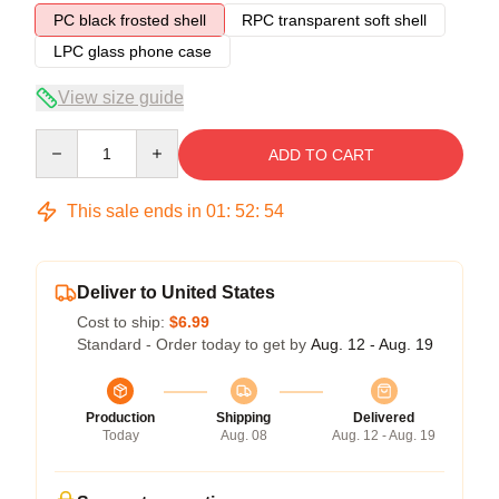
PC black frosted shell
RPC transparent soft shell
LPC glass phone case
View size guide
Quantity
ADD TO CART
This sale ends in
01
:
52
:
53
Deliver to United States
Cost to ship:
$6.99
Standard - Order today to get by
Aug. 12 - Aug. 19
Production
Shipping
Delivered
Today
Aug. 08
Aug. 12 - Aug. 19