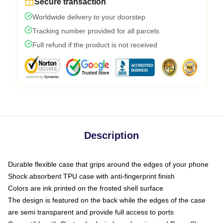
Secure transaction
Worldwide delivery to your doorstep
Tracking number provided for all parcels
Full refund if the product is not received
Description
Durable flexible case that grips around the edges of your phone
Shock absorbent TPU case with anti-fingerprint finish
Colors are ink printed on the frosted shell surface
The design is featured on the back while the edges of the case
are semi transparent and provide full access to ports