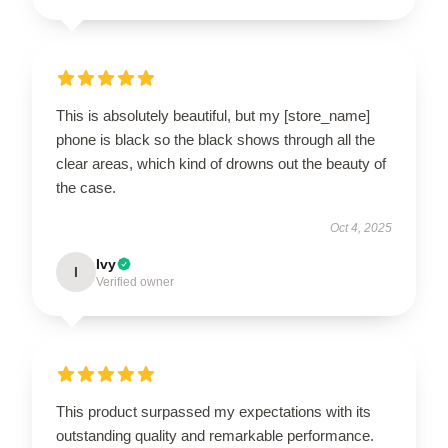
This is absolutely beautiful, but my [store_name]
phone is black so the black shows through all the
clear areas, which kind of drowns out the beauty of
the case.
Oct 4, 2025
Ivy
I
Verified owner
This product surpassed my expectations with its
outstanding quality and remarkable performance.