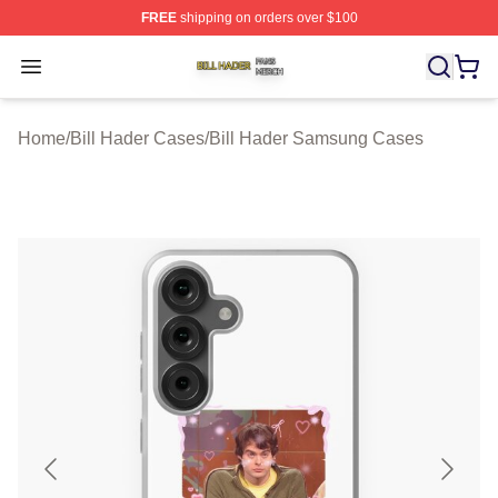
FREE
shipping on orders over $100
Bill Hader Shop ⚡️ Officially Licensed Bill Hader Merch 
Open menu
Home
/
Bill Hader Cases
/
Bill Hader Samsung Cases