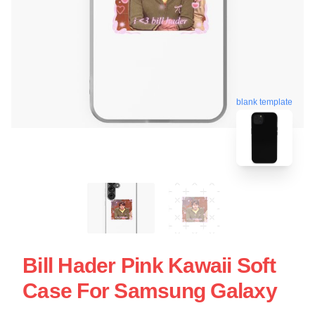
blank template
Bill Hader Pink Kawaii Soft
Case For Samsung Galaxy