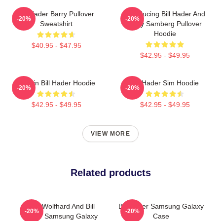
Bill Hader Barry Pullover
Introducing Bill Hader And
-20%
-20%
Sweatshirt
Andy Samberg Pullover
Hoodie
$40.95 - $47.95
$42.95 - $49.95
Cruisin Bill Hader Hoodie
Bill Hader Sim Hoodie
-20%
-20%
$42.95 - $49.95
$42.95 - $49.95
VIEW MORE
Related products
Finn Wolfhard And Bill
Bill Hader Samsung Galaxy
-20%
-20%
Hader Samsung Galaxy
Case