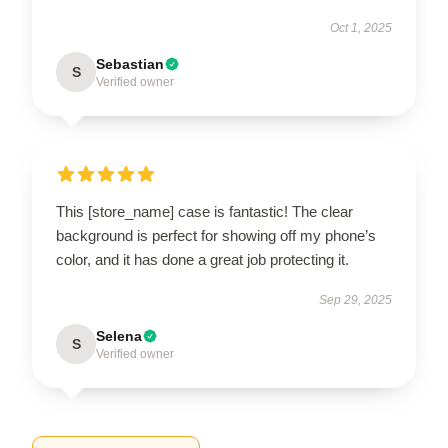
Oct 1, 2025
Sebastian
S
Verified owner
This [store_name] case is fantastic! The clear
background is perfect for showing off my phone’s
color, and it has done a great job protecting it.
Sep 29, 2025
Selena
S
Verified owner