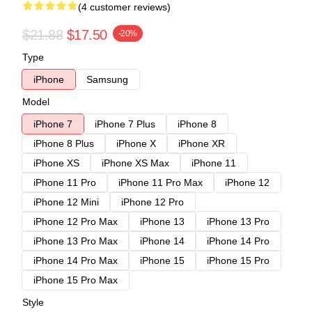
(4 customer reviews)
$21.88
$17.50
-20%
Type
iPhone
Samsung
Model
iPhone 7
iPhone 7 Plus
iPhone 8
iPhone 8 Plus
iPhone X
iPhone XR
iPhone XS
iPhone XS Max
iPhone 11
iPhone 11 Pro
iPhone 11 Pro Max
iPhone 12
iPhone 12 Mini
iPhone 12 Pro
iPhone 12 Pro Max
iPhone 13
iPhone 13 Pro
iPhone 13 Pro Max
iPhone 14
iPhone 14 Pro
iPhone 14 Pro Max
iPhone 15
iPhone 15 Pro
iPhone 15 Pro Max
Style