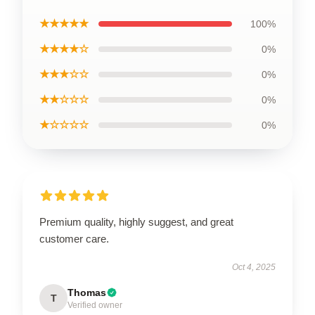
★★★★★
100%
★★★★☆
0%
★★★☆☆
0%
★★☆☆☆
0%
★☆☆☆☆
0%
Premium quality, highly suggest, and great
customer care.
Oct 4, 2025
Thomas
T
Verified owner