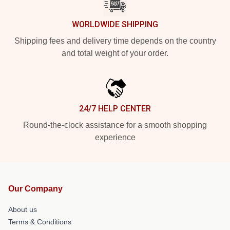
WORLDWIDE SHIPPING
Shipping fees and delivery time depends on the country
and total weight of your order.
24/7 HELP CENTER
Round-the-clock assistance for a smooth shopping
experience
Our Company
About us
Terms & Conditions