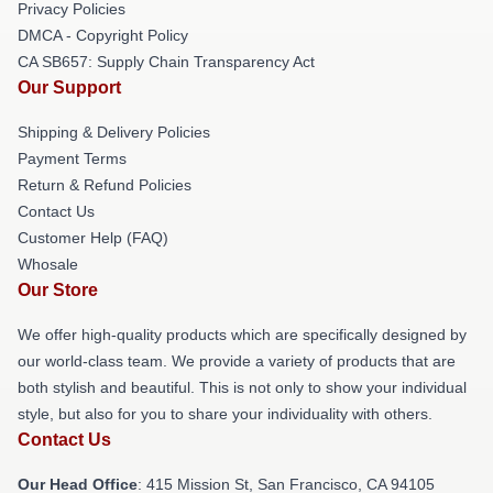
Privacy Policies
DMCA - Copyright Policy
CA SB657: Supply Chain Transparency Act
Our Support
Shipping & Delivery Policies
Payment Terms
Return & Refund Policies
Contact Us
Customer Help (FAQ)
Whosale
Our Store
We offer high-quality products which are specifically designed by
our world-class team. We provide a variety of products that are
both stylish and beautiful. This is not only to show your individual
style, but also for you to share your individuality with others.
Contact Us
Our Head Office
: 415 Mission St, San Francisco, CA 94105