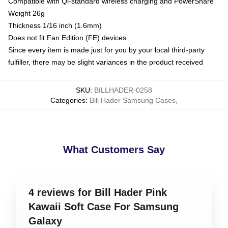
Compatible with Qi-standard wireless charging and PowerShare
Weight 26g
Thickness 1/16 inch (1.6mm)
Does not fit Fan Edition (FE) devices
Since every item is made just for you by your local third-party
fulfiller, there may be slight variances in the product received
SKU
:
BILLHADER-0258
Categories
:
Bill Hader Samsung Cases
,
What Customers Say
4 reviews for Bill Hader Pink
Kawaii Soft Case For Samsung
Galaxy