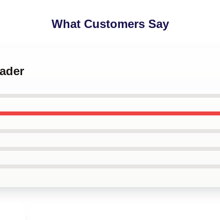
What Customers Say
Hader