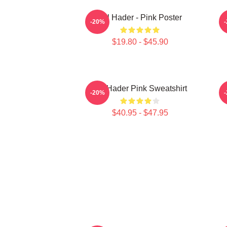
Bill Hader - Pink Poster
-20%
$19.80 - $45.90
Bill Hader Pink Sweatshirt
-20%
$40.95 - $47.95