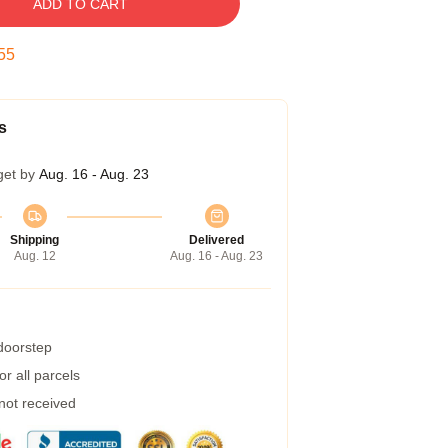
ADD TO CART
54
s
get by
Aug. 16 - Aug. 23
Shipping
Delivered
Aug. 12
Aug. 16 - Aug. 23
 doorstep
r all parcels
 not received