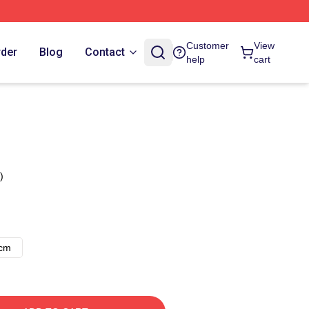
Customer
View
rder
Blog
Contact
help
cart
)
8cm