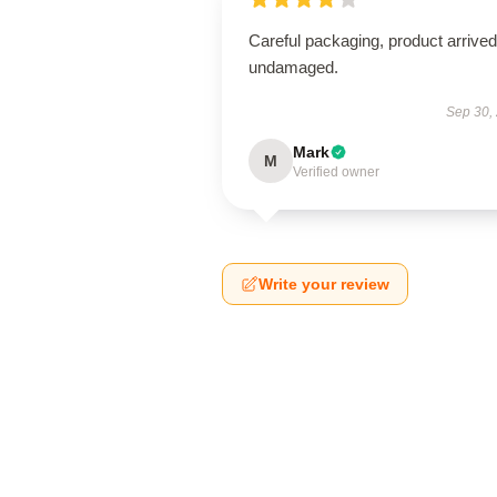
Careful packaging, product arrived
undamaged.
Sep 30,
Mark
M
Verified owner
Write your review