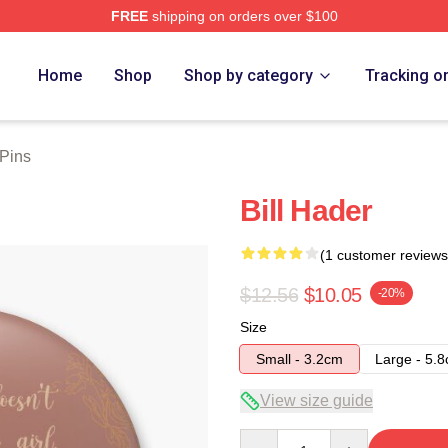
FREE
shipping on orders over $100
ore
Home
Shop
Shop by category
Tracking o
 Pins
Bill Hader
(1 customer reviews
$12.56
$10.05
-20%
Size
Small - 3.2cm
Large - 5.
View size guide
Quantity