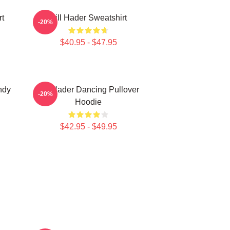
rt
Bill Hader Sweatshirt
-20%
$40.95 - $47.95
ndy
Bill Hader Dancing Pullover
-20%
Hoodie
$42.95 - $49.95