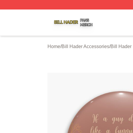
Bill Hader Shop ⚡️ Officially Licensed Bill Hader Merch St
Home
/
Bill Hader Accessories
/
Bill Hader