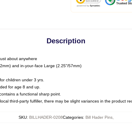
Description
just about anywhere
"/32mm) and in-your-face Large (2.25"/57mm)
r children under 3 yrs.
ed for age 8 and up.
ntains a functional sharp point.
ocal third-party fulfiller, there may be slight variances in the product r
SKU
:
BILLHADER-0208
Categories
:
Bill Hader Pins
,