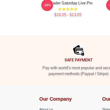
Bill Hader Saturday Live Pin
-20%
$10.05 - $13.05
Footer
SAFE PAYMENT
Pay with world's most popular and sec
payment methods (Paypal / Stripe)
Our Company
Ou
About us
Shipp