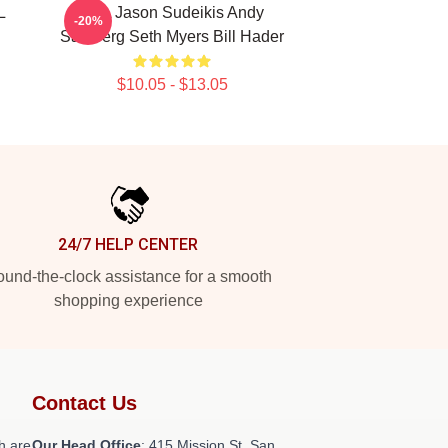
L
SNL Jason Sudeikis Andy
-20%
Samberg Seth Myers Bill Hader
$10.05 - $13.05
24/7 HELP CENTER
und-the-clock assistance for a smooth
shopping experience
Contact Us
h are
Our Head Office
: 415 Mission St, San