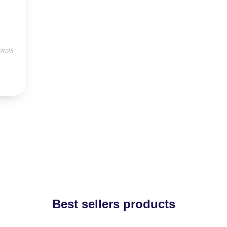
 2025
Best sellers products