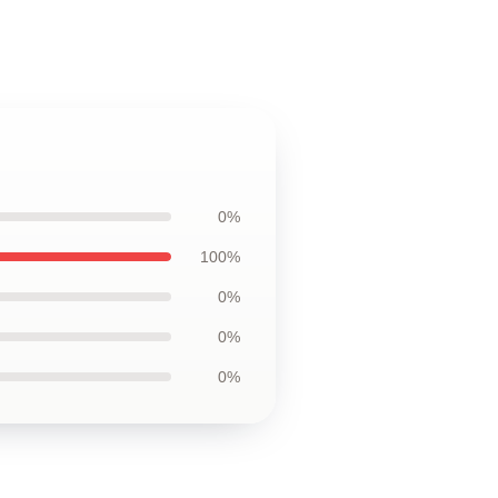
0%
100%
0%
0%
0%