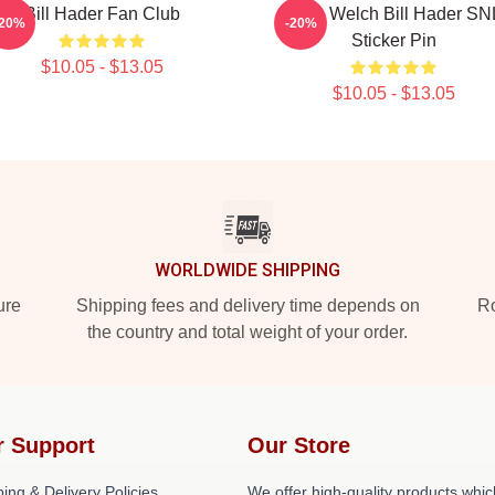
Bill Hader Fan Club
Herb Welch Bill Hader SN
-20%
-20%
Sticker Pin
$10.05 - $13.05
$10.05 - $13.05
WORLDWIDE SHIPPING
ure
Shipping fees and delivery time depends on
Ro
the country and total weight of your order.
r Support
Our Store
ing & Delivery Policies
We offer high-quality products whic