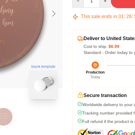
This sale ends in
01
:
26
:
Deliver to United State
Cost to ship:
$6.99
Standard - Order today to 
blank template
Production
Today
Secure transaction
Worldwide delivery to your
Tracking number provided fo
Full refund if the product is