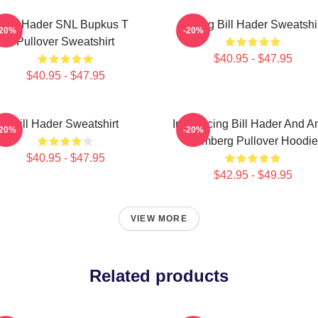
Bill Hader SNL Bupkus T
Young Bill Hader Sweatshi
-20%
-20%
Pullover Sweatshirt
$40.95 - $47.95
$40.95 - $47.95
Bill Hader Sweatshirt
Introducing Bill Hader And A
-20%
-20%
Samberg Pullover Hoodie
$40.95 - $47.95
$42.95 - $49.95
VIEW MORE
Related products