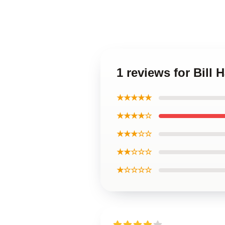
1 reviews for Bill 
★★★★★
★★★★☆
★★★☆☆
★★☆☆☆
★☆☆☆☆