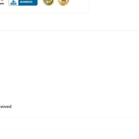
eceived