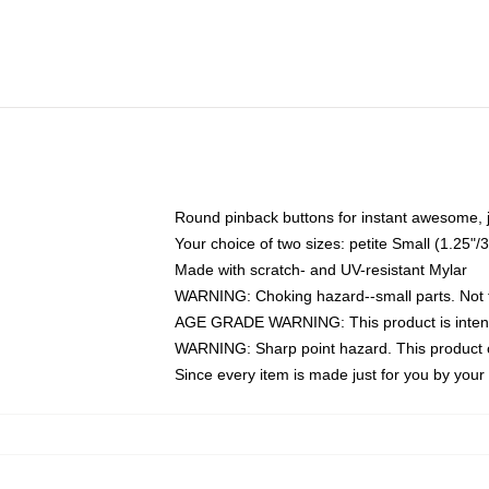
Round pinback buttons for instant awesome, 
Your choice of two sizes: petite Small (1.25
Made with scratch- and UV-resistant Mylar
WARNING: Choking hazard--small parts. Not fo
AGE GRADE WARNING: This product is intend
WARNING: Sharp point hazard. This product co
Since every item is made just for you by your l