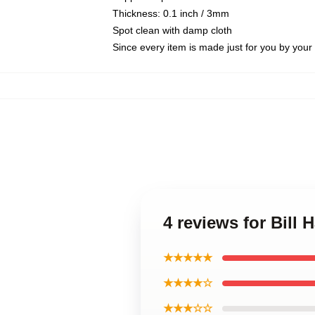
Thickness: 0.1 inch / 3mm
Spot clean with damp cloth
Since every item is made just for you by your l
4 reviews for Bill
★★★★★
★★★★☆
★★★☆☆