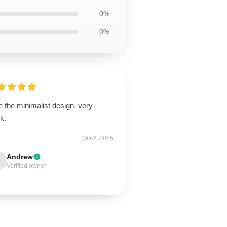
0%
0%
 the minimalist design, very
k.
Oct 2, 2025
Andrew
Verified owner