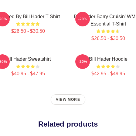
irected By Bill Hader T-Shirt
Bill Hader Barry Cruisin' W
-20%
-20%
Essential T-Shirt
$26.50 - $30.50
$26.50 - $30.50
Bill Hader Sweatshirt
Bill Hader Hoodie
-20%
-20%
$40.95 - $47.95
$42.95 - $49.95
VIEW MORE
Related products