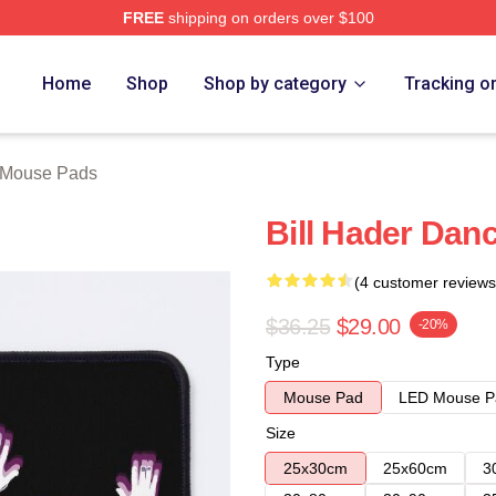
FREE
shipping on orders over $100
ore
Home
Shop
Shop by category
Tracking o
r Mouse Pads
Bill Hader Dan
(4 customer reviews
$36.25
$29.00
-20%
Type
Mouse Pad
LED Mouse P
Size
25x30cm
25x60cm
3