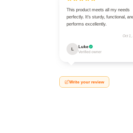
This product meets all my needs
perfectly. It’s sturdy, functional, an
performs excellently.
Oct 1,
Luke
L
Verified owner
Write your review