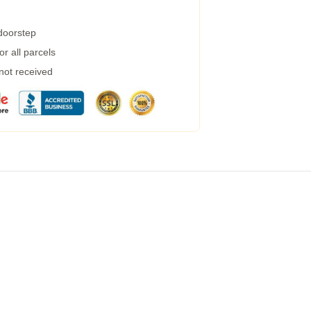
 doorstep
r all parcels
 not received