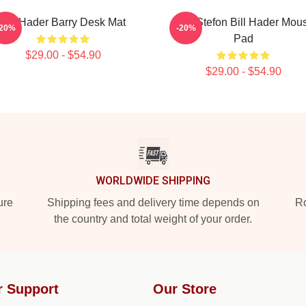
Bill Hader Barry Desk Mat
SNL Stefon Bill Hader Mou
-20%
-20%
Pad
$29.00 - $54.90
$29.00 - $54.90
WORLDWIDE SHIPPING
ure
Shipping fees and delivery time depends on
Ro
the country and total weight of your order.
r Support
Our Store