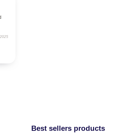
d
 2025
Best sellers products