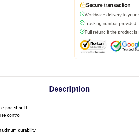
Secure transaction
Worldwide delivery to your
Tracking number provided fo
Full refund if the product is
Description
use pad should
use control
 maximum durability