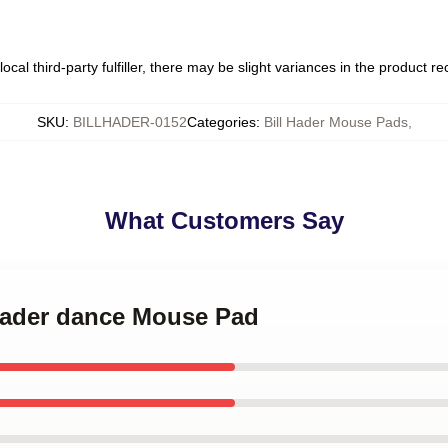
ocal third-party fulfiller, there may be slight variances in the product r
SKU
:
BILLHADER-0152
Categories
:
Bill Hader Mouse Pads
,
What Customers Say
 Hader dance Mouse Pad