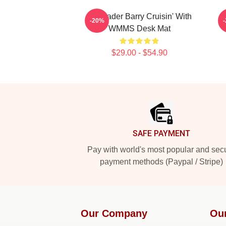
Bill Hader Barry Cruisin' With
-20%
WMMS Desk Mat
$29.00 - $54.90
Footer
SAFE PAYMENT
Pay with world's most popular and sec
payment methods (Paypal / Stripe)
Our Company
Ou