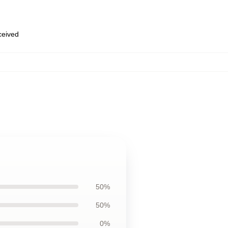
eceived
50%
50%
0%