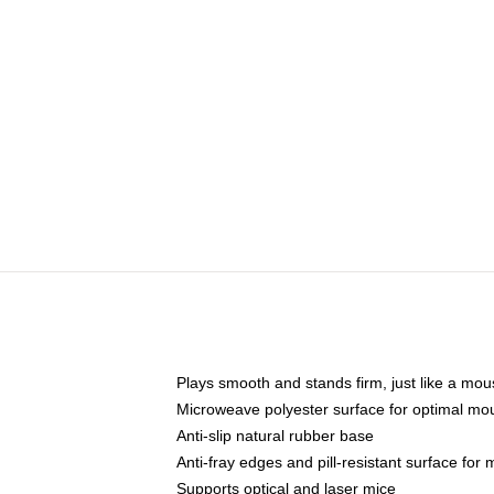
Plays smooth and stands firm, just like a mo
Microweave polyester surface for optimal mo
Anti-slip natural rubber base
Anti-fray edges and pill-resistant surface for
Supports optical and laser mice