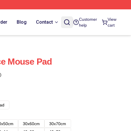
Customer
View
rder
Blog
Contact
help
cart
ce Mouse Pad
)
ad
0x50cm
30x60cm
30x70cm