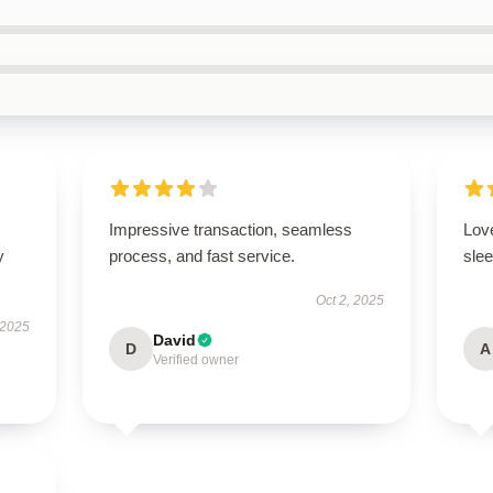
Impressive transaction, seamless
Love
y
process, and fast service.
slee
Oct 2, 2025
 2025
David
D
A
Verified owner