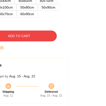
5x44cm
40x60cm
40x70cm
0x100cm
50x80cm
50x90cm
60x70cm
60x90cm
ADD TO CART
53
s
get by
Aug. 15 - Aug. 22
Shipping
Delivered
Aug. 11
Aug. 15 - Aug. 22