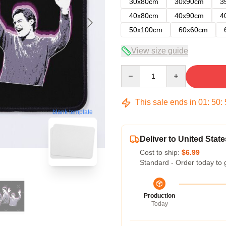
30x80cm
30x90cm
3
40x80cm
40x90cm
4
50x100cm
60x60cm
View size guide
Quantity
This sale ends in
01
:
50
:
blank template
Deliver to United State
Cost to ship:
$6.99
Standard - Order today to 
Production
Today