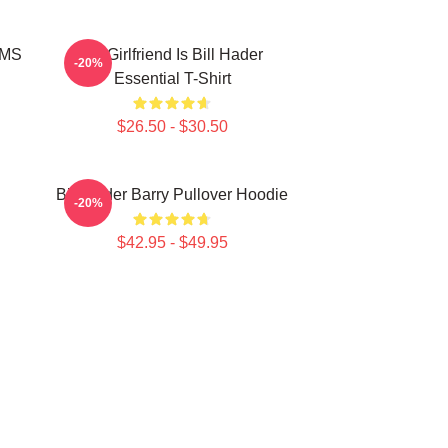
MMS
My Girlfriend Is Bill Hader
-20%
Essential T-Shirt
$26.50 - $30.50
Bill Hader Barry Pullover Hoodie
-20%
$42.95 - $49.95