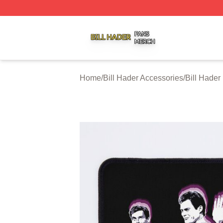
Bill Hader Shop ⚡️ Officially Licensed Bill Hader Merch St
Home
/
Bill Hader Accessories
/
Bill Hade