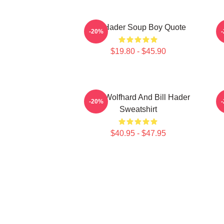
Bill Hader Soup Boy Quote
D
-20%
$19.80 - $45.90
Finn Wolfhard And Bill Hader
-20%
Sweatshirt
$40.95 - $47.95