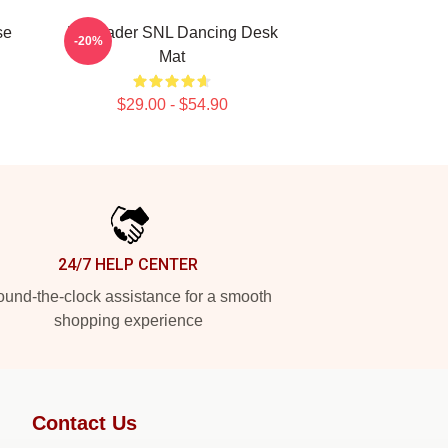
se
Bill Hader SNL Dancing Desk
-20%
Mat
$29.00 - $54.90
24/7 HELP CENTER
und-the-clock assistance for a smooth
shopping experience
Contact Us