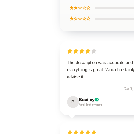
★★☆☆☆
★☆☆☆☆
The description was accurate and
everything is great. Would certainl
advise it.
Oct 3,
Bradley
B
Verified owner