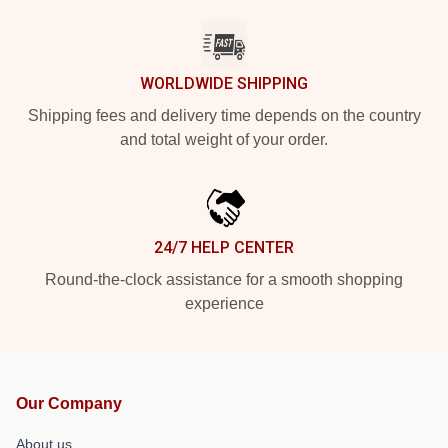
WORLDWIDE SHIPPING
Shipping fees and delivery time depends on the country
and total weight of your order.
24/7 HELP CENTER
Round-the-clock assistance for a smooth shopping
experience
Our Company
About us