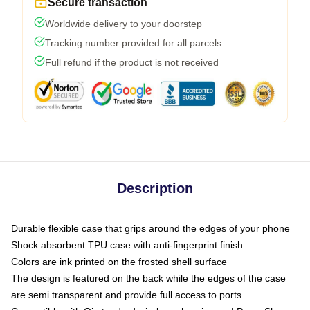
Secure transaction
Worldwide delivery to your doorstep
Tracking number provided for all parcels
Full refund if the product is not received
Description
Durable flexible case that grips around the edges of your phone
Shock absorbent TPU case with anti-fingerprint finish
Colors are ink printed on the frosted shell surface
The design is featured on the back while the edges of the case
are semi transparent and provide full access to ports