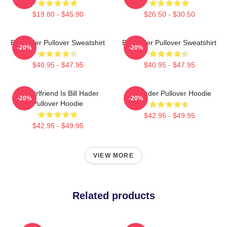
$19.80 - $45.90
$26.50 - $30.50
Bill Hader Pullover Sweatshirt
Bill Hader Pullover Sweatshirt
-20%
-20%
$40.95 - $47.95
$40.95 - $47.95
My Girlfriend Is Bill Hader
Bill Hader Pullover Hoodie
-20%
-20%
Pullover Hoodie
$42.95 - $49.95
$42.95 - $49.95
VIEW MORE
Related products