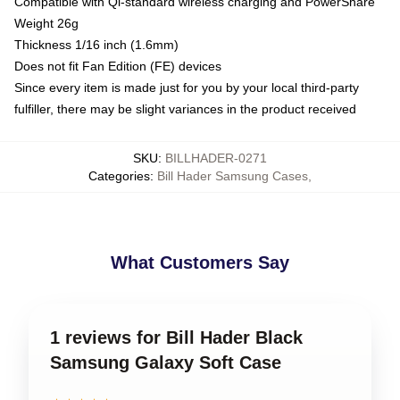
Compatible with Qi-standard wireless charging and PowerShare
Weight 26g
Thickness 1/16 inch (1.6mm)
Does not fit Fan Edition (FE) devices
Since every item is made just for you by your local third-party
fulfiller, there may be slight variances in the product received
SKU
:
BILLHADER-0271
Categories
:
Bill Hader Samsung Cases
,
What Customers Say
1 reviews for Bill Hader Black
Samsung Galaxy Soft Case