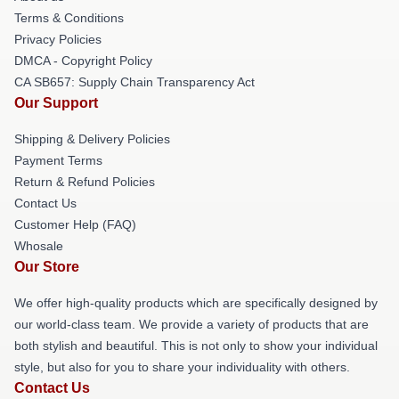
Terms & Conditions
Privacy Policies
DMCA - Copyright Policy
CA SB657: Supply Chain Transparency Act
Our Support
Shipping & Delivery Policies
Payment Terms
Return & Refund Policies
Contact Us
Customer Help (FAQ)
Whosale
Our Store
We offer high-quality products which are specifically designed by
our world-class team. We provide a variety of products that are
both stylish and beautiful. This is not only to show your individual
style, but also for you to share your individuality with others.
Contact Us