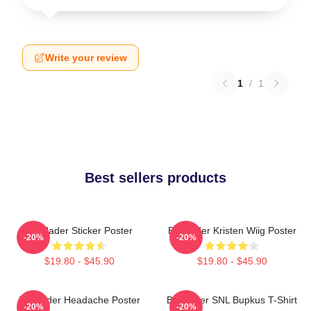
Write your review
1
/
1
Best sellers products
Bill Hader Sticker Poster
Bill Hader Kristen Wiig Poster
-20%
-20%
$19.80 - $45.90
$19.80 - $45.90
Bill Hader Headache Poster
Bill Hader SNL Bupkus T-Shirt
-20%
-20%