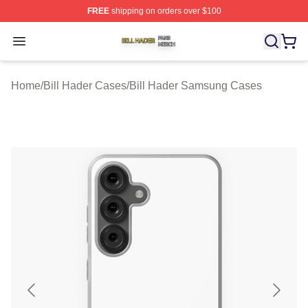
FREE
shipping on orders over $100
Bill Hader Shop ⚡️ Officially Licensed Bill Hader Merch 
Open menu
Home
/
Bill Hader Cases
/
Bill Hader Samsung Cases