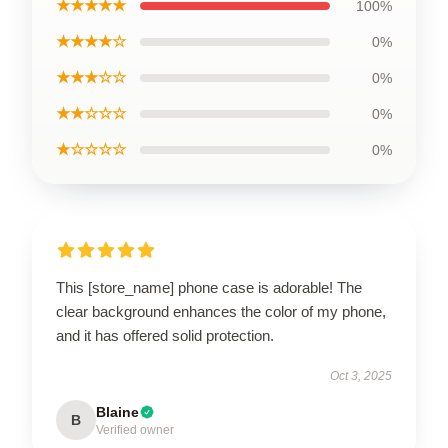
★★★★★
100%
★★★★☆
0%
★★★☆☆
0%
★★☆☆☆
0%
★☆☆☆☆
0%
This [store_name] phone case is adorable! The
clear background enhances the color of my phone,
and it has offered solid protection.
Oct 3, 2025
Blaine
B
Verified owner