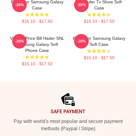
Bill Hader Samsung Galaxy
Bill Hader Tv Show Soft
-20%
-20%
Case
Case
$16.10 - $17.50
$16.10 - $17.50
Vincent Price Bill Hader SNL
Bill Hader Samsung Galaxy
-20%
-20%
Samsung Galaxy Soft
Soft Case
Phone Case
$16.10 - $17.50
$16.10 - $17.50
Footer
SAFE PAYMENT
Pay with world's most popular and secure payment
methods (Paypal / Stripe)