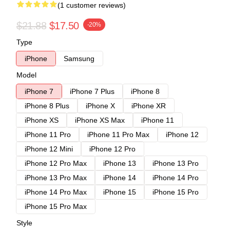
(1 customer reviews)
$21.88
$17.50
-20%
Type
iPhone
Samsung
Model
iPhone 7
iPhone 7 Plus
iPhone 8
iPhone 8 Plus
iPhone X
iPhone XR
iPhone XS
iPhone XS Max
iPhone 11
iPhone 11 Pro
iPhone 11 Pro Max
iPhone 12
iPhone 12 Mini
iPhone 12 Pro
iPhone 12 Pro Max
iPhone 13
iPhone 13 Pro
iPhone 13 Pro Max
iPhone 14
iPhone 14 Pro
iPhone 14 Pro Max
iPhone 15
iPhone 15 Pro
iPhone 15 Pro Max
Style