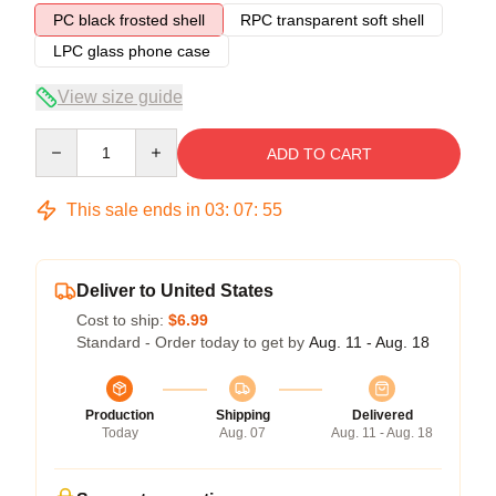
PC black frosted shell
RPC transparent soft shell
LPC glass phone case
View size guide
Quantity
ADD TO CART
This sale ends in
03
:
07
:
54
Deliver to United States
Cost to ship:
$6.99
Standard - Order today to get by
Aug. 11 - Aug. 18
Production
Shipping
Delivered
Today
Aug. 07
Aug. 11 - Aug. 18