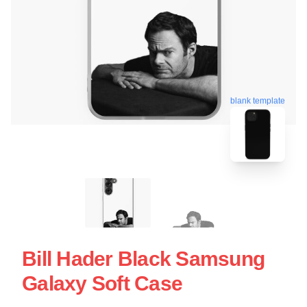
blank template
Bill Hader Black Samsung
Galaxy Soft Case