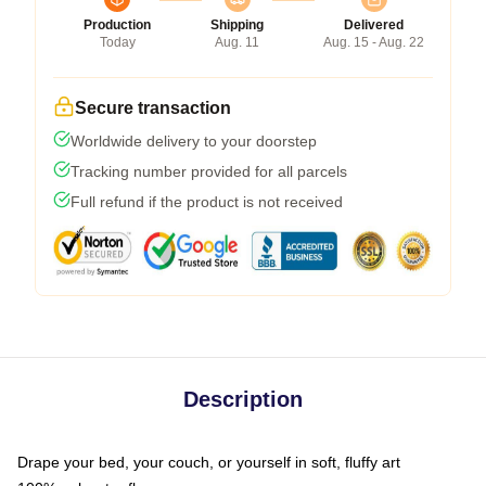
Production
Shipping
Delivered
Today
Aug. 11
Aug. 15 - Aug. 22
Secure transaction
Worldwide delivery to your doorstep
Tracking number provided for all parcels
Full refund if the product is not received
Description
Drape your bed, your couch, or yourself in soft, fluffy art