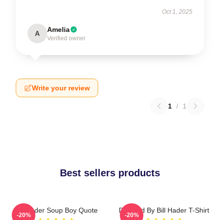
Oct 1, 2025
Amelia
A
Verified owner
Write your review
1
/
1
Best sellers products
Bill Hader Soup Boy Quote
Directed By Bill Hader T-Shirt
-20%
-20%