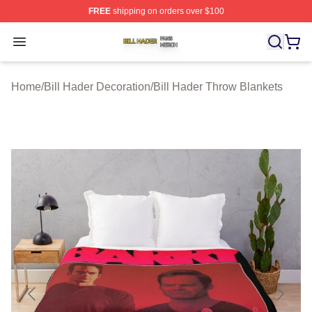
FREE
shipping on orders over $100
Bill Hader Shop ⚡️ Officially Licensed Bill Hader Merch 
Open menu
Home
/
Bill Hader Decoration
/
Bill Hader Throw Blankets