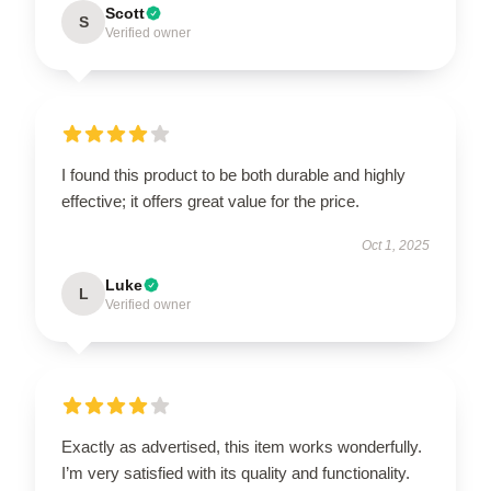
Scott
S
Verified owner
I found this product to be both durable and highly
effective; it offers great value for the price.
Oct 1, 2025
Luke
L
Verified owner
Exactly as advertised, this item works wonderfully.
I’m very satisfied with its quality and functionality.