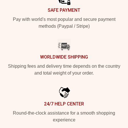
SAFE PAYMENT
Pay with world's most popular and secure payment
methods (Paypal / Stripe)
WORLDWIDE SHIPPING
Shipping fees and delivery time depends on the country
and total weight of your order.
24/7 HELP CENTER
Round-the-clock assistance for a smooth shopping
experience