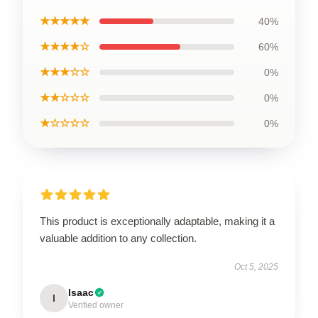
★★★★★
40%
★★★★☆
60%
★★★☆☆
0%
★★☆☆☆
0%
★☆☆☆☆
0%
This product is exceptionally adaptable, making it a
valuable addition to any collection.
Oct 5, 2025
Isaac
I
Verified owner