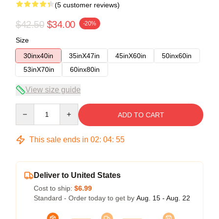
(5 customer reviews)
$42.50
$34.00
-20%
Size
30inx40in
35inX47in
45inX60in
50inx60in
53inX70in
60inx80in
View size guide
Quantity
ADD TO CART
This sale ends in
02
:
04
:
54
Deliver to United States
Cost to ship:
$6.99
Standard - Order today to get by
Aug. 15 - Aug. 22