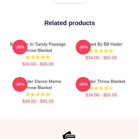
Related products
Bill Hader In Sandy Passage
Directed By Bill Hader
-20%
-20%
Throw Blanket
$34.00 - $65.00
$34.00 - $65.00
Bill Hader Dance Meme
Bill Hader Throw Blanket
-20%
-20%
Throw Blanket
$34.00 - $65.00
$34.00 - $65.00
Footer