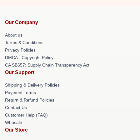
Our Company
About us
Terms & Conditions
Privacy Policies
DMCA - Copyright Policy
CA SB657: Supply Chain Transparency Act
Our Support
Shipping & Delivery Policies
Payment Terms
Return & Refund Policies
Contact Us
Customer Help (FAQ)
Whosale
Our Store