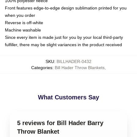
100% polyester fleece
Front features edge-to-edge design sublimation printed for you
when you order
Reverse is off-white
Machine washable
Since every item is made just for you by your local third-party
fulfiller, there may be slight variances in the product received
SKU
:
BILLHADER-0432
Categories
:
Bill Hader Throw Blankets
,
What Customers Say
5 reviews for Bill Hader Barry
Throw Blanket