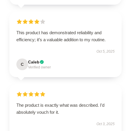
This product has demonstrated reliability and
efficiency; it’s a valuable addition to my routine.
Oct 5, 2025
Caleb
C
Verified owner
The product is exactly what was described. I’d
absolutely vouch for it.
Oct 3, 2025