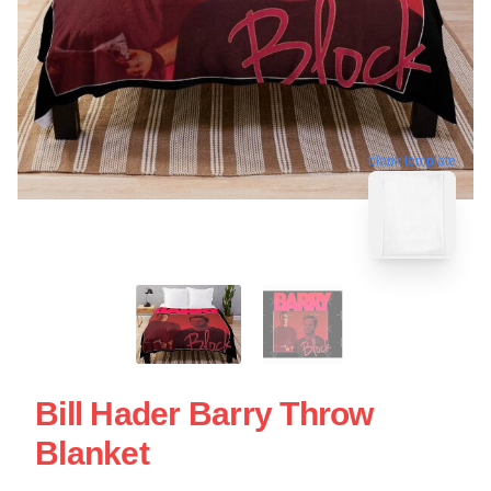
blank template
Bill Hader Barry Throw
Blanket