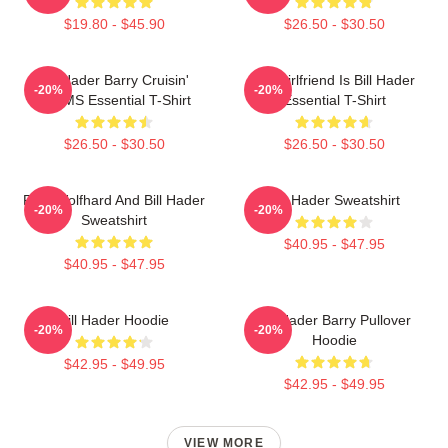
$19.80 - $45.90
$26.50 - $30.50
Bill Hader Barry Cruisin'
My Girlfriend Is Bill Hader
-20%
-20%
WMMS Essential T-Shirt
Essential T-Shirt
$26.50 - $30.50
$26.50 - $30.50
Finn Wolfhard And Bill Hader
Bill Hader Sweatshirt
-20%
-20%
Sweatshirt
$40.95 - $47.95
$40.95 - $47.95
Bill Hader Hoodie
Bill Hader Barry Pullover
-20%
-20%
Hoodie
$42.95 - $49.95
$42.95 - $49.95
VIEW MORE