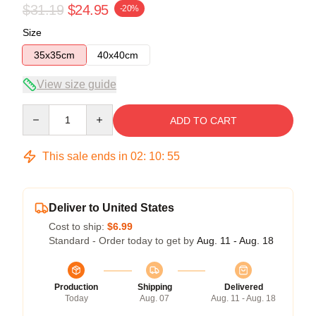
$31.19
$24.95
-20%
Size
35x35cm
40x40cm
View size guide
Quantity
ADD TO CART
This sale ends in
02
:
10
:
54
Deliver to United States
Cost to ship:
$6.99
Standard - Order today to get by
Aug. 11 - Aug. 18
Production
Shipping
Delivered
Today
Aug. 07
Aug. 11 - Aug. 18