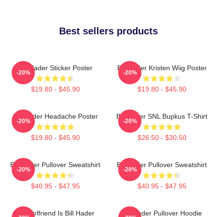
Best sellers products
Bill Hader Sticker Poster
Bill Hader Kristen Wiig Poster
-20%
-20%
$19.80 - $45.90
$19.80 - $45.90
Bill Hader Headache Poster
Bill Hader SNL Bupkus T-Shirt
-20%
-20%
$19.80 - $45.90
$26.50 - $30.50
Bill Hader Pullover Sweatshirt
Bill Hader Pullover Sweatshirt
-20%
-20%
$40.95 - $47.95
$40.95 - $47.95
My Girlfriend Is Bill Hader
Bill Hader Pullover Hoodie