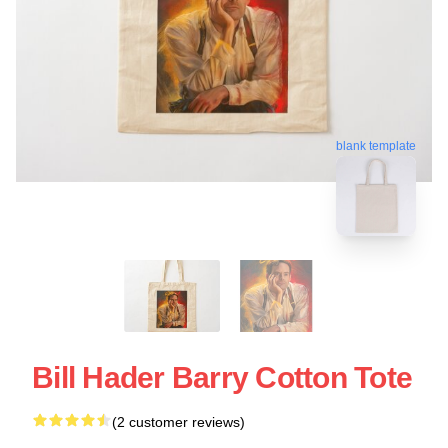
blank template
Bill Hader Barry Cotton Tote
(2 customer reviews)