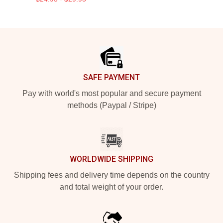
Footer
SAFE PAYMENT
Pay with world's most popular and secure payment
methods (Paypal / Stripe)
WORLDWIDE SHIPPING
Shipping fees and delivery time depends on the country
and total weight of your order.