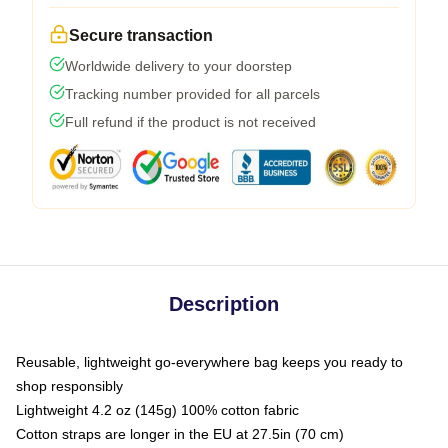
Secure transaction
Worldwide delivery to your doorstep
Tracking number provided for all parcels
Full refund if the product is not received
Description
Reusable, lightweight go-everywhere bag keeps you ready to
shop responsibly
Lightweight 4.2 oz (145g) 100% cotton fabric
Cotton straps are longer in the EU at 27.5in (70 cm)