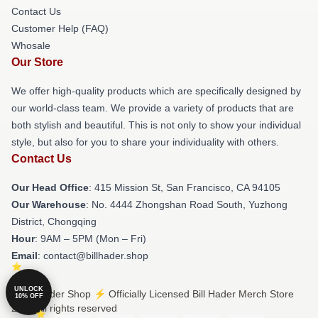
Contact Us
Customer Help (FAQ)
Whosale
Our Store
We offer high-quality products which are specifically designed by
our world-class team. We provide a variety of products that are
both stylish and beautiful. This is not only to show your individual
style, but also for you to share your individuality with others.
Contact Us
Our Head Office
: 415 Mission St, San Francisco, CA 94105
Our Warehouse
: No. 4444 Zhongshan Road South, Yuzhong
District, Chongqing
Hour
: 9AM – 5PM (Mon – Fri)
Email
: contact@billhader.shop
UNLOCK
© Bill Hader Shop ⚡️ Officially Licensed Bill Hader Merch Store
10% OFF
2026 all rights reserved