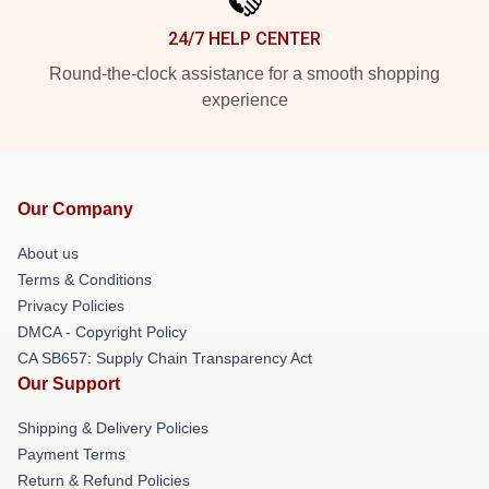
24/7 HELP CENTER
Round-the-clock assistance for a smooth shopping
experience
Our Company
About us
Terms & Conditions
Privacy Policies
DMCA - Copyright Policy
CA SB657: Supply Chain Transparency Act
Our Support
Shipping & Delivery Policies
Payment Terms
Return & Refund Policies