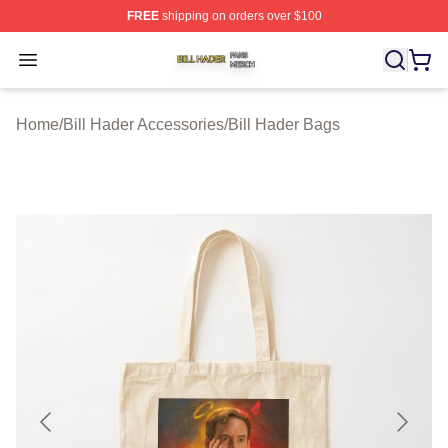
FREE
shipping on orders over $100
Bill Hader Shop ⚡️ Officially Licensed Bill Hader Merch 
Open menu
Home
/
Bill Hader Accessories
/
Bill Hader Bags