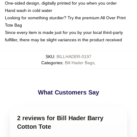
One-sided design, digitally printed for you when you order
Hand wash in cold water
Looking for something sturdier? Try the premium All Over Print
Tote Bag
Since every item is made just for you by your local third-party
fulfiller, there may be slight variances in the product received
SKU
:
BILLHADER-0197
Categories
:
Bill Hader Bags
,
What Customers Say
2 reviews for Bill Hader Barry
Cotton Tote