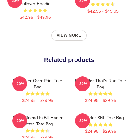
-20%
-20%
Pullover Hoodie
$42.95 - $49.95
$42.95 - $49.95
VIEW MORE
Related products
Bill Hader Over Print Tote
Bill Hader That's Rad Tote
-20%
-20%
Bag
Bag
$24.95 - $29.95
$24.95 - $29.95
My Girlfriend Is Bill Hader
Bill Hader SNL Tote Bag
-20%
-20%
Cotton Tote Bag
$24.95 - $29.95
$24.95 - $29.95