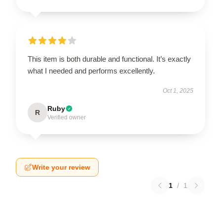
This item is both durable and functional. It’s exactly
what I needed and performs excellently.
Oct 1, 2025
Ruby
R
Verified owner
Write your review
1
/
1