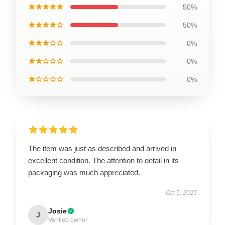
★★★★★
50%
★★★★☆
50%
★★★☆☆
0%
★★☆☆☆
0%
★☆☆☆☆
0%
The item was just as described and arrived in
excellent condition. The attention to detail in its
packaging was much appreciated.
Oct 5, 2025
Josie
J
Verified owner