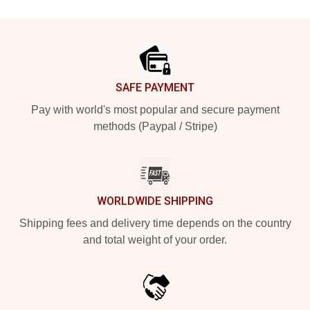
Footer
SAFE PAYMENT
Pay with world's most popular and secure payment
methods (Paypal / Stripe)
WORLDWIDE SHIPPING
Shipping fees and delivery time depends on the country
and total weight of your order.