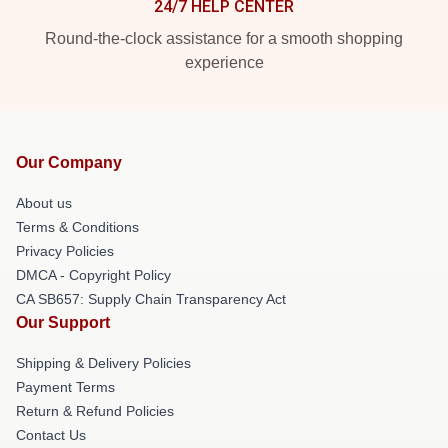
24/7 HELP CENTER
Round-the-clock assistance for a smooth shopping
experience
Our Company
About us
Terms & Conditions
Privacy Policies
DMCA - Copyright Policy
CA SB657: Supply Chain Transparency Act
Our Support
Shipping & Delivery Policies
Payment Terms
Return & Refund Policies
Contact Us