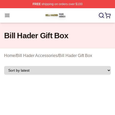
FREE
shipping on orders over $100
Bill Hader Shop ⚡️ Officially Licensed Bill Hader Merch 
Open menu
Bill Hader Gift Box
Home
/
Bill Hader Accessories
/
Bill Hader Gift Box