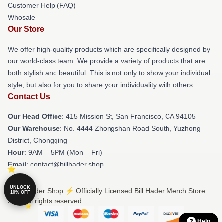
Customer Help (FAQ)
Whosale
Our Store
We offer high-quality products which are specifically designed by
our world-class team. We provide a variety of products that are
both stylish and beautiful. This is not only to show your individual
style, but also for you to share your individuality with others.
Contact Us
Our Head Office
: 415 Mission St, San Francisco, CA 94105
Our Warehouse
: No. 4444 Zhongshan Road South, Yuzhong
District, Chongqing
Hour
: 9AM – 5PM (Mon – Fri)
Email
: contact@billhader.shop
UNLOCK
© Bill Hader Shop ⚡️ Officially Licensed Bill Hader Merch Store
10% OFF
2026 all rights reserved
Help