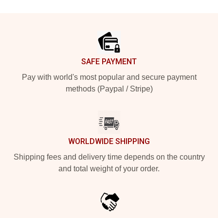
Footer
SAFE PAYMENT
Pay with world's most popular and secure payment
methods (Paypal / Stripe)
WORLDWIDE SHIPPING
Shipping fees and delivery time depends on the country
and total weight of your order.