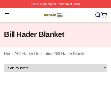
FREE
shipping on orders over $100
Bill Hader Shop ⚡️ Officially Licensed Bill Hader Merch 
Open menu
Bill Hader Blanket
Home
/
Bill Hader Decoration
/
Bill Hader Blanket