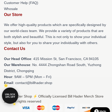
Customer Help (FAQ)
Whosale
Our Store
We offer high-quality products which are specifically designed by
our world-class team. We provide a variety of products that are
both stylish and beautiful. This is not only to show your individual
style, but also for you to share your individuality with others.
Contact Us
Our Head Office
: 415 Mission St, San Francisco, CA 94105
Our Warehouse
: No. 4444 Zhongshan Road South, Yuzhong
District, Chongqing
Hour
: 9AM – 5PM (Mon – Fri)
Email
: contact@billhader.shop
UNLOCK
© Bill Hader Shop ⚡️ Officially Licensed Bill Hader Merch Store
10% OFF
2026 all rights reserved
Help