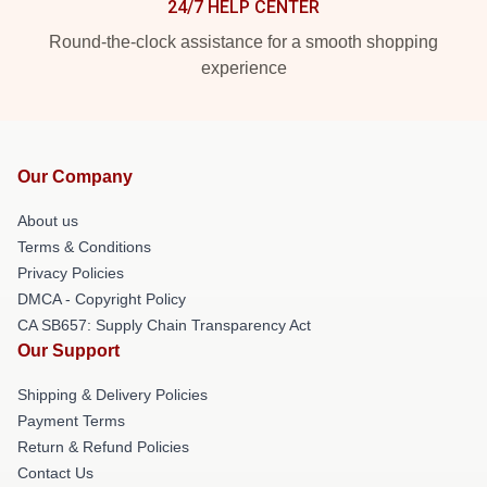
24/7 HELP CENTER
Round-the-clock assistance for a smooth shopping
experience
Our Company
About us
Terms & Conditions
Privacy Policies
DMCA - Copyright Policy
CA SB657: Supply Chain Transparency Act
Our Support
Shipping & Delivery Policies
Payment Terms
Return & Refund Policies
Contact Us