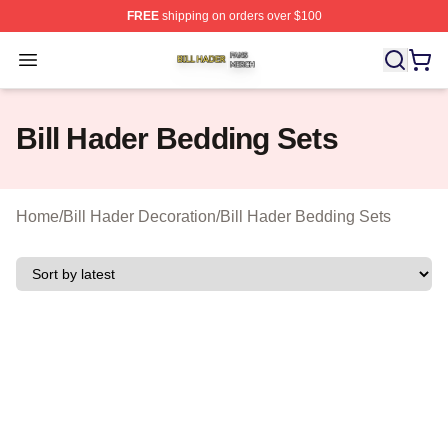
FREE
shipping on orders over $100
Bill Hader Shop ⚡️ Officially Licensed Bill Hader Merch 
Open menu
Bill Hader Bedding Sets
Home
/
Bill Hader Decoration
/
Bill Hader Bedding Sets