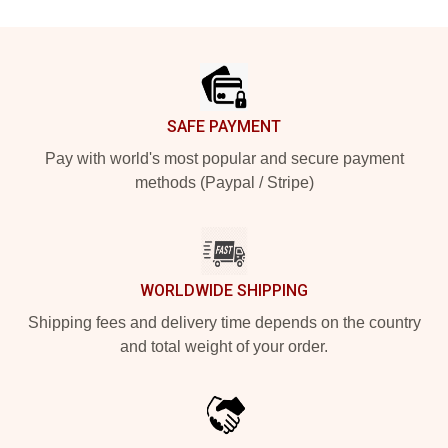
Footer
SAFE PAYMENT
Pay with world's most popular and secure payment
methods (Paypal / Stripe)
WORLDWIDE SHIPPING
Shipping fees and delivery time depends on the country
and total weight of your order.