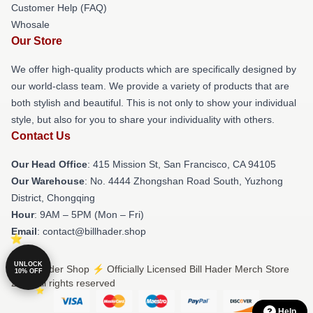
Customer Help (FAQ)
Whosale
Our Store
We offer high-quality products which are specifically designed by
our world-class team. We provide a variety of products that are
both stylish and beautiful. This is not only to show your individual
style, but also for you to share your individuality with others.
Contact Us
Our Head Office
: 415 Mission St, San Francisco, CA 94105
Our Warehouse
: No. 4444 Zhongshan Road South, Yuzhong
District, Chongqing
Hour
: 9AM – 5PM (Mon – Fri)
Email
: contact@billhader.shop
UNLOCK
© Bill Hader Shop ⚡️ Officially Licensed Bill Hader Merch Store
10% OFF
2026 all rights reserved
Help