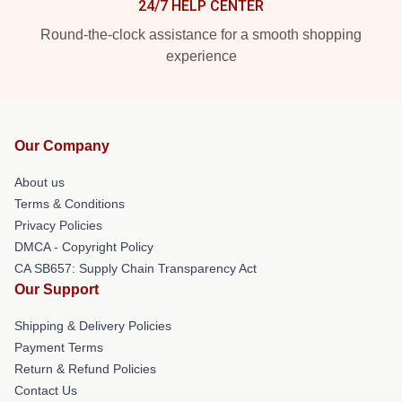
24/7 HELP CENTER
Round-the-clock assistance for a smooth shopping
experience
Our Company
About us
Terms & Conditions
Privacy Policies
DMCA - Copyright Policy
CA SB657: Supply Chain Transparency Act
Our Support
Shipping & Delivery Policies
Payment Terms
Return & Refund Policies
Contact Us