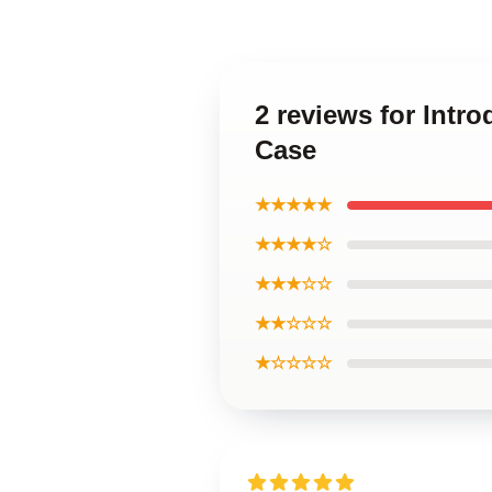
2 reviews for Int
Case
★★★★★
★★★★☆
★★★☆☆
★★☆☆☆
★☆☆☆☆