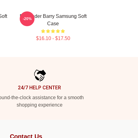
oft
Bill Hader Barry Samsung Soft
-20%
Case
$16.10 - $17.50
24/7 HELP CENTER
und-the-clock assistance for a smooth
shopping experience
Contact Us