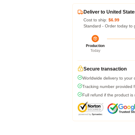
Deliver to United State
Cost to ship:
$6.99
Standard - Order today to 
Production
Today
Secure transaction
Worldwide delivery to your
Tracking number provided fo
Full refund if the product is