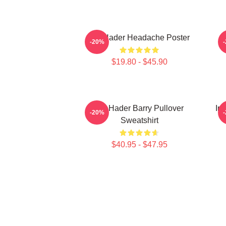
Bill Hader Headache Poster
-20%
$19.80 - $45.90
Bill Hader Barry Pullover
In
-20%
Sweatshirt
$40.95 - $47.95