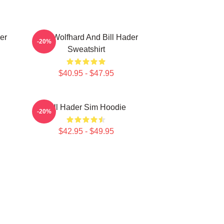
er
Finn Wolfhard And Bill Hader
-20%
Sweatshirt
$40.95 - $47.95
Bill Hader Sim Hoodie
-20%
$42.95 - $49.95