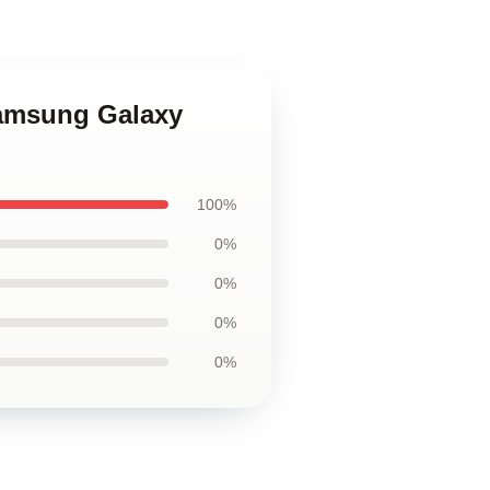
Samsung Galaxy
100%
0%
0%
0%
0%