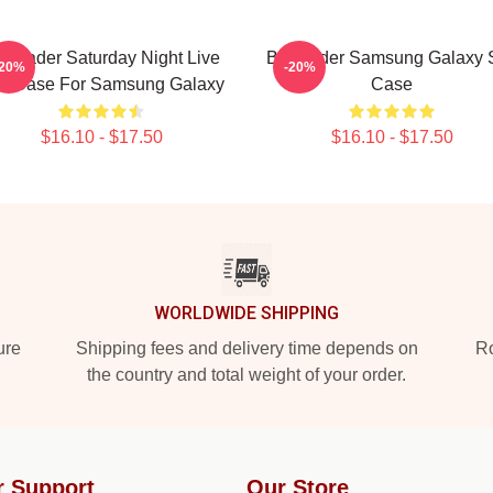
ll Hader Saturday Night Live
Bill Hader Samsung Galaxy S
-20%
-20%
ft Case For Samsung Galaxy
Case
$16.10 - $17.50
$16.10 - $17.50
WORLDWIDE SHIPPING
ure
Shipping fees and delivery time depends on
Ro
the country and total weight of your order.
r Support
Our Store