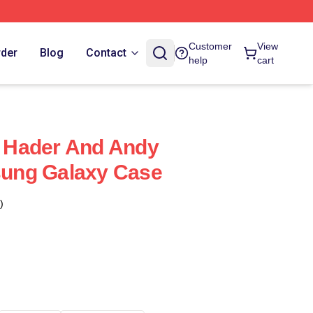
Customer
View
rder
Blog
Contact
help
cart
ll Hader And Andy
ung Galaxy Case
)