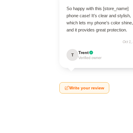
So happy with this [store_name]
phone case! It’s clear and stylish,
which lets my phone’s color shine,
and it provides great protection.
Oct 1,
Trent
T
Verified owner
Write your review