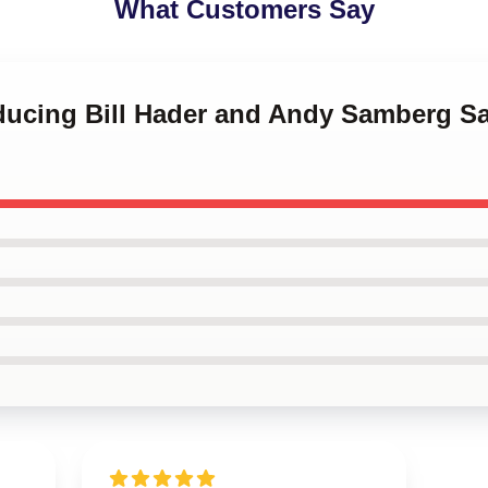
What Customers Say
roducing Bill Hader and Andy Samberg 