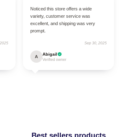
Noticed this store offers a wide
variety, customer service was
excellent, and shipping was very
prompt.
 2025
Sep 30, 2025
Abigail
A
Verified owner
Best sellers products