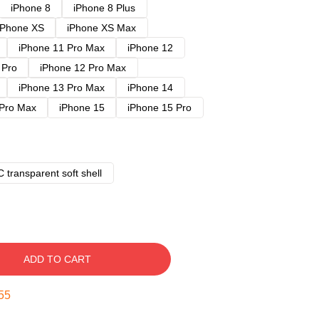
iPhone 8
iPhone 8 Plus
iPhone XS
iPhone XS Max
iPhone 11 Pro Max
iPhone 12
 Pro
iPhone 12 Pro Max
iPhone 13 Pro Max
iPhone 14
 Pro Max
iPhone 15
iPhone 15 Pro
 transparent soft shell
ADD TO CART
54