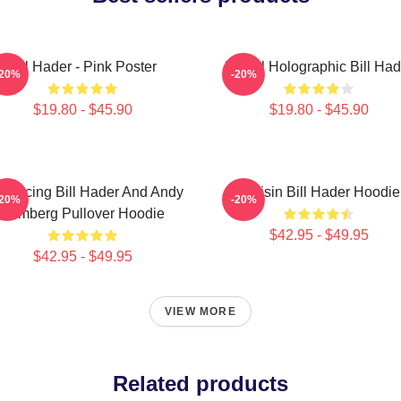
Bill Hader - Pink Poster
Pastel Holographic Bill Had
-20%
-20%
$19.80 - $45.90
$19.80 - $45.90
troducing Bill Hader And Andy
Cruisin Bill Hader Hoodie
-20%
-20%
Samberg Pullover Hoodie
$42.95 - $49.95
$42.95 - $49.95
VIEW MORE
Related products