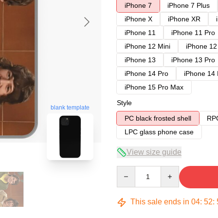
iPhone 7
iPhone 7 Plus
iPhone X
iPhone XR
iPhone 11
iPhone 11 Pro
iPhone 12 Mini
iPhone 12
iPhone 13
iPhone 13 Pro
iPhone 14 Pro
iPhone 14
iPhone 15 Pro Max
Style
blank template
PC black frosted shell
RPC
LPC glass phone case
View size guide
Quantity
This sale ends in
04
:
52
: