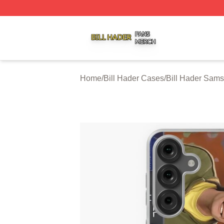
Bill Hader Shop ⚡️ Officially Licensed Bill Hader Merch St
Home
/
Bill Hader Cases
/
Bill Hader Sam