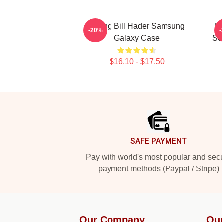
Young Bill Hader Samsung
Bi
-20%
Galaxy Case
So
$16.10 - $17.50
Footer
SAFE PAYMENT
Pay with world's most popular and sec
payment methods (Paypal / Stripe)
Our Company
Ou