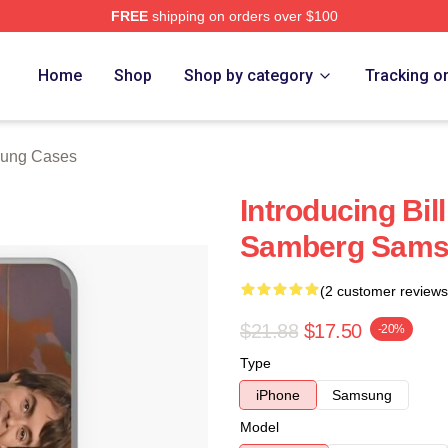
FREE
shipping on orders over $100
ore
Home
Shop
Shop by category
Tracking o
sung Cases
Introducing Bi
Samberg Sams
(2 customer reviews
$21.88
$17.50
-20%
Type
iPhone
Samsung
Model