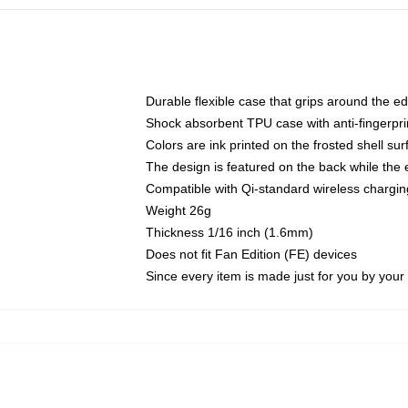
Durable flexible case that grips around the e
Shock absorbent TPU case with anti-fingerprin
Colors are ink printed on the frosted shell sur
The design is featured on the back while the 
Compatible with Qi-standard wireless charg
Weight 26g
Thickness 1/16 inch (1.6mm)
Does not fit Fan Edition (FE) devices
Since every item is made just for you by your l