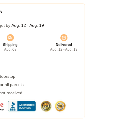
s
get by
Aug. 12 - Aug. 19
Shipping
Delivered
Aug. 08
Aug. 12 - Aug. 19
 doorstep
r all parcels
 not received