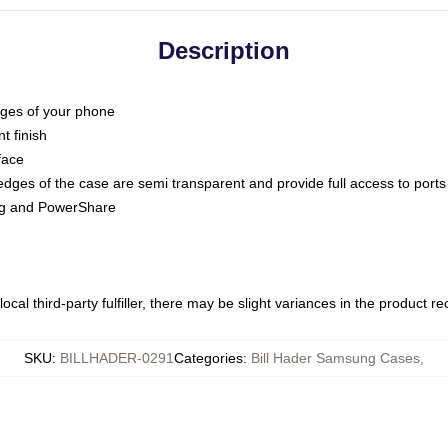
Description
dges of your phone
t finish
face
edges of the case are semi transparent and provide full access to ports
ing and PowerShare
ocal third-party fulfiller, there may be slight variances in the product r
SKU
:
BILLHADER-0291
Categories
:
Bill Hader Samsung Cases
,