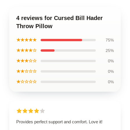
4 reviews for Cursed Bill Hader
Throw Pillow
★★★★★
75%
★★★★☆
25%
★★★☆☆
0%
★★☆☆☆
0%
★☆☆☆☆
0%
Provides perfect support and comfort. Love it!