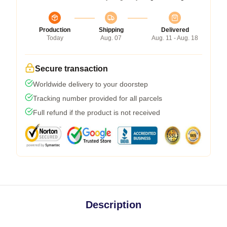
Production
Shipping
Delivered
Today
Aug. 07
Aug. 11 - Aug. 18
Secure transaction
Worldwide delivery to your doorstep
Tracking number provided for all parcels
Full refund if the product is not received
Description