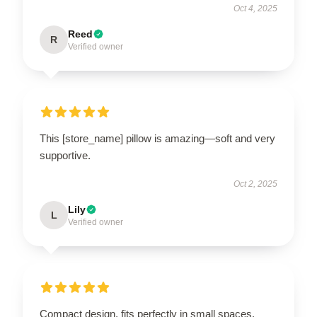
Oct 4, 2025
Reed
R
Verified owner
This [store_name] pillow is amazing—soft and very
supportive.
Oct 2, 2025
Lily
L
Verified owner
Compact design, fits perfectly in small spaces.