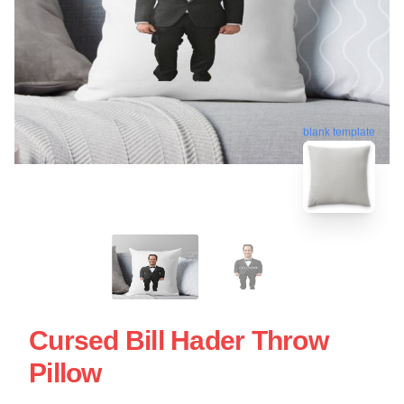
blank template
Cursed Bill Hader Throw
Pillow