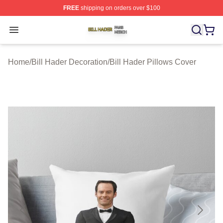
FREE
shipping on orders over $100
Bill Hader Shop ⚡️ Officially Licensed Bill Hader Merch 
Open menu
Home
/
Bill Hader Decoration
/
Bill Hader Pillows Cover