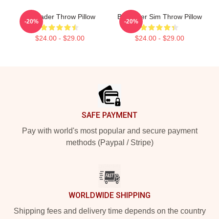
Bill Hader Throw Pillow
Bill Hader Sim Throw Pillow
-20%
-20%
$24.00 - $29.00
$24.00 - $29.00
Footer
SAFE PAYMENT
Pay with world's most popular and secure payment
methods (Paypal / Stripe)
WORLDWIDE SHIPPING
Shipping fees and delivery time depends on the country