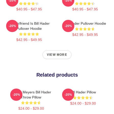
-20%
-20%
$40.95 - $47.95
$40.95 - $47.95
My Girlfriend Is Bill Hader
Bill Hader Pullover Hoodie
-20%
-20%
Pullover Hoodie
$42.95 - $49.95
$42.95 - $49.95
VIEW MORE
Related products
Stefon Meyers Bill Hader
Bill Hader Pillow
-20%
-20%
Throw Pillow
$24.00 - $29.00
$24.00 - $29.00