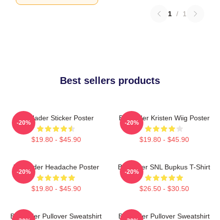
1
/
1
Best sellers products
Bill Hader Sticker Poster
Bill Hader Kristen Wiig Poster
-20%
-20%
$19.80 - $45.90
$19.80 - $45.90
Bill Hader Headache Poster
Bill Hader SNL Bupkus T-Shirt
-20%
-20%
$19.80 - $45.90
$26.50 - $30.50
Bill Hader Pullover Sweatshirt
Bill Hader Pullover Sweatshirt