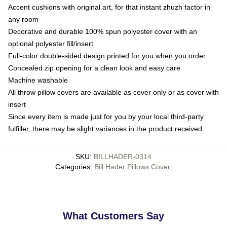
Accent cushions with original art, for that instant zhuzh factor in
any room
Decorative and durable 100% spun polyester cover with an
optional polyester fill/insert
Full-color double-sided design printed for you when you order
Concealed zip opening for a clean look and easy care
Machine washable
All throw pillow covers are available as cover only or as cover with
insert
Since every item is made just for you by your local third-party
fulfiller, there may be slight variances in the product received
SKU
:
BILLHADER-0314
Categories
:
Bill Hader Pillows Cover
,
What Customers Say