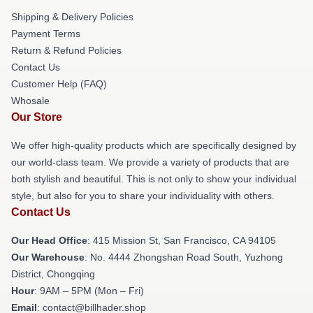
Shipping & Delivery Policies
Payment Terms
Return & Refund Policies
Contact Us
Customer Help (FAQ)
Whosale
Our Store
We offer high-quality products which are specifically designed by
our world-class team. We provide a variety of products that are
both stylish and beautiful. This is not only to show your individual
style, but also for you to share your individuality with others.
Contact Us
Our Head Office
: 415 Mission St, San Francisco, CA 94105
Our Warehouse
: No. 4444 Zhongshan Road South, Yuzhong
District, Chongqing
Hour
: 9AM – 5PM (Mon – Fri)
Email
: contact@billhader.shop