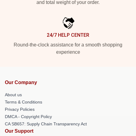
and total weight of your order.
24/7 HELP CENTER
Round-the-clock assistance for a smooth shopping
experience
Our Company
About us
Terms & Conditions
Privacy Policies
DMCA - Copyright Policy
CA SB657: Supply Chain Transparency Act
Our Support