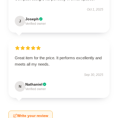
Oct 1, 2025
Joseph
J
Verified owner
Great item for the price. It performs excellently and
meets all my needs.
Sep 30, 2025
Nathaniel
N
Verified owner
Write your review