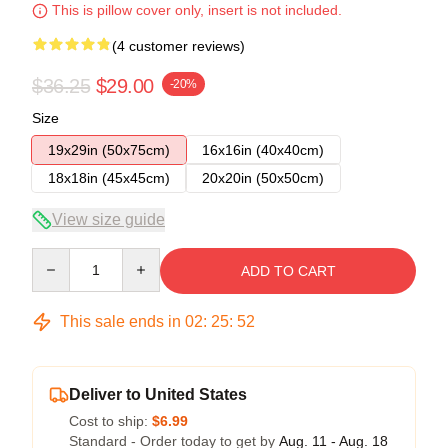
This is pillow cover only, insert is not included.
(4 customer reviews)
$36.25
$29.00
-20%
Size
19x29in (50x75cm)
16x16in (40x40cm)
18x18in (45x45cm)
20x20in (50x50cm)
View size guide
Quantity
ADD TO CART
This sale ends in
02
:
25
:
51
Deliver to United States
Cost to ship:
$6.99
Standard - Order today to get by
Aug. 11 - Aug. 18