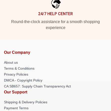
24/7 HELP CENTER
Round-the-clock assistance for a smooth shopping
experience
Our Company
About us
Terms & Conditions
Privacy Policies
DMCA - Copyright Policy
CA SB657: Supply Chain Transparency Act
Our Support
Shipping & Delivery Policies
Payment Terms