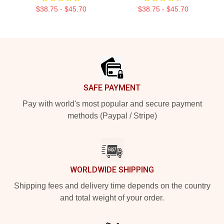
$38.75 - $45.70
$38.75 - $45.70
Footer
SAFE PAYMENT
Pay with world's most popular and secure payment
methods (Paypal / Stripe)
WORLDWIDE SHIPPING
Shipping fees and delivery time depends on the country
and total weight of your order.