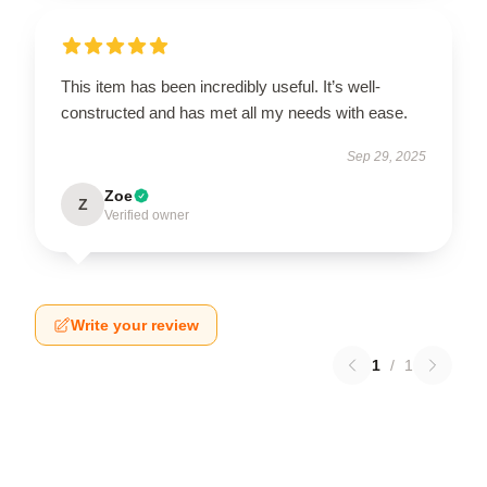
This item has been incredibly useful. It’s well-
constructed and has met all my needs with ease.
Sep 29, 2025
Zoe
Z
Verified owner
Write your review
1
/
1