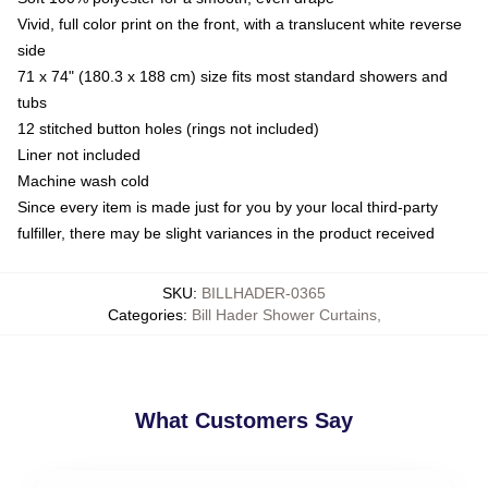
Vivid, full color print on the front, with a translucent white reverse
side
71 x 74" (180.3 x 188 cm) size fits most standard showers and
tubs
12 stitched button holes (rings not included)
Liner not included
Machine wash cold
Since every item is made just for you by your local third-party
fulfiller, there may be slight variances in the product received
SKU
:
BILLHADER-0365
Categories
:
Bill Hader Shower Curtains
,
What Customers Say