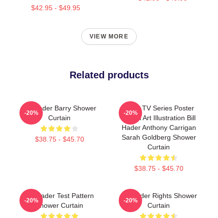
$42.95 - $49.95
VIEW MORE
Related products
Bill Hader Barry Shower
Barry TV Series Poster
-20%
-20%
Curtain
Digital Art Illustration Bill
Hader Anthony Carrigan
Sarah Goldberg Shower
$38.75 - $45.70
Curtain
$38.75 - $45.70
Bill Hader Test Pattern
Bill Hader Rights Shower
-20%
-20%
Shower Curtain
Curtain