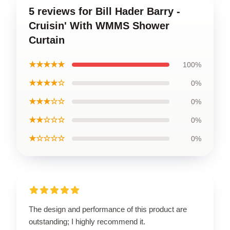
5 reviews for Bill Hader Barry -
Cruisin' With WMMS Shower
Curtain
★★★★★
100%
★★★★☆
0%
★★★☆☆
0%
★★☆☆☆
0%
★☆☆☆☆
0%
The design and performance of this product are
outstanding; I highly recommend it.