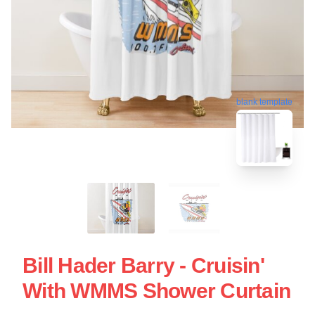
blank template
Bill Hader Barry - Cruisin'
With WMMS Shower Curtain