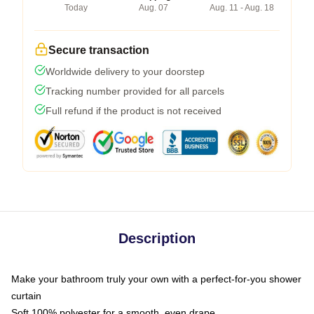
Today
Aug. 07
Aug. 11 - Aug. 18
Secure transaction
Worldwide delivery to your doorstep
Tracking number provided for all parcels
Full refund if the product is not received
Description
Make your bathroom truly your own with a perfect-for-you shower
curtain
Soft 100% polyester for a smooth, even drape