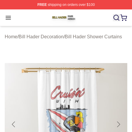
FREE
shipping on orders over $100
Bill Hader Shop ⚡️ Officially Licensed Bill Hader Merch 
Open menu
Home
/
Bill Hader Decoration
/
Bill Hader Shower Curtains