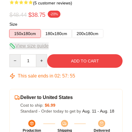
(5 customer reviews)
$48.44
$38.75
-20%
Size
150x180cm
180x180cm
200x180cm
View size guide
Quantity
ADD TO CART
This sale ends in
02
:
57
:
54
Deliver to United States
Cost to ship:
$6.99
Standard - Order today to get by
Aug. 11 - Aug. 18
Production
Shipping
Delivered