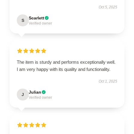
Oct 5, 2025
Scarlett
S
Verified owner
The item is sturdy and performs exceptionally well.
I am very happy with its quality and functionality.
Oct 1, 2025
Julian
J
Verified owner