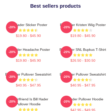
Best sellers products
Bill Hader Sticker Poster
Bill Hader Kristen Wiig Poster
-20%
-20%
$19.80 - $45.90
$19.80 - $45.90
Bill Hader Headache Poster
Bill Hader SNL Bupkus T-Shirt
-20%
-20%
$19.80 - $45.90
$26.50 - $30.50
Bill Hader Pullover Sweatshirt
Bill Hader Pullover Sweatshirt
-20%
-20%
$40.95 - $47.95
$40.95 - $47.95
My Girlfriend Is Bill Hader
Bill Hader Pullover Hoodie
-20%
-20%
Pullover Hoodie
$42.95 - $49.95