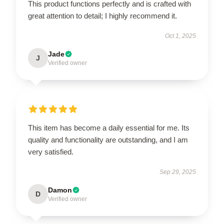
This product functions perfectly and is crafted with
great attention to detail; I highly recommend it.
Oct 1, 2025
Jade
J
Verified owner
This item has become a daily essential for me. Its
quality and functionality are outstanding, and I am
very satisfied.
Sep 29, 2025
Damon
D
Verified owner