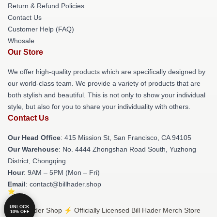
Return & Refund Policies
Contact Us
Customer Help (FAQ)
Whosale
Our Store
We offer high-quality products which are specifically designed by
our world-class team. We provide a variety of products that are
both stylish and beautiful. This is not only to show your individual
style, but also for you to share your individuality with others.
Contact Us
Our Head Office
: 415 Mission St, San Francisco, CA 94105
Our Warehouse
: No. 4444 Zhongshan Road South, Yuzhong
District, Chongqing
Hour
: 9AM – 5PM (Mon – Fri)
Email
: contact@billhader.shop
UNLOCK
© Bill Hader Shop ⚡️ Officially Licensed Bill Hader Merch Store
10% OFF